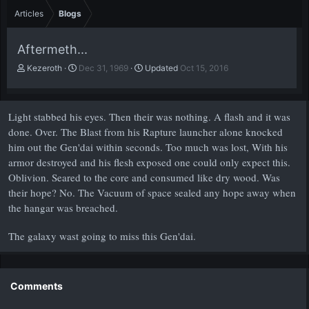
Articles
Blogs
Aftermeth...
A
P
Kezeroth
Dec 31, 1969
Updated
Oct 15, 2016
u
u
t
b
h
l
Light stabbed his eyes. Then their was nothing. A flash and it was
o
i
r
s
done. Over. The Blast from his Rapture launcher alone knocked
h
him out the Gen'dai within seconds. Too much was lost, With his
d
armor destroyed and his flesh exposed one could only expect this.
a
Oblivion. Seared to the core and consumed like dry wood. Was
t
their hope? No. The Vacuum of space sealed any hope away when
e
the hangar was breached.
The galaxy wast going to miss this Gen'dai.
Comments