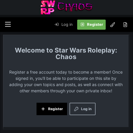
Log in
Register
Star Wars Roleplay:
Chaos
Register a free account today to become a member! Once
signed in, you'll be able to participate on this site by
adding your own topics and posts, as well as connect with
other members through your own private inbox!
Register
Log in