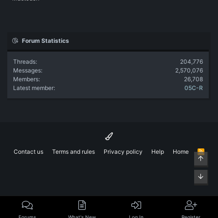
Forum Statistics
Threads
204,776
Messages
2,570,076
Members
26,708
Latest member
05C-R
Contact us
Terms and rules
Privacy policy
Help
Home
R
Top
S
S
Bott
Forums
What's New
Log In
Register