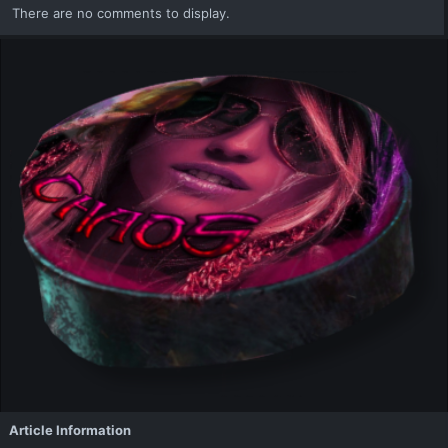
There are no comments to display.
Article Information