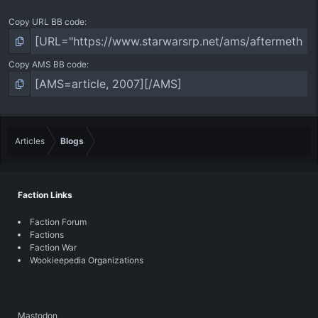
Copy URL BB code
Copy AMS BB code
Articles
Blogs
Faction Links
Faction Forum
Factions
Faction War
Wookieepedia Organizations
Mastodon