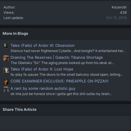
Author
Kezeroth
Views
438
Last update
Oct 15, 2016
More In Blogs
Tales (Fails) of Ardor XI: Obsession
Silence had never frightened Cybelle…And tonight? It entertained her...
Draining The Reserves | Galactic Tibanna Shortage
The Obelisks "Sir." The aging pirate looked up from his desk at...
Tales (Fails) of Ardor X: Lost Hope
fa-play fa-pause The doors to the small balcony stood open, letting...
CORE EXAMINIER EXCLUSIVE: PINEAPPLE ON PIZZA!!!
A rant by some random autistic guy
ok ima just be honest since i gotta get this shit outta my brain...
Share This Article