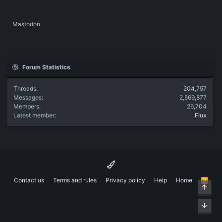
Mastodon
Forum Statistics
Threads
204,757
Messages
2,569,877
Members
26,704
Latest member
Flux
Contact us
Terms and rules
Privacy policy
Help
Home
R
Top
S
S
Bott