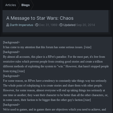
Articles
Blogs
A Message to Star Wars: Chaos
A
P
Darth Imperatus
Dec 31, 1969
Updated
Sep 20, 2014
u
u
t
b
h
l
[background=
o
i
It has come to my attention that this forum has some serious issues. [/size]
r
s
h
[background=
d
By almost all accounts, this place is a RPer's paradise. For the most part, it's free from
a
restrictive rules which prevent people from creating good stories and create a trillion
t
different methods of exploiting the system to "win." However, that hasn't stopped people
e
from trying.[/size]
[background=
For some reason, us RPers have a tendency to constantly take things way too seriously.
The whole point of roleplaying is to create stories and share them with other people.
However, for some reason, almost everyone will end up taking things too seriously at
one time or another; they want their character to be better than all the other characters, or,
in some cases, their faction to be bigger than the other guy's faction.[/size]
[background=
We're used to games, and in games there are objectives which you need to achieve, and