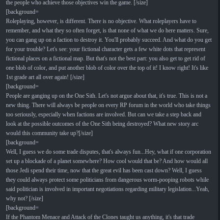
the people who achieve those objectives win the game. [/size]
[background=
Roleplaying, however, is different. There is no objective. What roleplayers have to
remember, and what they so often forget, is that none of what we do here matters. Sure,
you can gang up on a faction to destroy it. You'll probably succeed. And what do you get
for your trouble? Let's see: your fictional character gets a few white dots that represent
fictional places on a fictional map. But that's not the best part: you also get to get rid of
one blob of color, and put another blob of color over the top of it! I know right! It's like
1st grade art all over again! [/size]
[background=
People are ganging up on the One Sith. Let's not argue about that, it's true. This is not a
new thing. There will always be people on every RP forum in the world who take things
too seriously, especially when factions are involved. But can we take a step back and
look at the possible outcomes of the One Sith being destroyed? What new story arc
would this community take up?[/size]
[background=
Well, I guess we do some trade disputes, that's always fun...Hey, what if one corporation
set up a blockade of a planet somewhere? How cool would that be? And how would all
those Jedi spend their time, now that the great evil has been cast down? Well, I guess
they could always protect some politicians from dangerous worm-pooping robots while
said politician is involved in important negotiations regarding military legislation...Yeah,
why not? [/size]
[background=
If the Phantom Menace and Attack of the Clones taught us anything, it's that trade