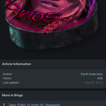
Article Information
Author
Darth Imperatus
Views
458
Last update
Sep 20, 2014
More In Blogs
Tales (Fails) of Ardor XI: Obsession