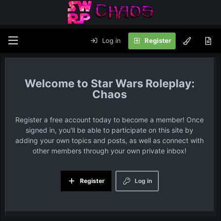
Log in
Register
Star Wars Roleplay:
Chaos
Register a free account today to become a member! Once
signed in, you'll be able to participate on this site by
adding your own topics and posts, as well as connect with
other members through your own private inbox!
Register
Log in