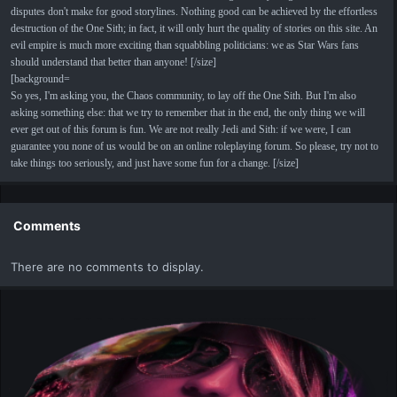
disputes don't make for good storylines. Nothing good can be achieved by the effortless
destruction of the One Sith; in fact, it will only hurt the quality of stories on this site. An
evil empire is much more exciting than squabbling politicians: we as Star Wars fans
should understand that better than anyone! [/size]
[background=
So yes, I'm asking you, the Chaos community, to lay off the One Sith. But I'm also
asking something else: that we try to remember that in the end, the only thing we will
ever get out of this forum is fun. We are not really Jedi and Sith: if we were, I can
guarantee you none of us would be on an online roleplaying forum. So please, try not to
take things too seriously, and just have some fun for a change. [/size]
Comments
There are no comments to display.