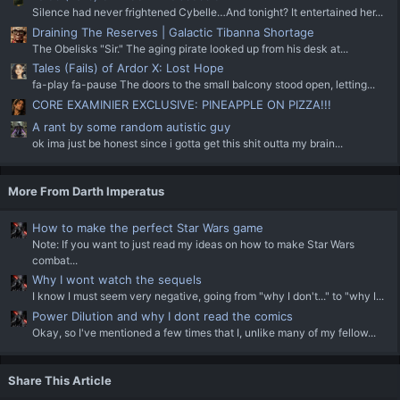
Silence had never frightened Cybelle…And tonight? It entertained her...
Draining The Reserves | Galactic Tibanna Shortage
The Obelisks "Sir." The aging pirate looked up from his desk at...
Tales (Fails) of Ardor X: Lost Hope
fa-play fa-pause The doors to the small balcony stood open, letting...
CORE EXAMINIER EXCLUSIVE: PINEAPPLE ON PIZZA!!!
A rant by some random autistic guy
ok ima just be honest since i gotta get this shit outta my brain...
More From Darth Imperatus
How to make the perfect Star Wars game
Note: If you want to just read my ideas on how to make Star Wars
combat...
Why I wont watch the sequels
I know I must seem very negative, going from "why I don't..." to "why I...
Power Dilution and why I dont read the comics
Okay, so I've mentioned a few times that I, unlike many of my fellow...
Share This Article