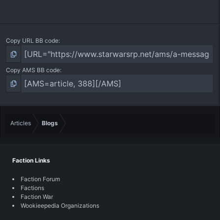
Copy URL BB code
Copy AMS BB code
Articles
Blogs
Faction Links
Faction Forum
Factions
Faction War
Wookieepedia Organizations