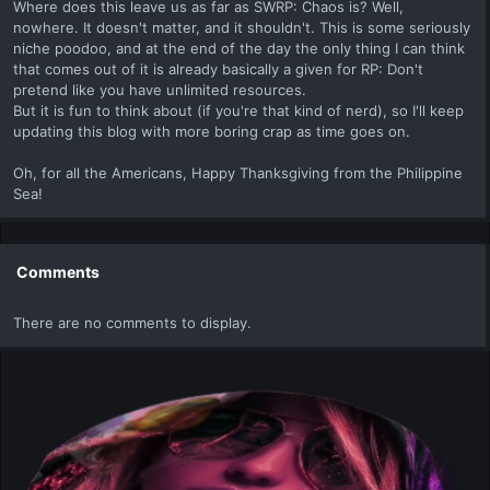
Where does this leave us as far as SWRP: Chaos is? Well,
nowhere. It doesn't matter, and it shouldn't. This is some seriously
niche poodoo, and at the end of the day the only thing I can think
that comes out of it is already basically a given for RP: Don't
pretend like you have unlimited resources.
But it is fun to think about (if you're that kind of nerd), so I'll keep
updating this blog with more boring crap as time goes on.
Oh, for all the Americans, Happy Thanksgiving from the Philippine
Sea!
Comments
There are no comments to display.