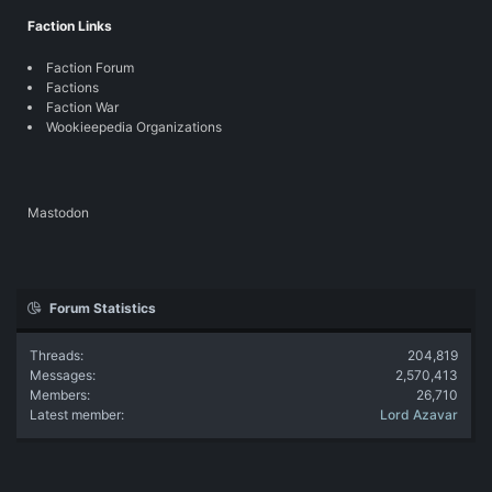
Faction Links
Faction Forum
Factions
Faction War
Wookieepedia Organizations
Mastodon
Forum Statistics
Threads
204,819
Messages
2,570,413
Members
26,710
Latest member
Lord Azavar