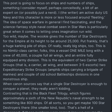
This post is going to focus on ships and numbers of ships,
something I consider myself, perhaps conceitedly, a bit of an
expert on (or possibly just a nerd). I (the writer) am active duty US
Navy and this character is more or less focused around 'fleeting.'
The idea of space warfare in general I find fascinating, and the
science-fantasy style naval combat seen in Star Wars is particularly
great when it comes to letting ones imagination run wild.
Too wild, maybe. The wookie gives the number of Star Destroyers
for the Empire at its height to be around 25,000. Put frankly, that's
a huge karking pile of ships. Of really, really big ships, too. This is
no Nimitz-class carrier, folks, this a vessel ONE MILE long with a
crew of 40,000, a couple full air wings, and an entire fully
equipped army division. This is the equivalent of two Carrier Strike
Groups (that is, a carrier, air wing, and between 3-5 escorts) two
Expeditionary Strike Groups (amphib ships carrying a brigade of
marines) and couple of old school Battleships divisions in one
monstrous ship.
When canon sources say that a single Star Destroyer is enough to
conquer a planet, they really aren't kidding.
Contrasting that is the Black Fleet Trilogy, which figures
approximately a sixth of the New Republic's naval strength to be
something like 800 ships. Of all sorts, so you get maybe 100 Star
Destroyers there (the smaller kind, too). That's a hell of a