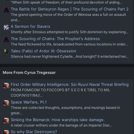
"When Sith speak of freedom, of their profound devotion of aiding...
The Battle for Sleheyron Rages | The Scouring of Chains Part 2
The grand opening move of the Order of Wonosa was a full on assault
and...
A Sermon for Slavers
Shortly after Strosius attempted to justify Sith dominion by explaining...
The Scouring of Chains: The Prophet's Address
The feed flickered to life, broadcasted from various locations in order...
Tales (Fails) of Ardor XI: Obsession
Silence had never frightened Cybelle…And tonight? It entertained her...
More From Cyrus Tregessar
First Order Military Intelligence: Ssi-Ruuvi Naval Threat Briefing
FROM FOMICOM TO FOCCOPS BT S E C R E T/REL TO MIL
COOP/N101184//...
Space Warfare, Pt.1
These are collected thoughts, assumptions, and musings based in
great...
Sinking the Bismarck: How warships take damage.
A rebel cruiser withers under the barrage of an Imperial Star...
So why Star Destroyers?