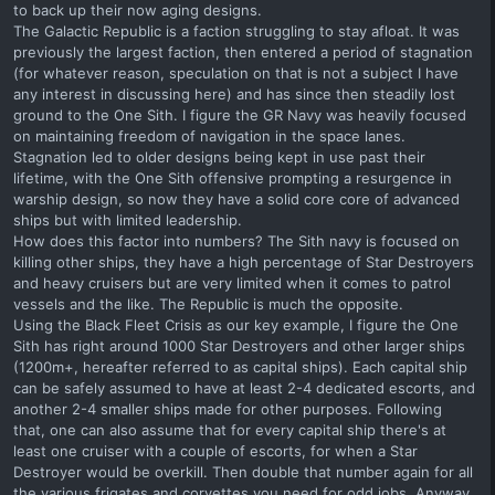
to back up their now aging designs.
The Galactic Republic is a faction struggling to stay afloat. It was
previously the largest faction, then entered a period of stagnation
(for whatever reason, speculation on that is not a subject I have
any interest in discussing here) and has since then steadily lost
ground to the One Sith. I figure the GR Navy was heavily focused
on maintaining freedom of navigation in the space lanes.
Stagnation led to older designs being kept in use past their
lifetime, with the One Sith offensive prompting a resurgence in
warship design, so now they have a solid core core of advanced
ships but with limited leadership.
How does this factor into numbers? The Sith navy is focused on
killing other ships, they have a high percentage of Star Destroyers
and heavy cruisers but are very limited when it comes to patrol
vessels and the like. The Republic is much the opposite.
Using the Black Fleet Crisis as our key example, I figure the One
Sith has right around 1000 Star Destroyers and other larger ships
(1200m+, hereafter referred to as capital ships). Each capital ship
can be safely assumed to have at least 2-4 dedicated escorts, and
another 2-4 smaller ships made for other purposes. Following
that, one can also assume that for every capital ship there's at
least one cruiser with a couple of escorts, for when a Star
Destroyer would be overkill. Then double that number again for all
the various frigates and corvettes you need for odd jobs. Anyway