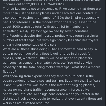
it comes out to 22,000 TOTAL WARSHIPS.
That strikes me as not unreasonable, IF we assume that there are
more than just the listed planets under each factions control. It
also roughly reaches the number of ISD's the Empire supposedly
had. For reference, in the modern world there's guessed to be
about 3000 warships total (with about 1/2 by number and
something like 4/5 by tonnage owned by seven countries).
The Republic, despite their losses, probably has roughly a similar
number of total ships, but with significantly less Star Destroyers
and a higher percentage of Cruisers.
What are all these ships doing? That's somewhat hard to say. A
certain percentage of any fleet is going to be in drydock for
repairs, refit, whatever. Others will be assigned to planetary
garrisons, as someone's private yacht, etc. You end up with
probably half the total being mobile warships. What does a mobile
fleet do?
Well speaking from experience they tend to burn holes in the
ocean conducting exercises and training. But given that Star Wars
is about, you know, war, there's the matter of sieging planets,
harassing merchant traffic, reconnaissance in force, strike
operations, etc. etc. All things considered when you factor in the
distances involved you begin to realize that even twenty thousand
warships are a limited resource.