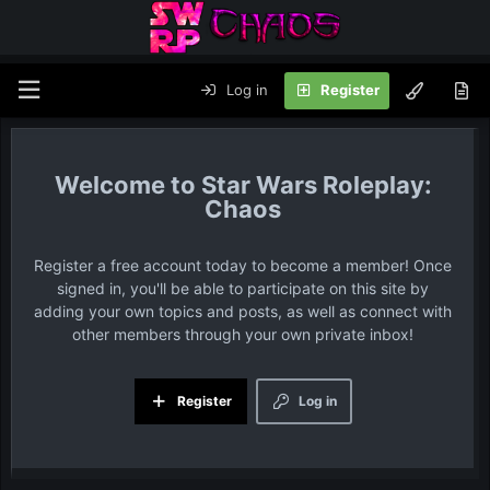
Log in
Register
Star Wars Roleplay:
Chaos
Register a free account today to become a member! Once
signed in, you'll be able to participate on this site by
adding your own topics and posts, as well as connect with
other members through your own private inbox!
Register
Log in