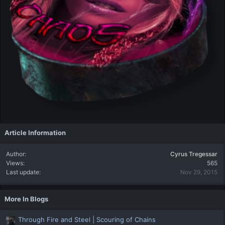
Article Information
Author
Cyrus Tregessar
Views
565
Last update
Nov 29, 2015
More In Blogs
Through Fire and Steel | Scouring of Chains