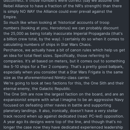
disconnect. If those numbers were correct (say we assume the
Rebel Alliance to have a fraction of the NR's strength) than there
is simply NO WAY the Alliance could ever prevail against the
Empire.
So much like when looking at 'historical' accounts of troop
numbers (looking at you, Herodotus) we can probably discount
the 25,000 as being totally inaccurate Imperial Propaganda (that's
a billion crew total, by the way). I certainly do so when it comes to
calculating numbers of ships in Star Wars Chaos.
Perchance, we actually have a bit of canon rules which help us get
an idea for total fleet sizes. Specifically, those referring to
companies. It's all based on meters, but it comes out to something
like 5-10 ships for a Tier 2 company. That's a pretty good ballpark,
especially when you consider that a Star Wars Frigate is the same
size as the aforementioned Nimitz-class carrier.
We're going to look at two factions for this, the One Sith and their
eternal enemy, the Galactic Republic.
The One Sith are now the largest faction on the board, and are an
expansionist empire with what I imagine to be an aggressive Navy
focused on defeating other navies in battle and supporting
planetary landings. It also, ironically, doesn't have a very stellar
track record when up against dedicated (read: PC-led) opposition.
A year ago its designs were top of the line, and though that's no
longer the case now they have dedicated experienced leadership