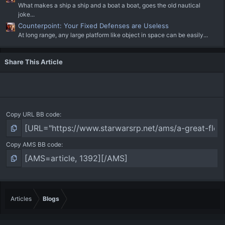
What makes a ship a ship and a boat a boat, goes the old nautical
joke...
Counterpoint: Your Fixed Defenses are Useless
At long range, any large platform like object in space can be easily...
Share This Article
Copy URL BB code
Copy AMS BB code
Articles
Blogs