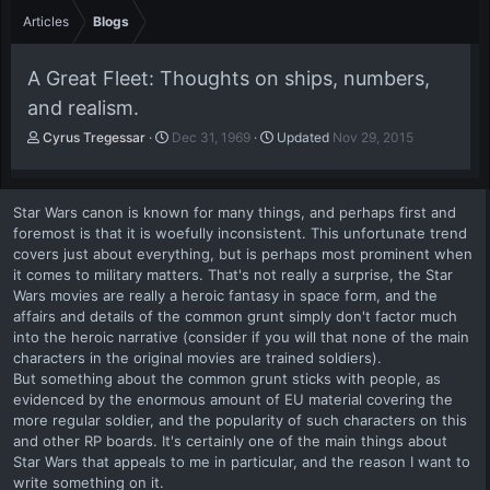
Articles
Blogs
A Great Fleet: Thoughts on ships, numbers,
and realism.
A
P
Cyrus Tregessar
Dec 31, 1969
Updated
Nov 29, 2015
u
u
t
b
h
l
Star Wars canon is known for many things, and perhaps first and
o
i
foremost is that it is woefully inconsistent. This unfortunate trend
r
s
covers just about everything, but is perhaps most prominent when
h
it comes to military matters. That's not really a surprise, the Star
d
a
Wars movies are really a heroic fantasy in space form, and the
t
affairs and details of the common grunt simply don't factor much
e
into the heroic narrative (consider if you will that none of the main
characters in the original movies are trained soldiers).
But something about the common grunt sticks with people, as
evidenced by the enormous amount of EU material covering the
more regular soldier, and the popularity of such characters on this
and other RP boards. It's certainly one of the main things about
Star Wars that appeals to me in particular, and the reason I want to
write something on it.