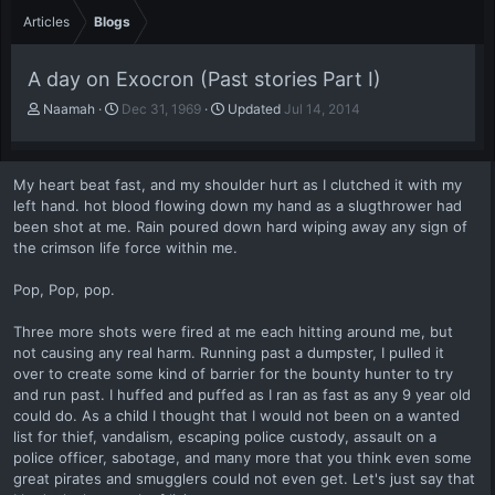
Articles
Blogs
A day on Exocron (Past stories Part I)
A
P
Naamah
Dec 31, 1969
Updated
Jul 14, 2014
u
u
t
b
h
l
My heart beat fast, and my shoulder hurt as I clutched it with my
o
i
left hand. hot blood flowing down my hand as a slugthrower had
r
s
been shot at me. Rain poured down hard wiping away any sign of
h
the crimson life force within me.
d
a
t
Pop, Pop, pop.
e
Three more shots were fired at me each hitting around me, but
not causing any real harm. Running past a dumpster, I pulled it
over to create some kind of barrier for the bounty hunter to try
and run past. I huffed and puffed as I ran as fast as any 9 year old
could do. As a child I thought that I would not been on a wanted
list for thief, vandalism, escaping police custody, assault on a
police officer, sabotage, and many more that you think even some
great pirates and smugglers could not even get. Let's just say that