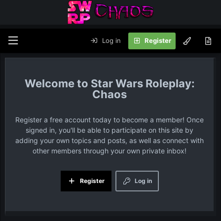
Log in
Register
Star Wars Roleplay:
Chaos
Register a free account today to become a member! Once
signed in, you'll be able to participate on this site by
adding your own topics and posts, as well as connect with
other members through your own private inbox!
Register
Log in