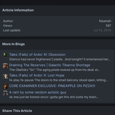
Article Information
Author
Naamah
Views
597
Last update
Jul 14, 2014
More In Blogs
Tales (Fails) of Ardor XI: Obsession
Silence had never frightened Cybelle…And tonight? It entertained her...
Draining The Reserves | Galactic Tibanna Shortage
The Obelisks "Sir." The aging pirate looked up from his desk at...
Tales (Fails) of Ardor X: Lost Hope
fa-play fa-pause The doors to the small balcony stood open, letting...
CORE EXAMINIER EXCLUSIVE: PINEAPPLE ON PIZZA!!!
A rant by some random autistic guy
ok ima just be honest since i gotta get this shit outta my brain...
Share This Article