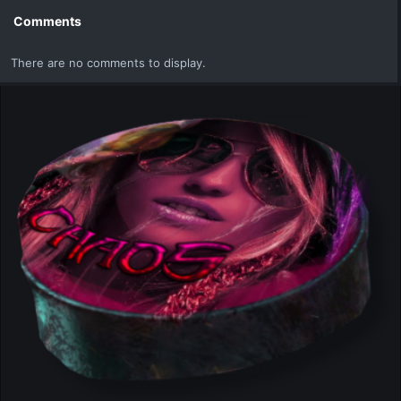
Comments
There are no comments to display.