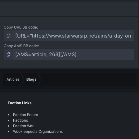
Copy URL BB code
Copy AMS BB code
Articles
Blogs
Faction Links
Faction Forum
Factions
Faction War
Wookieepedia Organizations