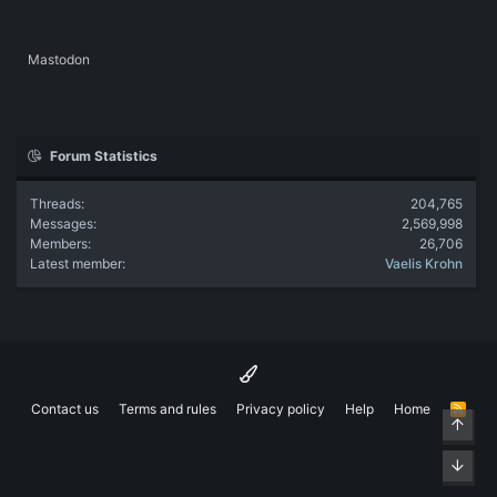
Mastodon
Forum Statistics
Threads
204,765
Messages
2,569,998
Members
26,706
Latest member
Vaelis Krohn
Contact us
Terms and rules
Privacy policy
Help
Home
R
Top
S
S
Bott