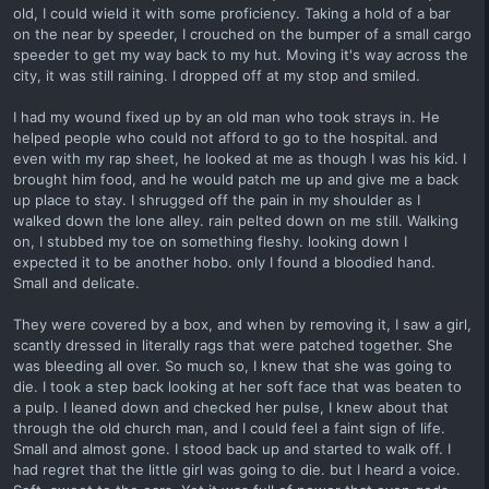
old, I could wield it with some proficiency. Taking a hold of a bar
on the near by speeder, I crouched on the bumper of a small cargo
speeder to get my way back to my hut. Moving it's way across the
city, it was still raining. I dropped off at my stop and smiled.
I had my wound fixed up by an old man who took strays in. He
helped people who could not afford to go to the hospital. and
even with my rap sheet, he looked at me as though I was his kid. I
brought him food, and he would patch me up and give me a back
up place to stay. I shrugged off the pain in my shoulder as I
walked down the lone alley. rain pelted down on me still. Walking
on, I stubbed my toe on something fleshy. looking down I
expected it to be another hobo. only I found a bloodied hand.
Small and delicate.
They were covered by a box, and when by removing it, I saw a girl,
scantly dressed in literally rags that were patched together. She
was bleeding all over. So much so, I knew that she was going to
die. I took a step back looking at her soft face that was beaten to
a pulp. I leaned down and checked her pulse, I knew about that
through the old church man, and I could feel a faint sign of life.
Small and almost gone. I stood back up and started to walk off. I
had regret that the little girl was going to die. but I heard a voice.