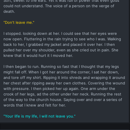
Soft, sweet to the ears. Yet it was full of power that even gods
could not understand. The voice of a person on the verge of
death.
"Don't leave me."
I stopped. looking down at her. I could see that her eyes were
now open. Fluttering in the rain trying to see who I was. Walking
back to her, I grabbed my jacket and placed it over her. I then
pulled her over my shoulder, even as she cried out in pain. She
knew that it would hurt it I moved her.
I then began to run. Running so fast that I thought that my legs
might fall off. When I got her around the corner, I sat her down,
and tore off my shirt. Ripping it into shreds and wrapping it around
her chest after ripping away her own clothes. Covering the wound
with pressure. I then picked her up again. One arm under the
crook of her legs, ad the other under her neck. Running the rest
of the way to the church house. Saying over and over a series of
words that I knew and felt for her.
"Your life is my life, I will not leave you."