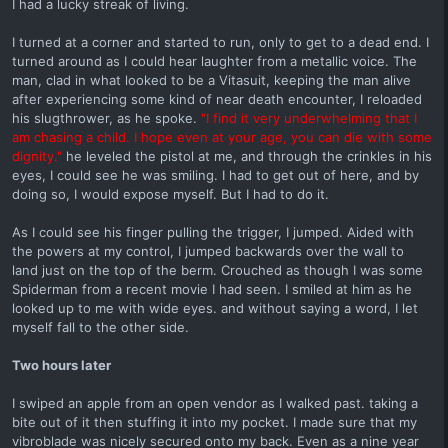
I had a lucky streak of living.
I turned at a corner and started to run, only to get to a dead end. I
turned around as I could hear laughter from a metallic voice. The
man, clad in what looked to be a Vitasuit, keeping the man alive
after experiencing some kind of near death encounter, I reloaded
his slugthrower, as he spoke.
"I find it very underwhelming that I
am chasing a child. I hope even at your age, you can die with some
dignity."
he leveled the pistol at me, and through the crinkles in his
eyes, I could see he was smiling. I had to get out of here, and by
doing so, I would expose myself. But I had to do it.
As I could see his finger pulling the trigger, I jumped. Aided with
the powers at my control, I jumped backwards over the wall to
land just on the top of the berm. Crouched as though I was some
Spiderman from a recent movie I had seen. I smiled at him as he
looked up to me with wide eyes. and without saying a word, I let
myself fall to the other side.
Two hours later
I swiped an apple from an open vendor as I walked past. taking a
bite out of it then stuffing it into my pocket. I made sure that my
vibroblade was nicely secured onto my back. Even as a nine year