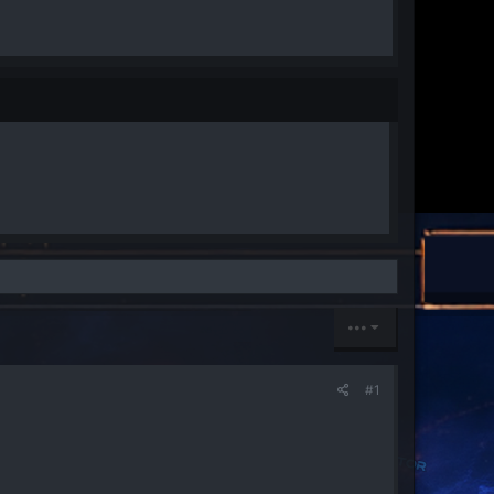
•••
#1