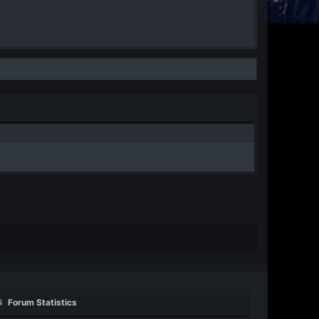
Forum Statistics