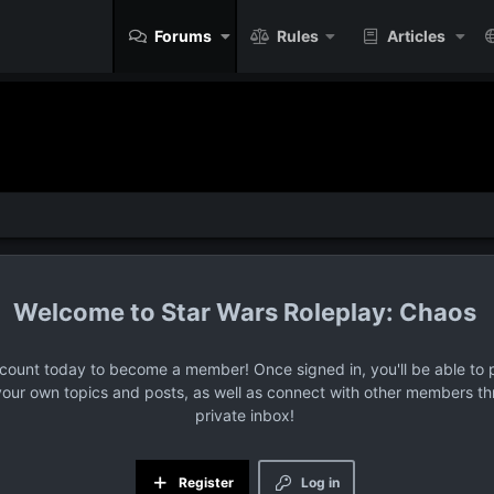
Forums
Rules
Articles
Star Wars Roleplay: Chaos
ccount today to become a member! Once signed in, you'll be able to p
your own topics and posts, as well as connect with other members t
private inbox!
Register
Log in