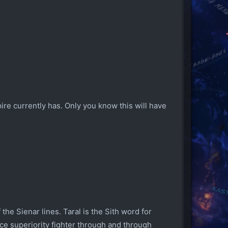
re currently has. Only you know this will have
the Sienar lines. Taral is the Sith word for
ace superiority fighter through and through