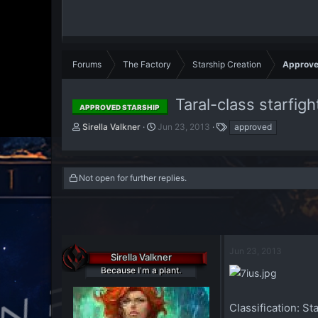
Forums
The Factory
Starship Creation
Approve
Taral-class starfigh
APPROVED STARSHIP
T
S
T
Sirella Valkner
Jun 23, 2013
approved
h
t
a
r
a
g
e
r
s
a
t
Not open for further replies.
d
d
s
a
t
t
a
e
r
Jun 23, 2013
t
Sirella Valkner
e
Because I'm a plant.
r
Classification:
Sta