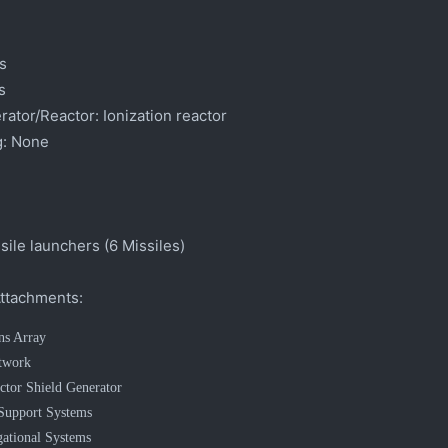
s
s
ator/Reactor:
Ionization reactor
:
None
ile launchers (6 Missiles)
ttachments:
ns Array
twork
ctor Shield Generator
 Support Systems
ational Systems