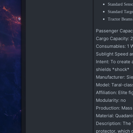
Standard Sens
Standard Targ
Tractor Beams
Passenger Capaci
Cargo Capacity:
2
Consumables:
1 
Sublight Speed a
Intent:
To create a
shields *shock*
Manufacturer:
Sie
Model:
Taral-class
Affiliation:
Elite f
Modularity:
no
Production:
Mass
Material:
Quadani
Description:
The T
protector, which 