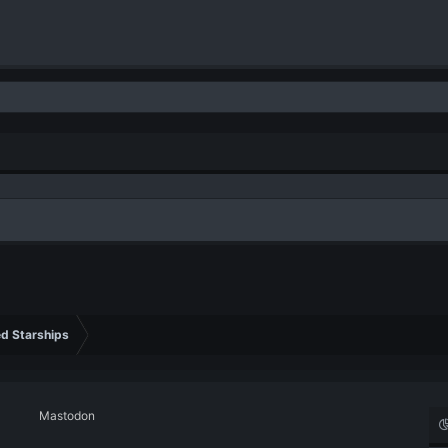
d Starships
Mastodon