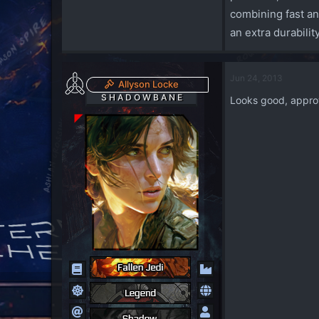
combining fast an
an extra durabili
Jun 24, 2013
Allyson Locke
S H A D O W B A N E
Looks good, appro