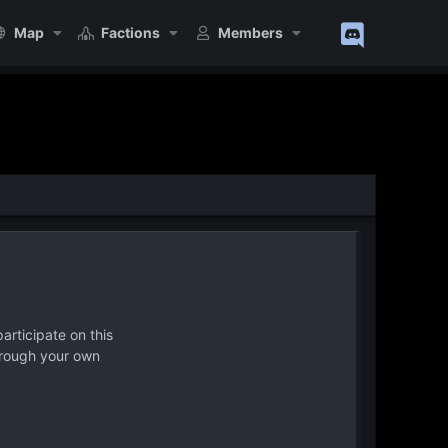
Map
Factions
Members
articipate on this
hrough your own