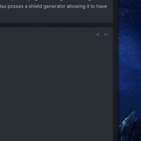
o posses a shield generator allowing it to have
#2