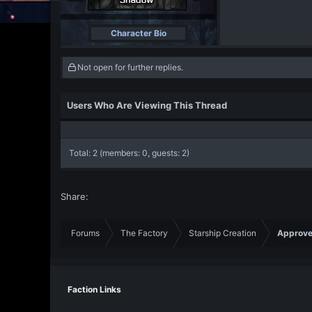
Character Bio
Not open for further replies.
Users Who Are Viewing This Thread
Total: 2 (members: 0, guests: 2)
Share:
Forums
The Factory
Starship Creation
Approve
Faction Links