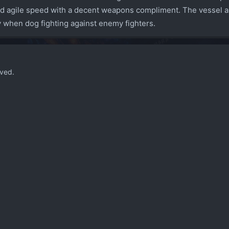
d agile speed with a decent weapons compliment. The vessel als
ty when dog fighting against enemy fighters.
ved.