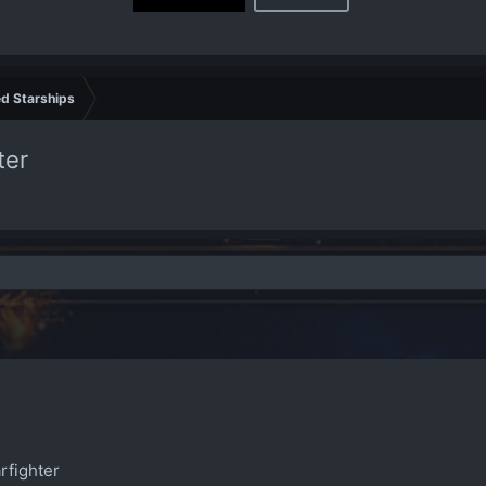
d Starships
ter
rfighter