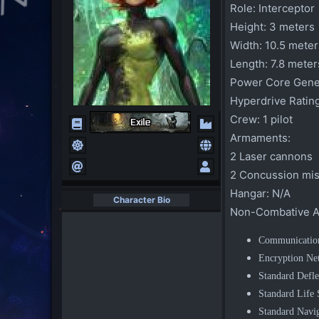
Role:
Interceptor
Height:
3 meters
Width:
10.5 meter
Length:
7.8 meter
Power Core Gener
Hyperdrive Rating
Crew:
1 pilot
Armaments:
2 Laser cannons
2 Concussion miss
Hangar:
N/A
Character Bio
Non-Combative A
Communicatio
Encryption Ne
Standard Defle
Standard Life
Standard Navig