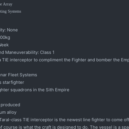
or Array
eting Systems
ty:
None
00kg
Week
nd Maneuverability:
Class 1
 TIE interceptor to compliment the Fighter and bomber the Empi
nar Fleet Systems
 starfighter
ighter squadrons in the Sith Empire
 produced
um alloy
aral-class TIE interceptor is the newest line fighter to come off 
of course is what the craft is designed to do. The vessel is a sp