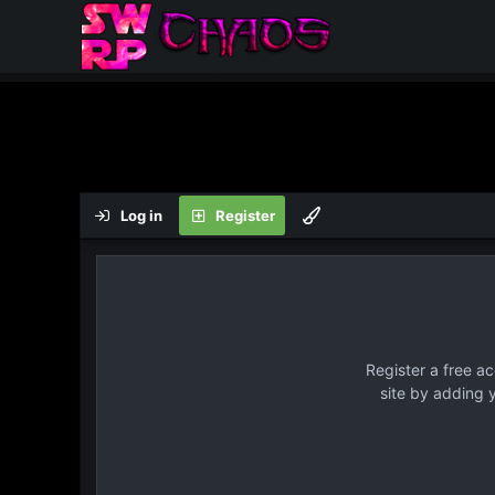
Log in
Register
Register a free a
site by adding 