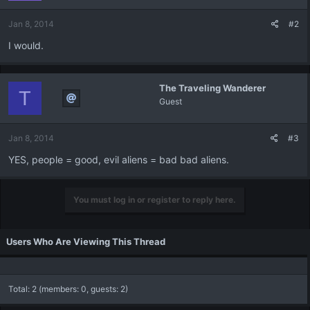
Jan 8, 2014
#2
I would.
The Traveling Wanderer
T
Guest
Jan 8, 2014
#3
YES, people = good, evil aliens = bad bad aliens.
You must log in or register to reply here.
Users Who Are Viewing This Thread
Total: 2 (members: 0, guests: 2)