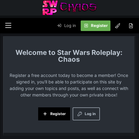
Log in
Register
Star Wars Roleplay:
Chaos
Register a free account today to become a member! Once
signed in, you'll be able to participate on this site by
adding your own topics and posts, as well as connect with
other members through your own private inbox!
Register
Log in