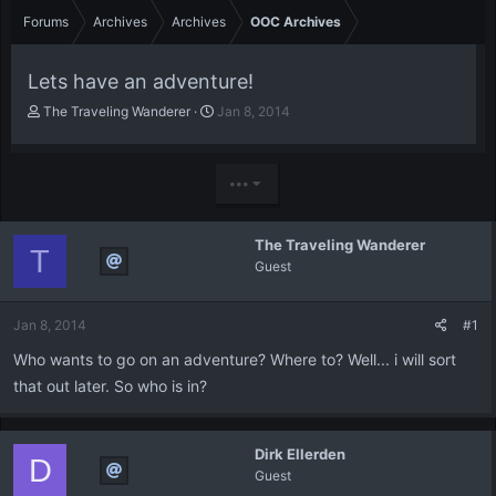
Forums
Archives
Archives
OOC Archives
Lets have an adventure!
T
S
The Traveling Wanderer
Jan 8, 2014
h
t
r
a
e
r
•••
a
t
d
d
s
a
The Traveling Wanderer
t
t
T
Guest
a
e
r
t
Jan 8, 2014
#1
e
r
Who wants to go on an adventure? Where to? Well... i will sort
that out later. So who is in?
Dirk Ellerden
D
Guest