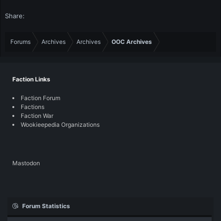
Share:
Forums
Archives
Archives
OOC Archives
Faction Links
Faction Forum
Factions
Faction War
Wookieepedia Organizations
Mastodon
Forum Statistics