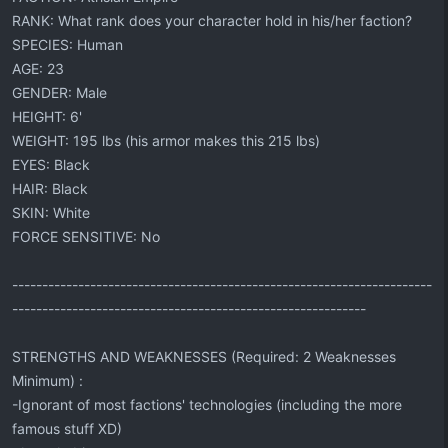
RANK: What rank does your character hold in his/her faction?
SPECIES: Human
AGE: 23
GENDER: Male
HEIGHT: 6'
WEIGHT: 195 lbs (his armor makes this 215 lbs)
EYES: Black
HAIR: Black
SKIN: White
FORCE SENSITIVE: No
----------------------------------------------------------------------
-----------------------------------------------------------
STRENGTHS AND WEAKNESSES (Required: 2 Weaknesses
Minimum) :
-Ignorant of most factions' technologies (including the more
famous stuff XD)