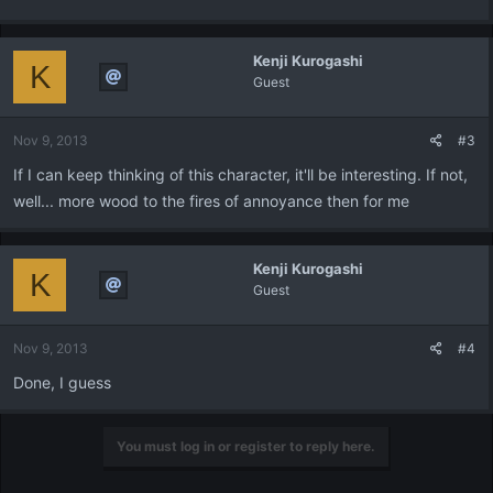
Kenji Kurogashi
K
Guest
Nov 9, 2013
#3
If I can keep thinking of this character, it'll be interesting. If not,
well... more wood to the fires of annoyance then for me
Kenji Kurogashi
K
Guest
Nov 9, 2013
#4
Done, I guess
You must log in or register to reply here.