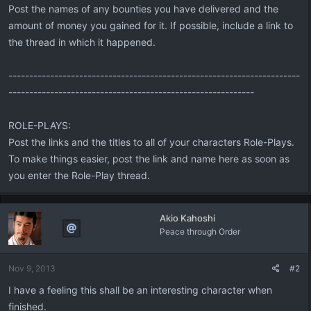
Post the names of any bounties you have delivered and the
amount of money you gained for it. If possible, include a link to
the thread in which it happened.
----------------------------------------------------------------------
-----------------------------------------------------------
ROLE-PLAYS:
Post the links and the titles to all of your characters Role-Plays.
To make things easier, post the link and name here as soon as
you enter the Role-Play thread.
Akio Kahoshi
Peace through Order
Nov 9, 2013
#2
I have a feeling this shall be an interesting character when
finished.