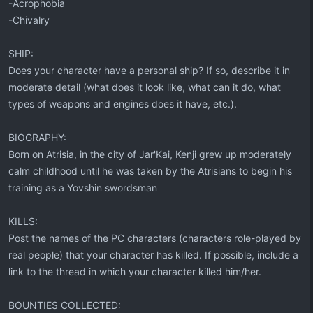
-Acrophobia
-Chivalry
SHIP:
Does your character have a personal ship? If so, describe it in
moderate detail (what does it look like, what can it do, what
types of weapons and engines does it have, etc.).
BIOGRAPHY:
Born on Atrisia, in the city of Jar'Kai, Kenji grew up moderately
calm childhood until he was taken by the Atrisians to begin his
training as a Yovshin swordsman
KILLS:
Post the names of the PC characters (characters role-played by
real people) that your character has killed. If possible, include a
link to the thread in which your character killed him/her.
BOUNTIES COLLECTED: