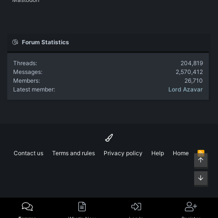
Forum Statistics
Threads
204,819
Messages
2,570,412
Members
26,710
Latest member
Lord Azavar
Contact us
Terms and rules
Privacy policy
Help
Home
R
Top
S
S
Bott