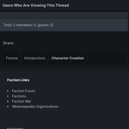
Users Who Are Viewing This Thread
Total: 2 (members: 0, guests: 2)
Share:
Forums
Introductions
Character Creation
Faction Links
Faction Forum
Factions
Faction War
Wookieepedia Organizations
Mastodon