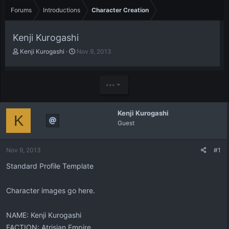
Forums
Introductions
Character Creation
Kenji Kurogashi
T
S
Kenji Kurogashi
Nov 9, 2013
h
t
r
a
e
r
•••
a
t
d
d
s
a
Kenji Kurogashi
t
t
K
Guest
a
e
r
t
Nov 9, 2013
#1
e
r
Standard Profile Template
Character images go here.
NAME: Kenji Kurogashi
FACTION: Atrisian Empire