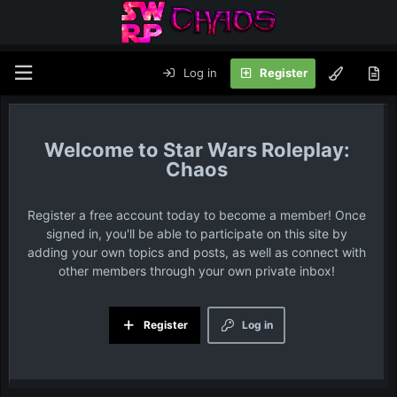
Log in
Register
Star Wars Roleplay:
Chaos
Register a free account today to become a member! Once
signed in, you'll be able to participate on this site by
adding your own topics and posts, as well as connect with
other members through your own private inbox!
Register
Log in