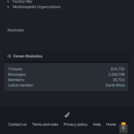
Faction War
Wookieepedia Organizations
Mastodon
Forum Statistics
Threads
204,750
Messages
2,569,766
Members
26,703
Latest member
Darth Misis
Contact us
Terms and rules
Privacy policy
Help
Home
R
Top
S
S