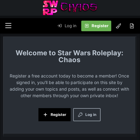
Log in
Register
Star Wars Roleplay:
Chaos
Register a free account today to become a member! Once
signed in, you'll be able to participate on this site by
adding your own topics and posts, as well as connect with
other members through your own private inbox!
Register
Log in