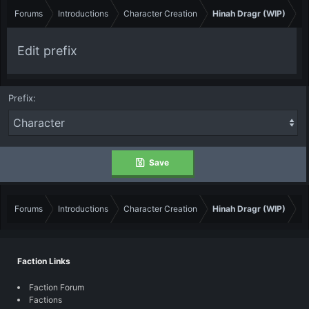
Forums
Introductions
Character Creation
Hinah Dragr (WIP)
Edit prefix
Prefix
Save
Forums
Introductions
Character Creation
Hinah Dragr (WIP)
Faction Links
Faction Forum
Factions