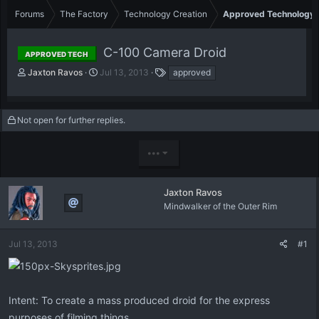
Forums
The Factory
Technology Creation
Approved Technology
C-100 Camera Droid
APPROVED TECH
T
S
T
Jaxton Ravos
Jul 13, 2013
approved
h
t
a
r
a
g
e
r
s
Not open for further replies.
a
t
d
d
s
a
•••
t
t
a
e
r
Jaxton Ravos
t
Mindwalker of the Outer Rim
e
r
Jul 13, 2013
#1
Intent: To create a mass produced droid for the express
purposes of filming things.