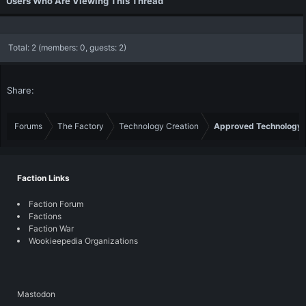
Users Who Are Viewing This Thread
Total: 2 (members: 0, guests: 2)
Share:
Forums
The Factory
Technology Creation
Approved Technology
Faction Links
Faction Forum
Factions
Faction War
Wookieepedia Organizations
Mastodon