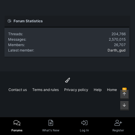
Forum Statistics
Threads
204,766
Messages
2,570,015
Members
26,707
Latest member
Darth_gud
Contact us
Terms and rules
Privacy policy
Help
Home
R
Top
S
S
Bott
Forums
What's New
Log In
Register