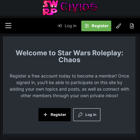
Log in
Register
Star Wars Roleplay:
Chaos
Register a free account today to become a member! Once
signed in, you'll be able to participate on this site by
adding your own topics and posts, as well as connect with
other members through your own private inbox!
Register
Log in