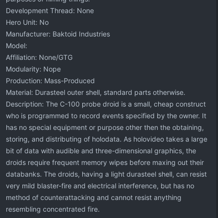
Development Thread: None
Hero Unit: No
Manufacturer: Baktoid Industries
Model:
Affiliation: None/GTG
Modularity: Nope
Production: Mass-Produced
Material: Durasteel outer shell, standard parts otherwise.
Description: The C-100 probe droid is a small, cheap construct
who is programmed to record events specified by the owner. It
has no special equipment or purpose other then the obtaining,
storing, and distributing of holodata. As holovideo takes a large
bit of data with audible and three-dimensional graphics, the
droids require frequent memory wipes before maxing out their
databanks. The droids, having a light durasteel shell, can resist
very mild blaster-fire and electrical interference, but has no
method of counterattacking and cannot resist anything
resembling concentrated fire.