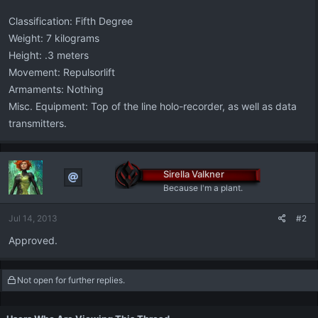
Classification: Fifth Degree
Weight: 7 kilograms
Height: .3 meters
Movement: Repulsorlift
Armaments: Nothing
Misc. Equipment: Top of the line holo-recorder, as well as data
transmitters.
Sirella Valkner
Because I'm a plant.
Jul 14, 2013
#2
Approved.
Not open for further replies.