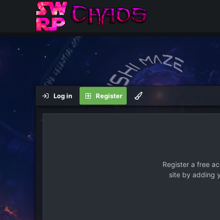
Log in
Register
Register a free a
site by adding 