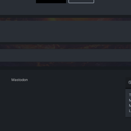
Mastodon
T
L