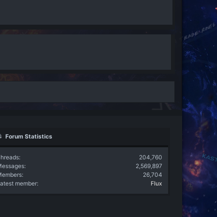
Forum Statistics
hreads
204,760
Messages
2,569,897
Members
26,704
atest member
Flux