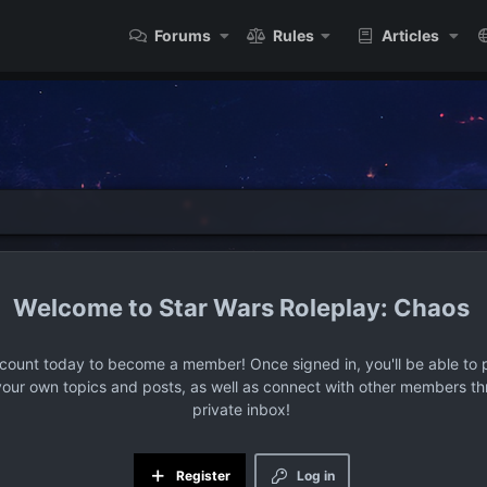
Forums
Rules
Articles
Star Wars Roleplay: Chaos
ccount today to become a member! Once signed in, you'll be able to p
your own topics and posts, as well as connect with other members t
private inbox!
Register
Log in