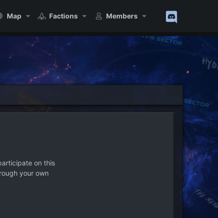
Map
Factions
Members
articipate on this
hrough your own