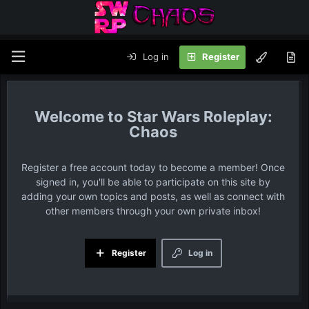
Log in
Register
Star Wars Roleplay:
Chaos
Register a free account today to become a member! Once
signed in, you'll be able to participate on this site by
adding your own topics and posts, as well as connect with
other members through your own private inbox!
Register
Log in