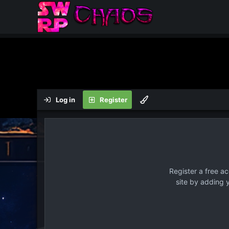
Log in
Register
Register a free a
site by adding 