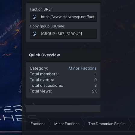
Faction URL
Copy group BBCode
Quick Overview
Category
Minor Factions
Total members
1
Total events
0
Total discussions
8
Total views
9K
Factions
Minor Factions
The Draconian Empire