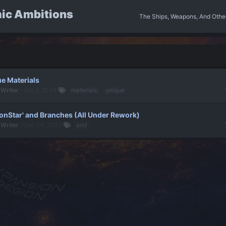
ic Ambitions
The Ships, Weapons, And Othe
e Materials
 Writer
Jan 5, 2024
materials
unique
onStar' and Branches (All Under Rework)
 Writer
Dec 24, 2023
and