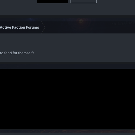
Active Faction Forums
to fend for themselfs