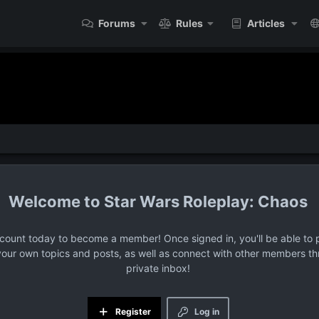
Forums
Rules
Articles
Star Wars Roleplay: Chaos
ccount today to become a member! Once signed in, you'll be able to p
your own topics and posts, as well as connect with other members t
private inbox!
Register
Log in