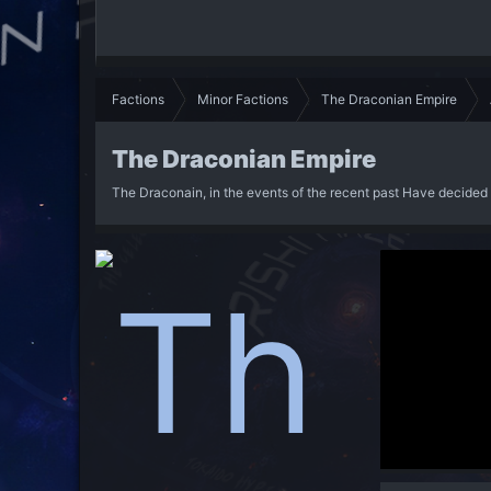
Factions
Minor Factions
The Draconian Empire
The Draconian Empire
The Draconain, in the events of the recent past Have decided 