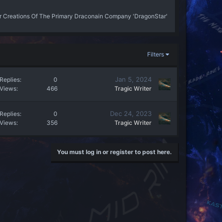
r Creations Of The Primary Draconain Company 'DragonStar'
Filters
Jan 5, 2024
Replies
0
Views
466
Tragic Writer
Dec 24, 2023
Replies
0
Views
356
Tragic Writer
You must log in or register to post here.