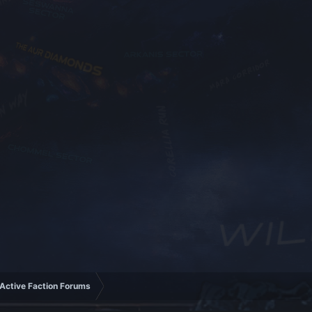
Active Faction Forums