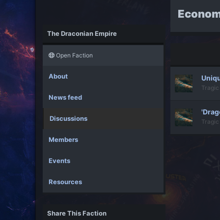
Econom
The Draconian Empire
Open Faction
About
Uniqu
Tragic
News feed
'Drag
Discussions
Tragic
Members
Events
Resources
Share This Faction