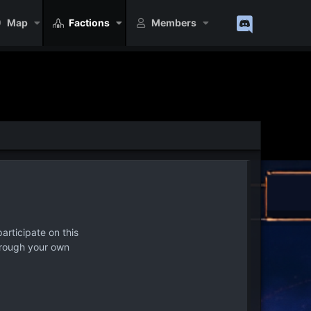
Map
Factions
Members
articipate on this
hrough your own