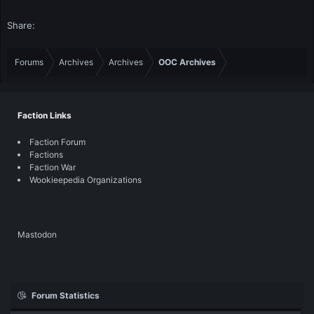
Share:
Forums
Archives
Archives
OOC Archives
Faction Links
Faction Forum
Factions
Faction War
Wookieepedia Organizations
Mastodon
Forum Statistics