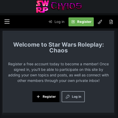
Log in
Register
Star Wars Roleplay:
Chaos
Register a free account today to become a member! Once
signed in, you'll be able to participate on this site by
adding your own topics and posts, as well as connect with
other members through your own private inbox!
Register
Log in