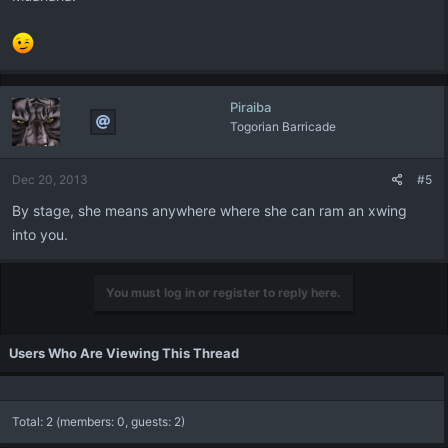
Piraiba
Togorian Barricade
Dec 20, 2013
#5
By stage, she means anywhere where she can ram an xwing
into you.
You must log in or register to reply here.
Users Who Are Viewing This Thread
Total: 2 (members: 0, guests: 2)