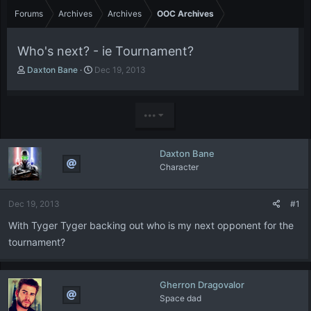
Forums
Archives
Archives
OOC Archives
Who's next? - ie Tournament?
T
S
Daxton Bane
Dec 19, 2013
h
t
r
a
e
r
•••
a
t
d
d
s
a
Daxton Bane
t
t
Character
a
e
r
t
Dec 19, 2013
#1
e
r
With Tyger Tyger backing out who is my next opponent for the
tournament?
Gherron Dragovalor
Space dad