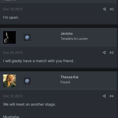
Dec 19, 2013
#2
I'm open.
Jericho
Tenebris In Lucem
Dec 19, 2013
#3
I will gladly have a match with you friend.
Thessa Kai
Found
Dec 19, 2013
#4
We will meet on another stage.
Muahaha.