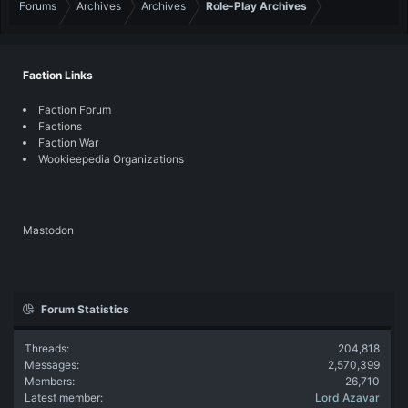
Forums
Archives
Archives
Role-Play Archives
Faction Links
Faction Forum
Factions
Faction War
Wookieepedia Organizations
Mastodon
Forum Statistics
Threads
204,818
Messages
2,570,399
Members
26,710
Latest member
Lord Azavar