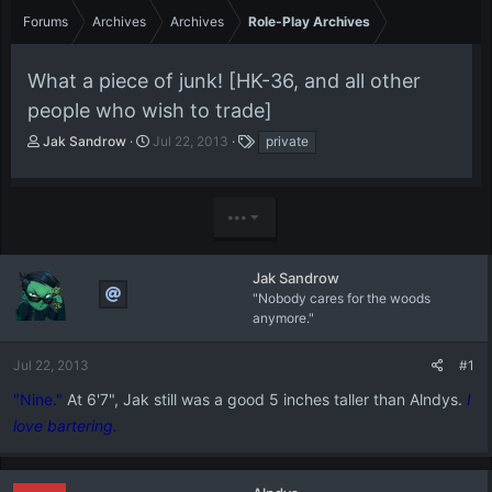
Forums
Archives
Archives
Role-Play Archives
What a piece of junk! [HK-36, and all other
people who wish to trade]
T
S
T
Jak Sandrow
Jul 22, 2013
private
h
t
a
r
a
g
e
r
s
•••
a
t
d
d
s
a
t
t
Jak Sandrow
a
e
"Nobody cares for the woods
r
anymore."
t
e
Jul 22, 2013
#1
r
"Nine."
At 6'7", Jak still was a good 5 inches taller than Alndys.
I
love bartering.