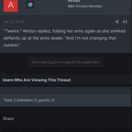
Alndys
A
Well-Known Member
Jul 22, 2013
#2
"Twelve." Alndys replied, folding her arms again as she smirked
defiantly up at the arms dealer. "And I'm not changing that
number."
You must log in or register to reply here.
Users Who Are Viewing This Thread
Total: 2 (members: 0, guests: 2)
Share: