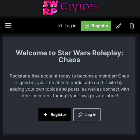
Log in
Register
Star Wars Roleplay:
Chaos
Register a free account today to become a member! Once
signed in, you'll be able to participate on this site by
adding your own topics and posts, as well as connect with
other members through your own private inbox!
Register
Log in