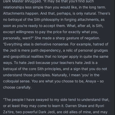
Dark Master shrugged. “It may be that you'll find such
relationships less simple than you would like, in the long term.
Attachments happen. And that, perhaps, is only natural. There's
no betrayal of the Sith philosophy in forging attachments, as
soon as you're ready to accept them. What, after all, is Sith,
except willingness to pay the price for exactly what you,
personally, want?” She made a sharp gesture of negation.
“Everything else is derivative nonsense. For example, hatred of
the Jedi is mere path dependency, a relic of personal grudges
and geopolitical realities that no longer apply in quite the same
ways. To hate Jedi because your teachers hate Jedi is a
betrayal of the core Sith principles, and a sign that you do not
understand those principles. Naturally, I mean 'you' in the
colloquial sense. You are what you choose to be, Anaya – so
choose carefully.
“The people I have swayed to my side tend to understand that,
or at least they may come to learn it. Darren Shaw and Ryori
Za'tire, two powerful Dark Jedi, are old allies of mine, and may