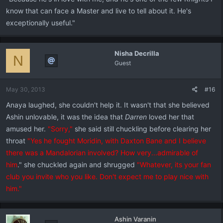
know that can face a Master and live to tell about it. He's
exceptionally useful."
Nisha Decrilla
N
Guest
May 30, 2013
#16
Anaya laughed, she couldn't help it. It wasn't that she believed
Ashin unlovable, it was the idea that
Darren
loved her that
amused her.
"Sorry,"
she said still chuckling before clearing her
throat
"Yes he fought Moridin, with Daxton Bane and I believe
there was a Mandalorian involved? How very...admirable of
him
." she chuckled again and shrugged
"Whatever, its your fan
club you invite who you like. Don't expect me to play nice with
him."
Ashin Varanin