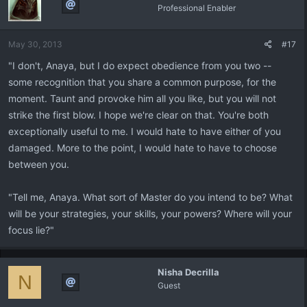
Professional Enabler
May 30, 2013
#17
"I don't, Anaya, but I do expect obedience from you two --
some recognition that you share a common purpose, for the
moment. Taunt and provoke him all you like, but you will not
strike the first blow. I hope we're clear on that. You're both
exceptionally useful to me. I would hate to have either of you
damaged. More to the point, I would hate to have to choose
between you.
"Tell me, Anaya. What sort of Master do you intend to be? What
will be your strategies, your skills, your powers? Where will your
focus lie?"
Nisha Decrilla
N
Guest