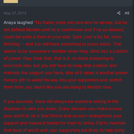
May 27, 2013
#8
Anaya laughed
"No Kaine, does not care who he serves, but he
will defend Moridin until he is overthrown and if he so desired,
could be quite a thorn in your side. Dark Lord is by far, more
fetching -- and you will have something to prove Ashin. That
seems to be everyone's mistake when they climb into a position
of power, they think that, that is it, no more answering to
everyone else, but you still have to keep that position and
maintain the support you have, else all it takes is another power
hungry sith to weed his way into your supporters and snatch
them from you. Much like you are doing to Moridin now.
If you succeed, there will always be someone lurking in the
shadows to take you down. Every decision you make proves
your worth to sit in that throne and as such strengthens your
support and makes it harder for them to strike. Fail to maintain
that level of worth and your supporters are likely to help bring