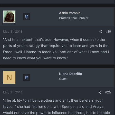
Ashin Varanin
Professional Enabler
May 31, 2013
#19
"And to an extent, that's true. However, when it comes to the
parts of your strategy that require you to learn and grow in the
Force...well, I intend to teach you portions of what I know, and I
need to know what you want to know."
Nisha Decrilla
N
Guest
May 31, 2013
#20
"The ability to influence others and shift their beliefs in your
favour." she had felt her do it, with Spencer's aid and Anaya
would not have the power to influence hundreds, but to be able