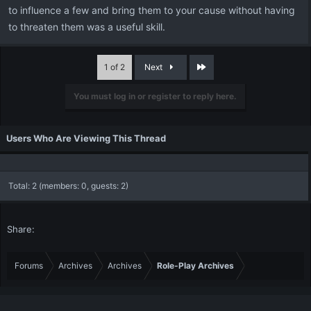
to influence a few and bring them to your cause without having
to threaten them was a useful skill.
Last
1 of 2
Next
You must log in or register to reply here.
Users Who Are Viewing This Thread
Total: 2 (members: 0, guests: 2)
Share:
Forums
Archives
Archives
Role-Play Archives