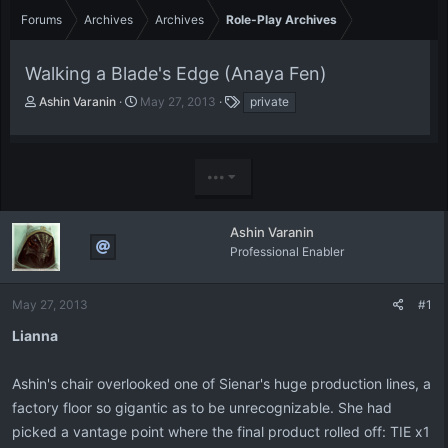
Forums
Archives
Archives
Role-Play Archives
Walking a Blade's Edge (Anaya Fen)
T
S
T
Ashin Varanin
May 27, 2013
private
h
t
a
r
a
g
e
r
s
a
t
•••
d
d
s
a
t
t
Ashin Varanin
a
e
Professional Enabler
r
t
e
May 27, 2013
#1
r
Lianna
Ashin's chair overlooked one of Sienar's huge production lines, a
factory floor so gigantic as to be unrecognizable. She had
picked a vantage point where the final product rolled off: TIE x1