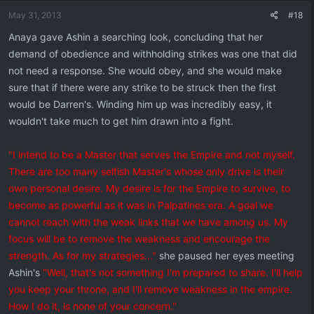
May 31, 2013
#18
Anaya gave Ashin a searching look, concluding that her
demand of obedience and withholding strikes was one that did
not need a response. She would obey, and she would make
sure that if there were any strike to be struck then the first
would be Darren's. Winding him up was incredibly easy, it
wouldn't take much to get him drawn into a fight.
"I intend to be a Master that serves the Empire and not myself.
There are too many selfish Master's whose only drive is their
own personal desire. My desire is for the Empire to survive, to
become as powerful as it was in Palpatines era. A goal we
cannot reach with the weak links that we have among us. My
focus will be to remove the weakness and encourage the
strength. As for my strategies..."
she paused her eyes meeting
Ashin's
"Well, that's not something I'm prepared to share. I'll help
you keep your throne, and I'll remove weakness in the empire.
How I do it, is none of your concern."