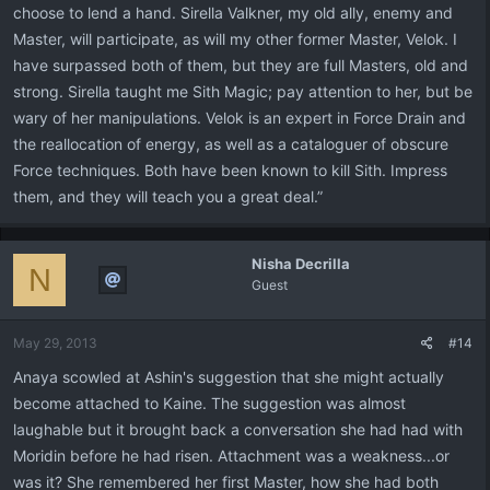
choose to lend a hand. Sirella Valkner, my old ally, enemy and
Master, will participate, as will my other former Master, Velok. I
have surpassed both of them, but they are full Masters, old and
strong. Sirella taught me Sith Magic; pay attention to her, but be
wary of her manipulations. Velok is an expert in Force Drain and
the reallocation of energy, as well as a cataloguer of obscure
Force techniques. Both have been known to kill Sith. Impress
them, and they will teach you a great deal.”
Nisha Decrilla
N
Guest
May 29, 2013
#14
Anaya scowled at Ashin's suggestion that she might actually
become attached to Kaine. The suggestion was almost
laughable but it brought back a conversation she had had with
Moridin before he had risen. Attachment was a weakness...or
was it? She remembered her first Master, how she had both