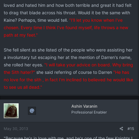
loved and hated him and how both terrible and great it had felt
to drag that blade across his throat. Would it be the same with
Kaine? Perhaps, time would tell.
"I'll let you know when I've
chosen. Every time I think I've found myself, life throws a new
path at my feet."
She fell silent as she listed of the people who were assisting her
a involuntary tut escaping her at the mention of Darren's name,
she rolled her eyes.
"I will take your advice on board. Why bring
the Sith hater?"
she said referring of course to Darren
"He has
no love for the sith , in fact I'm inclined to believed he would like
to see us all dead."
Ashin Varanin
Professional Enabler
May 30, 2013
#15
"Because he's in love with me, and he's one of the few Knights I