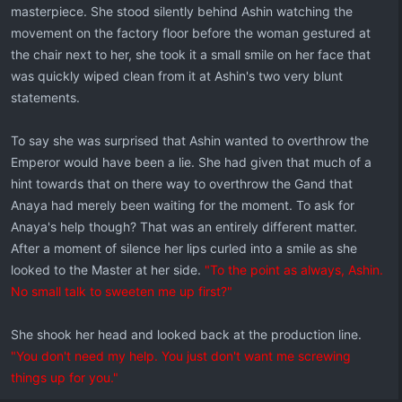
masterpiece. She stood silently behind Ashin watching the
movement on the factory floor before the woman gestured at
the chair next to her, she took it a small smile on her face that
was quickly wiped clean from it at Ashin's two very blunt
statements.
To say she was surprised that Ashin wanted to overthrow the
Emperor would have been a lie. She had given that much of a
hint towards that on there way to overthrow the Gand that
Anaya had merely been waiting for the moment. To ask for
Anaya's help though? That was an entirely different matter.
After a moment of silence her lips curled into a smile as she
looked to the Master at her side.
"To the point as always, Ashin.
No small talk to sweeten me up first?"
She shook her head and looked back at the production line.
"You don't need my help. You just don't want me screwing
things up for you."