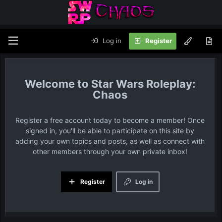
Log in
Register
Star Wars Roleplay:
Chaos
Register a free account today to become a member! Once
signed in, you'll be able to participate on this site by
adding your own topics and posts, as well as connect with
other members through your own private inbox!
Register
Log in