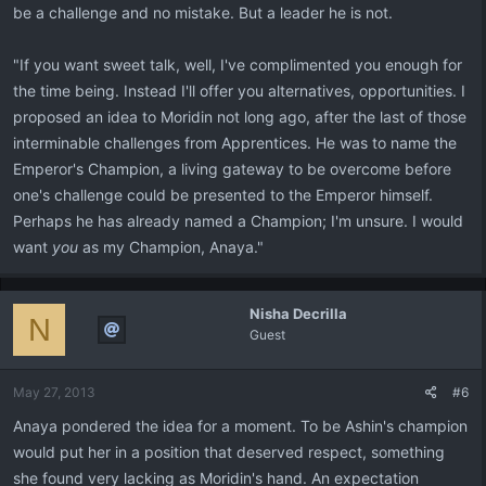
be a challenge and no mistake. But a leader he is not.
"If you want sweet talk, well, I've complimented you enough for
the time being. Instead I'll offer you alternatives, opportunities. I
proposed an idea to Moridin not long ago, after the last of those
interminable challenges from Apprentices. He was to name the
Emperor's Champion, a living gateway to be overcome before
one's challenge could be presented to the Emperor himself.
Perhaps he has already named a Champion; I'm unsure. I would
want
you
as my Champion, Anaya."
Nisha Decrilla
N
Guest
May 27, 2013
#6
Anaya pondered the idea for a moment. To be Ashin's champion
would put her in a position that deserved respect, something
she found very lacking as Moridin's hand. An expectation