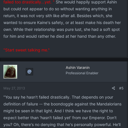
failed too drastically...yet. "
She would happily support Ashin
but could not appear to do so without wanting anything in
return, it was not very sith like after all. Besides which, she
wanted to ensure Kaine's safety, or at least make his death her
own. While their relationship was pure lust, she had a soft spot
for him and would rather he died at her hand than any other.
"Start sweet talking me."
Ashin Varanin
Professional Enabler
May 27, 2013
#5
"You say he hasn't failed drastically. That depends on your
definition of failure -- the boondoggle against the Mandalorians
might be seen in that light. And I think we have the right to
expect better than 'hasn't failed yet' from our Emperor. Don't
you? Oh, there's no denying that he's personally powerful. He'll