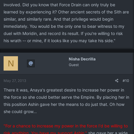
involved. Did you know that Force Drain can only truly be
learned by experiencing it? Other ancient secrets of the Sith are
similar, and similarly rare. And that privilege would begin
immediately. You would be the only one to bear witness to my
duel with Moridin, and record its result. If you're willing to risk
his wrath -- or mine, if it looks like you may take his side."
Nisha Decrilla
N
Guest
May 27, 2013
#10
There it was, Anaya's greatest desire to increase her power in
the force so she could better serve the Empire. By placing her in
this position Ashin gave her the means to do just that. Oh how
she could grow...
"For a chance to increase my power in the force I'd be willing to
risk anything. You have my support Ashin."
she gave her a wide