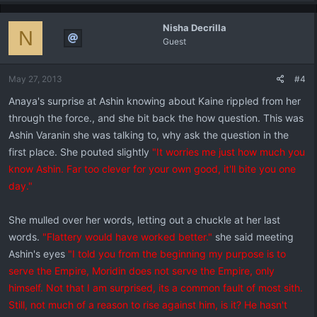
Nisha Decrilla
N
Guest
May 27, 2013
#4
Anaya's surprise at Ashin knowing about Kaine rippled from her
through the force., and she bit back the how question. This was
Ashin Varanin she was talking to, why ask the question in the
first place. She pouted slightly
"It worries me just how much you
know Ashin. Far too clever for your own good, it'll bite you one
day."
She mulled over her words, letting out a chuckle at her last
words.
"Flattery would have worked better."
she said meeting
Ashin's eyes
"I told you from the beginning my purpose is to
serve the Empire, Moridin does not serve the Empire, only
himself. Not that I am surprised, its a common fault of most sith.
Still, not much of a reason to rise against him, is it? He hasn't