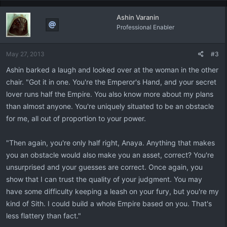
Ashin Varanin
Professional Enabler
May 27, 2013
#3
Ashin barked a laugh and looked over at the woman in the other
chair. "Got it in one. You're the Emperor's Hand, and your secret
lover runs half the Empire. You also know more about my plans
than almost anyone. You're uniquely situated to be an obstacle
for me, all out of proportion to your power.
"Then again, you're only half right, Anaya. Anything that makes
you an obstacle would also make you an asset, correct? You're
unsurprised and your guesses are correct. Once again, you
show that I can trust the quality of your judgment. You may
have some difficulty keeping a leash on your fury, but you're my
kind of Sith. I could build a whole Empire based on you. That's
less flattery than fact."