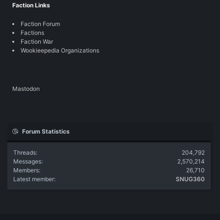
Faction Links
Faction Forum
Factions
Faction War
Wookieepedia Organizations
Mastodon
Forum Statistics
Threads
204,792
Messages
2,570,214
Members
26,710
Latest member
SNUG360