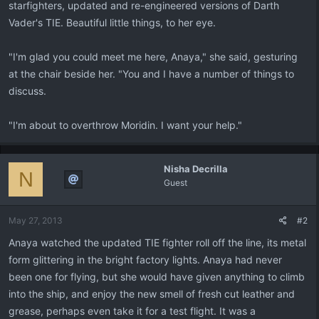
starfighters, updated and re-engineered versions of Darth
Vader's TIE. Beautiful little things, to her eye.
"I'm glad you could meet me here, Anaya," she said, gesturing
at the chair beside her. "You and I have a number of things to
discuss.
"I'm about to overthrow Moridin. I want your help."
Nisha Decrilla
N
Guest
May 27, 2013
#2
Anaya watched the updated TIE fighter roll off the line, its metal
form glittering in the bright factory lights. Anaya had never
been one for flying, but she would have given anything to climb
into the ship, and enjoy the new smell of fresh cut leather and
grease, perhaps even take it for a test flight. It was a