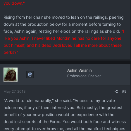
you down."
Rising from her chair she moved to lean on the railings, peering
down at the production below for a moment before turning to
face, Ashin again, resting her elbos on the railings as she did.
"I
like you Ashin, I never liked Moridin he has no care for anyone
but himself, and his dead Jedi lover. Tell me more about these
perks?"
Ashin Varanin
Professional Enabler
May 27, 2013
#9
"A world to rule, naturally," she said. "Access to my private
holocrons, if any of them interest you. But mostly, the greatest
benefit of your new position would be experience with the
deadliest secrets of the Force. You would both face and witness
every attempt to overthrow me, and all the manifold techniques