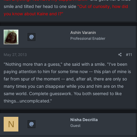
smile and tilted her head to one side
"Out of curiosity, how did
you know about Kaine and I?"
Ashin Varanin
Professional Enabler
May 27, 2013
#11
"Nothing more than a guess," she said with a smile. "I've been
paying attention to him for some time now -- this plan of mine is
far from spur of the moment -- and, after all, there are only so
many times you can disappear while you and him are on the
same world. Complete guesswork. You both seemed to like
things...uncomplicated."
Nisha Decrilla
N
Guest