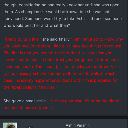
though, considering no one really knew her until she was upon
them. As champion she would be known but she was not
convinced. Someone would try to take Ashin's throne, someone
who would best her and what then?
"That's quite a title."
she said finally
"I am intrigued to know why
you want me? But before I find out I have two things to request.
The first is that you accept the fact that I will question you,
always, not because I don't trust your judgement, but because
someone has to. The second, is that you leave the Grand Vizier
to me, unless you have another path for me to walk in which
case, I sincerely hope whoever deals with him is prepared for
the repercussions if he dies."
She gave a small smile
"I like my plaything, I'd rather he didn't
become damaged goods."
Ashin Varanin