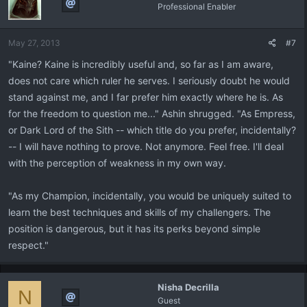
Professional Enabler
May 27, 2013
#7
"Kaine? Kaine is incredibly useful and, so far as I am aware,
does not care which ruler he serves. I seriously doubt he would
stand against me, and I far prefer him exactly where he is. As
for the freedom to question me..." Ashin shrugged. "As Empress,
or Dark Lord of the Sith -- which title do you prefer, incidentally?
-- I will have nothing to prove. Not anymore. Feel free. I'll deal
with the perception of weakness in my own way.
"As my Champion, incidentally, you would be uniquely suited to
learn the best techniques and skills of my challengers. The
position is dangerous, but it has its perks beyond simple
respect."
Nisha Decrilla
N
Guest