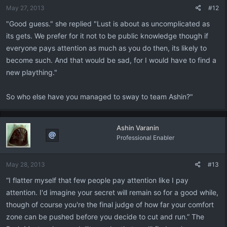
May 27, 2013
#12
"Good guess." she replied "Lust is about as uncomplicated as
its gets. We prefer for it not to be public knowledge though if
everyone pays attention as much as you do then, its likely to
become such. And that would be sad, for I would have to find a
new plaything."
So who else have you managed to sway to team Ashin?"
Ashin Varanin
Professional Enabler
May 28, 2013
#13
“I flatter myself that few people pay attention like I pay
attention. I'd imagine your secret will remain so for a good while,
though of course you're the final judge of how far your comfort
zone can be pushed before you decide to cut and run.” The