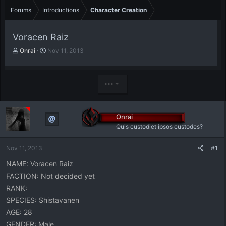
Forums
Introductions
Character Creation
Voracen Raiz
T
S
Onrai
Nov 11, 2013
h
t
r
a
e
r
•••
a
t
d
d
s
a
t
t
Onrai
a
e
Quis custodiet ipsos custodes?
r
t
Nov 11, 2013
#1
e
r
NAME: Voracen Raiz
FACTION: Not decided yet
RANK:
SPECIES: Shistavanen
AGE: 28
GENDER: Male