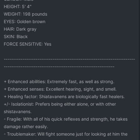
HEIGHT: 5' 4"
WEIGHT: 198 pounds
EYES: Golden brown
HAIR: Dark gray
SKIN: Black
FORCE SENSITIVE: Yes
----------------------------------------------------------------------
-----------------------------------------------------------
+ Enhanced abilities: Extremely fast, as well as strong.
+ Enhanced senses: Excellent hearing, sight, and smell.
+ Healing factor: Shiatavanens are biologically fast healers.
+/- Isolationist: Prefers being either alone, or with other
shistavanens.
- Fragile: With all of his quick reflexes and strength, he takes
damage rather easily.
- Troublemaker: Will fight someone just for looking at him the