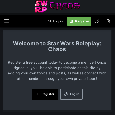
Log in
Register
Star Wars Roleplay:
Chaos
Register a free account today to become a member! Once
signed in, you'll be able to participate on this site by
adding your own topics and posts, as well as connect with
other members through your own private inbox!
Register
Log in