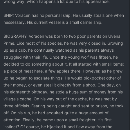
wrong way, which happens a lot due to his appearance.
SHIP: Voracen has no personal ship. He usually steals one when
nessessary. His current vessel is a small carrier ship.
BIOGRAPHY: Voracen was born to two poor parents on Uvena
Prime. Like most of his species, he was very closed in. Growing
up as a cub, he continually watched as his parents always
struggled with their life. Once the young wolf was fifteen, he
decided to do something about it. It all started with small items:
a piece of meat here, a few apples there. However, as he grew
up he began to escalate things. He would pickpocket other of
their money, or even steal it directly from a shop. One day, on
his eighteenth birthday, he stole a huge sum of money from his
village's cache. On his way out of the cache, he was met by
three officials. Fearing being caught and sent to prison, he took
off. On his run, he had acquired quite a huge amount of
attention. Finally, he came upon a small freighter. His first
instinct? Of course, he hijacked it and flew away from the