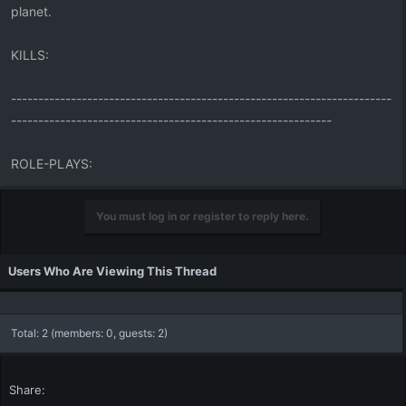
planet.
KILLS:
----------------------------------------------------------------------
-----------------------------------------------------------
ROLE-PLAYS:
You must log in or register to reply here.
Users Who Are Viewing This Thread
Total: 2 (members: 0, guests: 2)
Share: