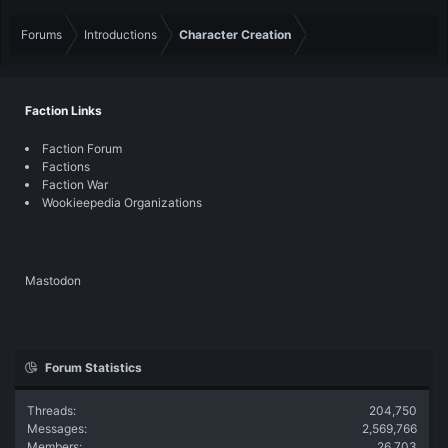
Forums
Introductions
Character Creation
Faction Links
Faction Forum
Factions
Faction War
Wookieepedia Organizations
Mastodon
Forum Statistics
Threads
204,750
Messages
2,569,766
Members
26,703