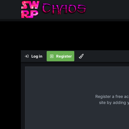
Log in
Register
Register a free a
site by adding 