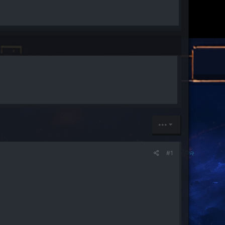
•••
#1