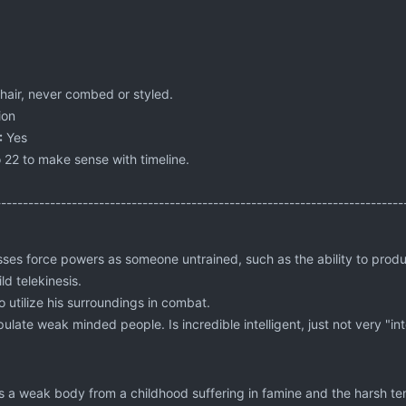
hair, never combed or styled.
ion
:
Yes
 22 to make sense with timeline.
---------------------------------------------------------------------------
ses force powers as someone untrained, such as the ability to produc
d telekinesis.
 utilize his surroundings in combat.
ulate weak minded people. Is incredible intelligent, just not very "inte
 a weak body from a childhood suffering in famine and the harsh te