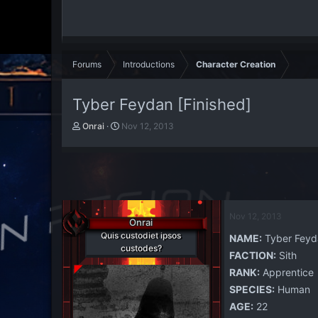
Forums
Introductions
Character Creation
Tyber Feydan [Finished]
T
S
Onrai
Nov 12, 2013
h
t
r
a
e
r
a
t
d
d
s
a
t
t
Nov 12, 2013
Onrai
a
e
Quis custodiet ipsos
NAME:
Tyber Feyd
r
custodes?
t
FACTION:
Sith
e
RANK:
Apprentice
r
SPECIES:
Human
AGE:
22