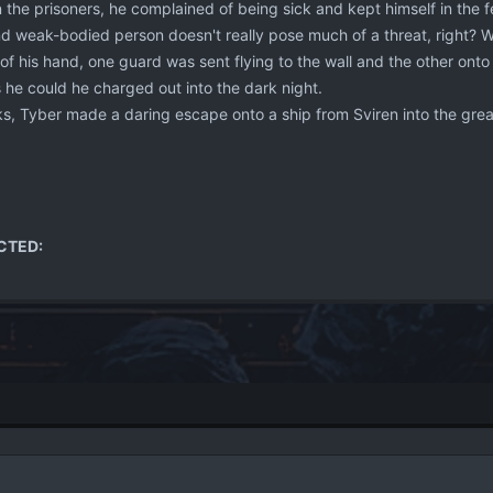
the prisoners, he complained of being sick and kept himself in the feta
d weak-bodied person doesn't really pose much of a threat, right? Wel
of his hand, one guard was sent flying to the wall and the other onto
s he could he charged out into the dark night.
s, Tyber made a daring escape onto a ship from Sviren into the gre
CTED: