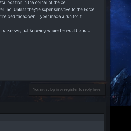
l position in the corner of the cell.
l, no. Unless they're super sensitive to the Force.
 the bed facedown. Tyber made a run for it.
at unknown, not knowing where he would land...
You must log in or register to reply here.