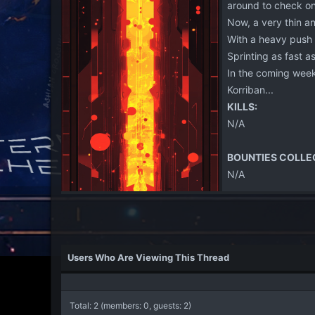
around to check on 
Now, a very thin an
With a heavy push 
Sprinting as fast a
In the coming week
Korriban...
KILLS:
N/A
BOUNTIES COLLE
N/A
Users Who Are Viewing This Thread
Total: 2 (members: 0, guests: 2)