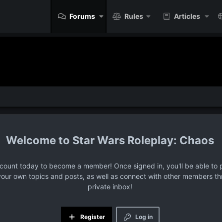
Forums
Rules
Articles
Star Wars Roleplay: Chaos
ccount today to become a member! Once signed in, you'll be able to p
your own topics and posts, as well as connect with other members t
private inbox!
Register
Log in