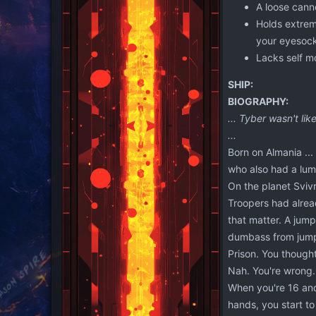
A loose canno
Holds extreme
your eyesock
Lacks self mo
SHIP:
BIOGRAPHY:
... Tyber wasn't li
...
Born on Almania ...
who also had a lum
On the planet Svivr
Troopers had alrea
that matter. A jum
dumbass from jumpi
Prison. You thought
Nah. You're wrong. 
When you're 16 and 
hands, you start t