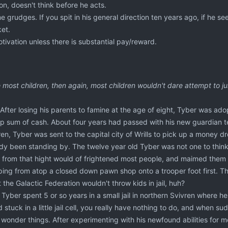
n, doesn't think before he acts.
 grudges. If you spit in his general direction ten years ago, if he see
et.
tivation unless there is substantial pay/reward.
ke most children, then again, most children wouldn't dare attempt to 
 After losing his parents to famine at the age of eight, Tyber was adop
p sum of cash. About four years had passed with his new guardian tea
en, Tyber was sent to the capital city of Wrills to pick up a money dro
dy been standing by. The twelve year old Tyber was not one to think 
p from that hight would of frightened most people, and maimed them 
ng from atop a closed down pawn shop onto a trooper foot first. That
 the Galactic Federation wouldn't throw kids in jail, huh?
Tyber spent 5 or so years in a small jail in northern Svivren where he
stuck in a little jail cell, you really have nothing to do, and when sud
o wonder things. After experimenting with his newfound abilities for