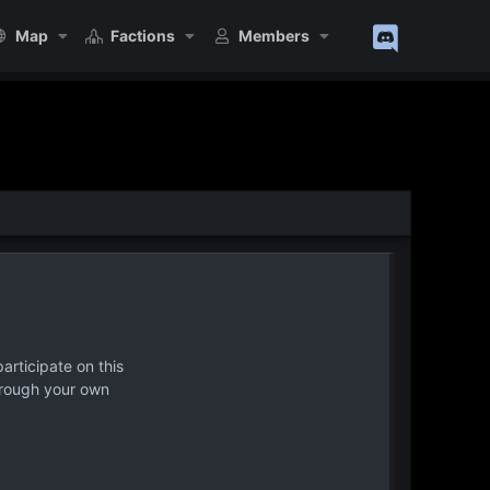
Map
Factions
Members
articipate on this
hrough your own