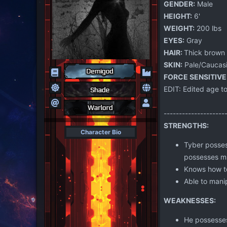
GENDER:
Male
HEIGHT:
6'
WEIGHT:
200 lbs
EYES:
Gray
HAIR:
Thick brown 
SKIN:
Pale/Caucas
FORCE SENSITIVE
EDIT: Edited age to
--------------------
STRENGTHS:
Character Bio
Tyber posses
possesses mil
Knows how to
Able to manip
WEAKNESSES:
He possesses