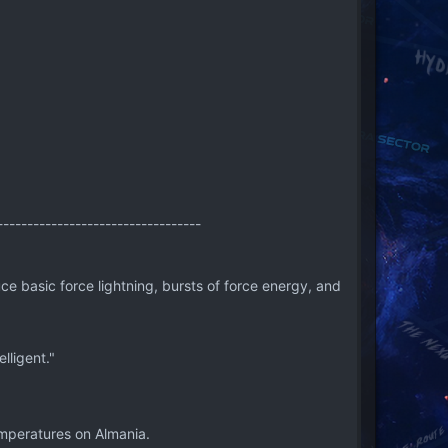
----------------------------------
e basic force lightning, bursts of force energy, and
lligent."
mperatures on Almania.