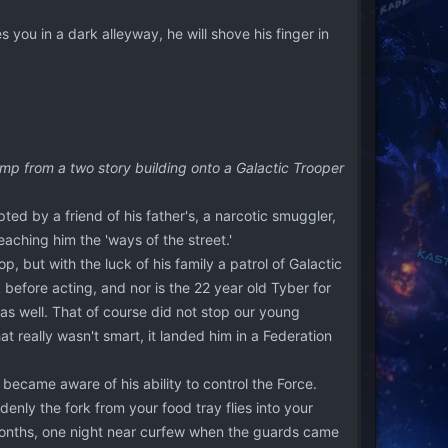
s you in a dark alleyway, he will shove his finger in
jump from a two story building onto a Galactic Trooper
ted by a friend of his father's, a narcotic smuggler,
ching him the 'ways of the street.'
p, but with the luck of his family a patrol of Galactic
before acting, and nor is the 22 year old Tyber for
as well. That of course did not stop our young
 really wasn't smart, it landed him in a Federation
 became aware of his ability to control the Force.
denly the fork from your food tray flies into your
 months, one night near curfew when the guards came