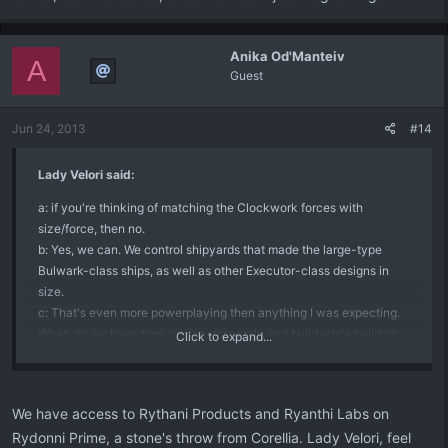
Anika Od'Manteiv
A
Guest
Jun 24, 2013
#14
Lady Velori said:
a: if you're thinking of matching the Clockwork forces with
size/force, then no.
b: Yes, we can. We control shipyards that made the large-type
Bulwark-class ships, as well as other Executor-class designs in
size.
c: That's even more powerplaying then anything I was expecting.
When do we have time to plan, research, and build
while
building
Click to expand...
our fleets, making the
Invicta
and the
Starfall
?
C'mon, common sense, dude. You can't just magic things in.
We have access to Rythani Products and Ryanthi Labs on
Rydonni Prime, a stone's throw from Corellia. Lady Velori, feel