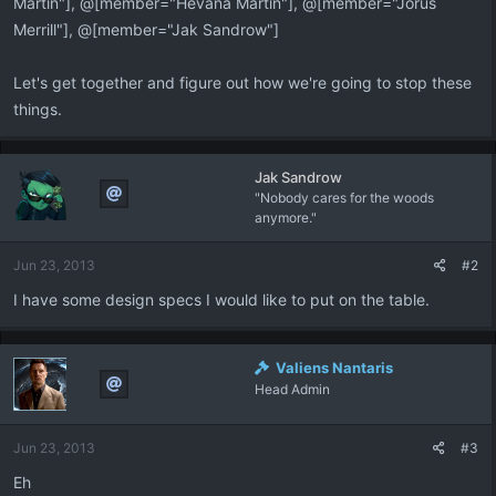
Martin"], @[member="Hevana Martin"], @[member="Jorus
Merrill"], @[member="Jak Sandrow"]
Let's get together and figure out how we're going to stop these
things.
Jak Sandrow
"Nobody cares for the woods
anymore."
Jun 23, 2013
#2
I have some design specs I would like to put on the table.
Valiens Nantaris
Head Admin
Jun 23, 2013
#3
Eh