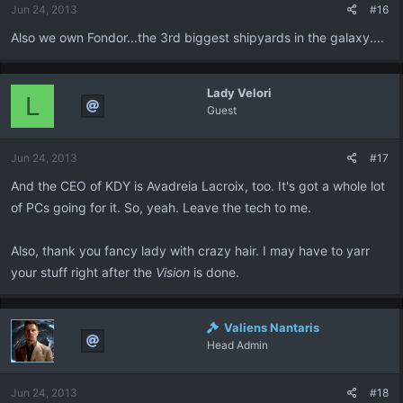
Jun 24, 2013
#16
Also we own Fondor...the 3rd biggest shipyards in the galaxy....
Lady Velori
L
Guest
Jun 24, 2013
#17
And the CEO of KDY is Avadreia Lacroix, too. It's got a whole lot
of PCs going for it. So, yeah. Leave the tech to me.
Also, thank you fancy lady with crazy hair. I may have to yarr
your stuff right after the
Vision
is done.
Valiens Nantaris
Head Admin
Jun 24, 2013
#18