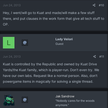
Jun 24, 2013
#10
Hey, I went/will go to Kuat and made/will make a few stuff
there, and put clauses in the work form that give all tech stuff to
OP.
Lady Velori
L
Guest
Jun 24, 2013
#11
Kuat is controlled by the Republic and owned by Kuat Drive
Yards/the Kuat family, which is player-run. Don't even try. We
have our own labs. Request like a normal person. Also, don't
powergame items in magically for solving a single thread.
Jak Sandrow
"Nobody cares for the woods
anymore."