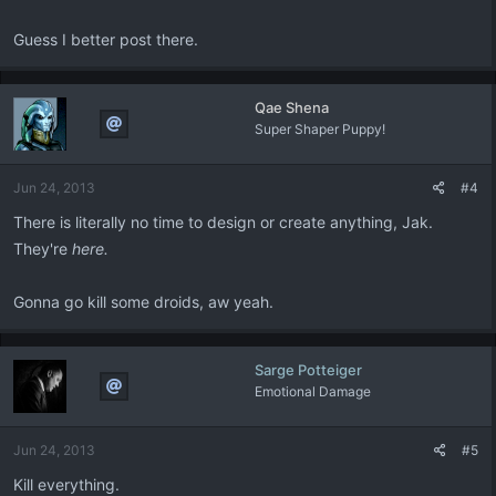
Guess I better post there.
Qae Shena
Super Shaper Puppy!
Jun 24, 2013
#4
There is literally no time to design or create anything, Jak.
They're
here.
Gonna go kill some droids, aw yeah.
Sarge Potteiger
Emotional Damage
Jun 24, 2013
#5
Kill everything.