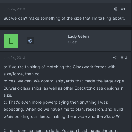
Jun 24, 2013
#12
But we can't make something of the size that I'm talking about.
Lady Velori
L
Guest
Jun 24, 2013
#13
a: if you're thinking of matching the Clockwork forces with
size/force, then no.
b: Yes, we can. We control shipyards that made the large-type
Bulwark-class ships, as well as other Executor-class designs in
size.
c: That's even more powerplaying then anything I was
expecting. When do we have time to plan, research, and build
while
building our fleets, making the
Invicta
and the
Starfall
?
C'mon, common sense, dude. You can't just magic things in.