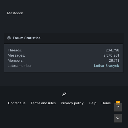
Mastodon
Forum Statistics
Threads
204,798
Messages
2,570,261
Members
26,711
Latest member
Lothar Braeyek
Contact us
Terms and rules
Privacy policy
Help
Home
R
Top
S
S
Bott