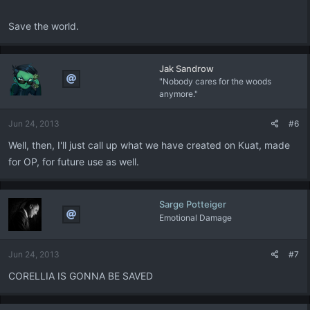
Save the world.
Jak Sandrow
"Nobody cares for the woods
anymore."
Jun 24, 2013
#6
Well, then, I'll just call up what we have created on Kuat, made
for OP, for future use as well.
Sarge Potteiger
Emotional Damage
Jun 24, 2013
#7
CORELLIA IS GONNA BE SAVED