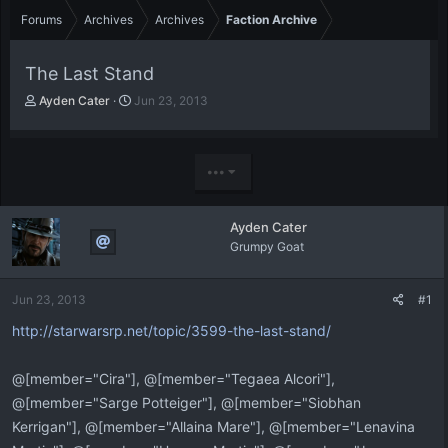
Forums
Archives
Archives
Faction Archive
The Last Stand
T
S
Ayden Cater
Jun 23, 2013
h
t
r
a
e
r
a
t
•••
d
d
s
a
t
t
Ayden Cater
a
e
Grumpy Goat
r
t
e
Jun 23, 2013
#1
r
http://starwarsrp.net/topic/3599-the-last-stand/
@[member="Cira"], @[member="Tegaea Alcori"],
@[member="Sarge Potteiger"], @[member="Siobhan
Kerrigan"], @[member="Allaina Mare"], @[member="Lenavina