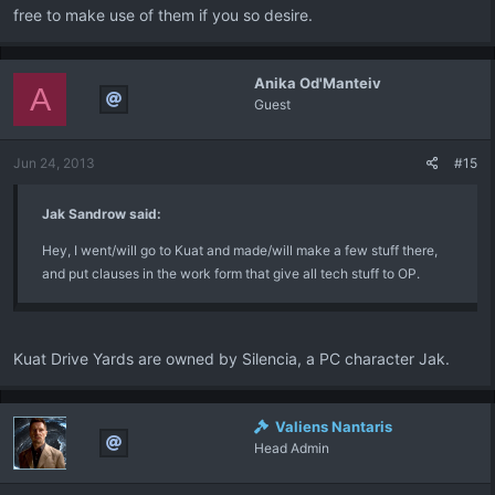
free to make use of them if you so desire.
Anika Od'Manteiv
A
Guest
Jun 24, 2013
#15
Jak Sandrow said:
Hey, I went/will go to Kuat and made/will make a few stuff there,
and put clauses in the work form that give all tech stuff to OP.
Kuat Drive Yards are owned by Silencia, a PC character Jak.
Valiens Nantaris
Head Admin