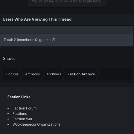
You must log in or register to reply here.
Users Who Are Viewing This Thread
Total: 2 (members: 0, guests: 2)
Share:
Forums
Archives
Archives
Faction Archive
Faction Links
Faction Forum
Factions
Faction War
Wookieepedia Organizations