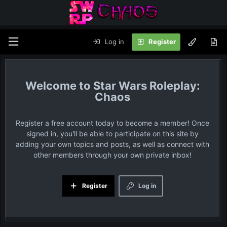
Log in
Register
Star Wars Roleplay:
Chaos
Register a free account today to become a member! Once
signed in, you'll be able to participate on this site by
adding your own topics and posts, as well as connect with
other members through your own private inbox!
Register
Log in