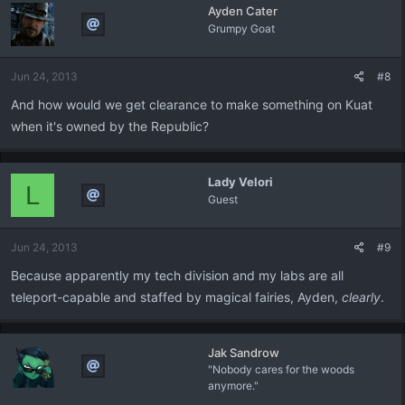
Ayden Cater
Grumpy Goat
Jun 24, 2013
#8
And how would we get clearance to make something on Kuat
when it's owned by the Republic?
Lady Velori
L
Guest
Jun 24, 2013
#9
Because apparently my tech division and my labs are all
teleport-capable and staffed by magical fairies, Ayden,
clearly
.
Jak Sandrow
"Nobody cares for the woods
anymore."