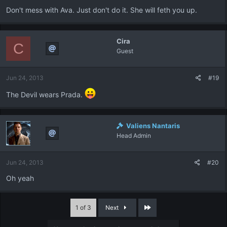
Don't mess with Ava. Just don't do it. She will feth you up.
Cira
C
Guest
Jun 24, 2013
#19
The Devil wears Prada.
Valiens Nantaris
Head Admin
Jun 24, 2013
#20
Oh yeah
Last
1 of 3
Next