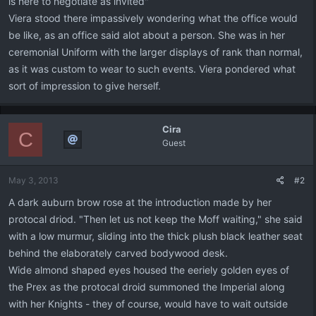
is here to negotiate as invited"
Viera stood there impassively wondering what the office would
be like, as an office said alot about a person. She was in her
ceremonial Uniform with the larger displays of rank than normal,
as it was custom to wear to such events. Viera pondered what
sort of impression to give herself.
Cira
C
Guest
May 3, 2013
#2
A dark auburn brow rose at the introduction made by her
protocal driod. "Then let us not keep the Moff waiting," she said
with a low murmur, sliding into the thick plush black leather seat
behind the elaborately carved bodywood desk.
Wide almond shaped eyes housed the eeriely golden eyes of
the Prex as the protocal droid summoned the Imperial along
with her Knights - they of course, would have to wait outside