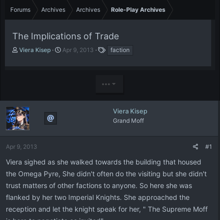
Forums
Archives
Archives
Role-Play Archives
The Implications of Trade
T
S
T
Viera Kisep
Apr 9, 2013
faction
h
t
a
r
a
g
e
r
s
•••
a
t
d
d
s
a
t
t
Viera Kisep
a
e
Grand Moff
r
t
e
Apr 9, 2013
#1
r
Viera sighed as she walked towards the building that housed
the Omega Pyre, She didn't often do the visiting but she didn't
trust matters of other factions to anyone. So here she was
flanked by her two Imperial Knights. She approached the
reception and let the knight speak for her, " The Supreme Moff