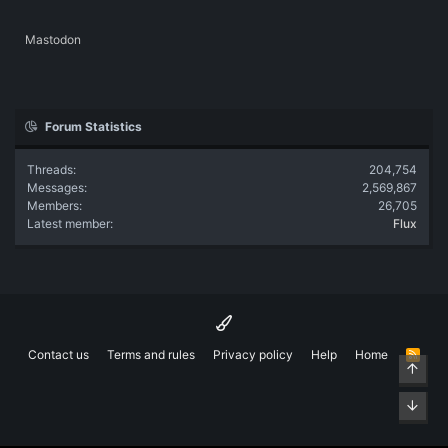
Mastodon
Forum Statistics
Threads
204,754
Messages
2,569,867
Members
26,705
Latest member
Flux
Contact us
Terms and rules
Privacy policy
Help
Home
R
Top
S
S
Bott