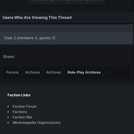
Users Who Are Viewing This Thread
Total: 2 (members: 0, guests: 2)
Share:
Forums
Archives
Archives
Role-Play Archives
Faction Links
Faction Forum
Factions
Faction War
Wookieepedia Organizations