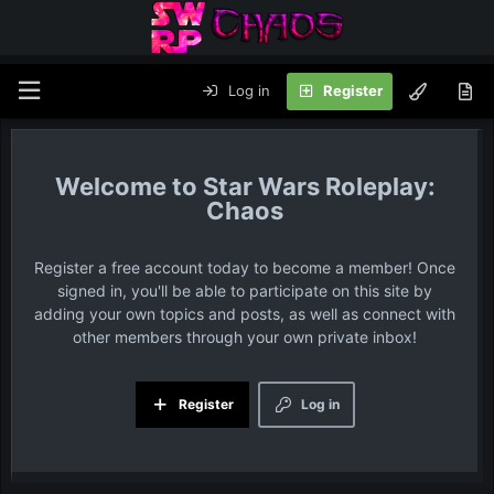
Log in
Register
Star Wars Roleplay:
Chaos
Register a free account today to become a member! Once
signed in, you'll be able to participate on this site by
adding your own topics and posts, as well as connect with
other members through your own private inbox!
Register
Log in