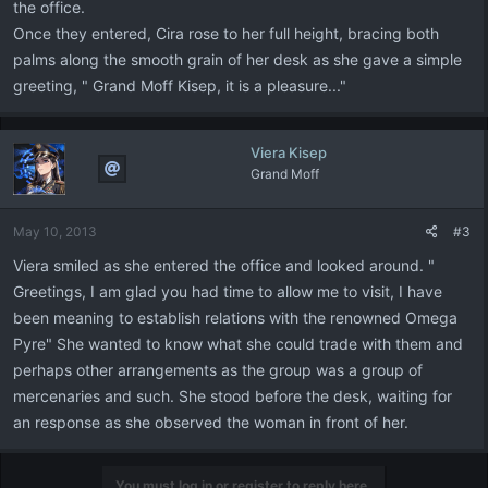
the office.
Once they entered, Cira rose to her full height, bracing both
palms along the smooth grain of her desk as she gave a simple
greeting, " Grand Moff Kisep, it is a pleasure..."
Viera Kisep
Grand Moff
May 10, 2013
#3
Viera smiled as she entered the office and looked around. "
Greetings, I am glad you had time to allow me to visit, I have
been meaning to establish relations with the renowned Omega
Pyre" She wanted to know what she could trade with them and
perhaps other arrangements as the group was a group of
mercenaries and such. She stood before the desk, waiting for
an response as she observed the woman in front of her.
You must log in or register to reply here.