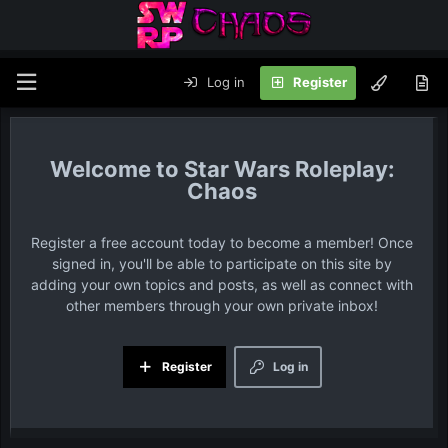
Log in
Register
Star Wars Roleplay:
Chaos
Register a free account today to become a member! Once
signed in, you'll be able to participate on this site by
adding your own topics and posts, as well as connect with
other members through your own private inbox!
Register
Log in