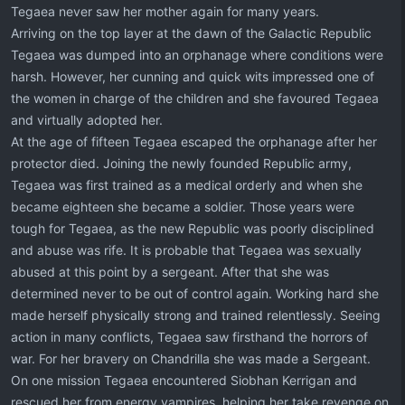
Tegaea never saw her mother again for many years.
Arriving on the top layer at the dawn of the Galactic Republic
Tegaea was dumped into an orphanage where conditions were
harsh. However, her cunning and quick wits impressed one of
the women in charge of the children and she favoured Tegaea
and virtually adopted her.
At the age of fifteen Tegaea escaped the orphanage after her
protector died. Joining the newly founded Republic army,
Tegaea was first trained as a medical orderly and when she
became eighteen she became a soldier. Those years were
tough for Tegaea, as the new Republic was poorly disciplined
and abuse was rife. It is probable that Tegaea was sexually
abused at this point by a sergeant. After that she was
determined never to be out of control again. Working hard she
made herself physically strong and trained relentlessly. Seeing
action in many conflicts, Tegaea saw firsthand the horrors of
war. For her bravery on Chandrilla she was made a Sergeant.
On one mission Tegaea encountered Siobhan Kerrigan and
rescued her from energy vampires, helping her take revenge on