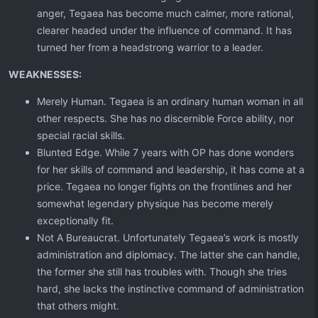
anger, Tegaea has become much calmer, more rational,
clearer headed under the influence of command. It has
turned her from a headstrong warrior to a leader.
WEAKNESSES:
Merely Human. Tegaea is an ordinary human woman in all
other respects. She has no discernible Force ability, nor
special racial skills.
Blunted Edge. While 7 years with OP has done wonders
for her skills of command and leadership, it has come at a
price. Tegaea no longer fights on the frontlines and her
somewhat legendary physique has become merely
exceptionally fit.
Not A Bureaucrat. Unfortunately Tegaea’s work is mostly
administration and diplomacy. The latter she can handle,
the former she still has troubles with. Though she tries
hard, she lacks the instinctive command of administration
that others might.