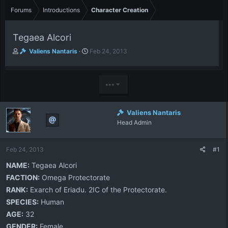
Forums
Introductions
Character Creation
Tegaea Alcori
T
S
Valiens Nantaris
Feb 24, 2013
h
t
r
a
e
r
•••
a
t
d
d
s
a
Valiens Nantaris
t
t
Head Admin
a
e
r
t
Feb 24, 2013
#1
e
r
NAME:
Tegaea Alcori
FACTION:
Omega Protectorate
RANK:
Exarch of Eriadu. 2IC of the Protectorate.
SPECIES:
Human
AGE:
32
GENDER:
Female