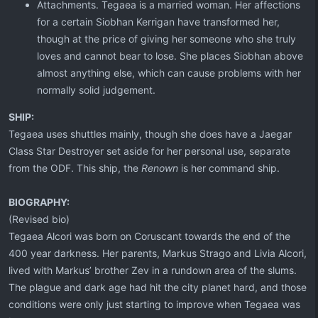
Attachments. Tegaea is a married woman. Her affections
for a certain Siobhan Kerrigan have transformed her,
though at the price of giving her someone who she truly
loves and cannot bear to lose. She places Siobhan above
almost anything else, which can cause problems with her
normally solid judgement.
SHIP:
Tegaea uses shuttles mainly, though she does have a Jaegar
Class Star Destroyer set aside for her personal use, separate
from the ODF. This ship, the
Renown
is her command ship.
BIOGRAPHY:
(Revised bio)
Tegaea Alcori was born on Coruscant towards the end of the
400 year darkness. Her parents, Markus Strago and Livia Alcori,
lived with Markus’ brother Zev in a rundown area of the slums.
The plague and dark age had hit the city planet hard, and those
conditions were only just starting to improve when Tegaea was