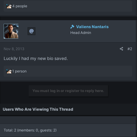
R
4 people
e
a
c
Valiens Nantaris
t
Head Admin
i
o
n
Nov 8, 2013
#2
s
:
Luckily I had my new bio saved.
R
1 person
e
a
c
You must log in or register to reply here.
t
i
o
Users Who Are Viewing This Thread
n
s
:
Total: 2 (members: 0, guests: 2)