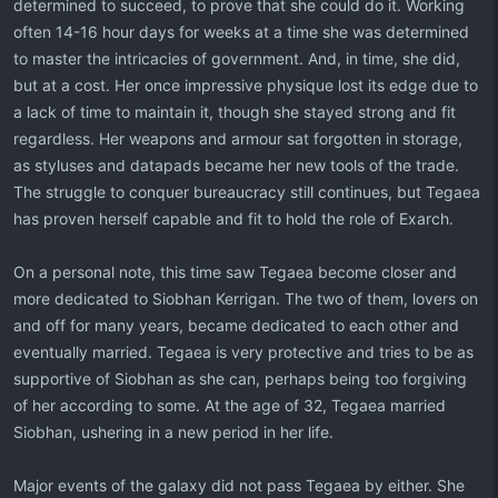
determined to succeed, to prove that she could do it. Working
often 14-16 hour days for weeks at a time she was determined
to master the intricacies of government. And, in time, she did,
but at a cost. Her once impressive physique lost its edge due to
a lack of time to maintain it, though she stayed strong and fit
regardless. Her weapons and armour sat forgotten in storage,
as styluses and datapads became her new tools of the trade.
The struggle to conquer bureaucracy still continues, but Tegaea
has proven herself capable and fit to hold the role of Exarch.
On a personal note, this time saw Tegaea become closer and
more dedicated to Siobhan Kerrigan. The two of them, lovers on
and off for many years, became dedicated to each other and
eventually married. Tegaea is very protective and tries to be as
supportive of Siobhan as she can, perhaps being too forgiving
of her according to some. At the age of 32, Tegaea married
Siobhan, ushering in a new period in her life.
Major events of the galaxy did not pass Tegaea by either. She