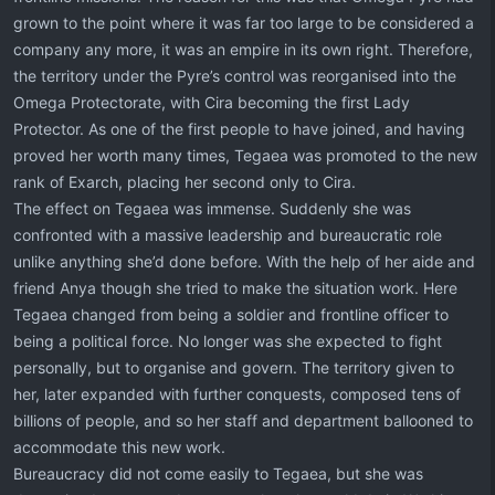
grown to the point where it was far too large to be considered a
company any more, it was an empire in its own right. Therefore,
the territory under the Pyre’s control was reorganised into the
Omega Protectorate, with Cira becoming the first Lady
Protector. As one of the first people to have joined, and having
proved her worth many times, Tegaea was promoted to the new
rank of Exarch, placing her second only to Cira.
The effect on Tegaea was immense. Suddenly she was
confronted with a massive leadership and bureaucratic role
unlike anything she’d done before. With the help of her aide and
friend Anya though she tried to make the situation work. Here
Tegaea changed from being a soldier and frontline officer to
being a political force. No longer was she expected to fight
personally, but to organise and govern. The territory given to
her, later expanded with further conquests, composed tens of
billions of people, and so her staff and department ballooned to
accommodate this new work.
Bureaucracy did not come easily to Tegaea, but she was