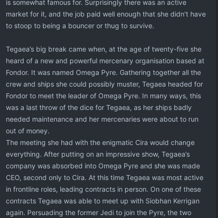
is somewhat famous for. Surprisingly there was an active
market for it, and the job paid well enough that she didn’t have
to stoop to being a bouncer or thug to survive.
Tegaea’s big break came when, at the age of twenty-five she
heard of a new and powerful mercenary organisation based at
Fondor. It was named Omega Pyre. Gathering together all the
crew and ships she could possibly muster, Tegaea headed for
Fondor to meet the leader of Omega Pyre. In many ways, this
was a last throw of the dice for Tegaea, as her ships badly
needed maintenance and her mercenaries were about to run
out of money.
The meeting she had with the enigmatic Cira would change
everything. After putting on an impressive show, Tegaea’s
company was absorbed into Omega Pyre and she was made
CEO, second only to Cira. At this time Tegaea was most active
in frontline roles, leading contracts in person. On one of these
contracts Tegaea was able to meet up with Siobhan Kerrigan
again. Persuading the former Jedi to join the Pyre, the two