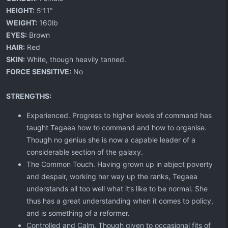
HEIGHT:
5’11”
WEIGHT:
160lb
EYES:
Brown
HAIR:
Red
SKIN:
White, though heavily tanned.
FORCE SENSITIVE:
No
STRENGTHS:
Experienced. Progress to higher levels of command has
taught Tegaea how to command and how to organise.
Though no genius she is now a capable leader of a
considerable section of the galaxy.
The Common Touch. Having grown up in abject poverty
and despair, working her way up the ranks, Tegaea
understands all too well what it’s like to be normal. She
thus has a great understanding when it comes to policy,
and is something of a reformer.
Controlled and Calm. Though given to occasional fits of