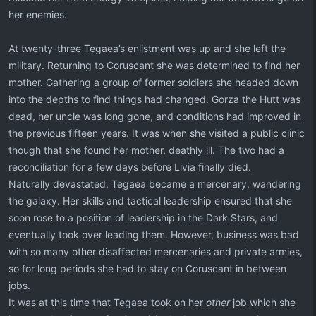
her enemies.
At twenty-three Tegaea’s enlistment was up and she left the
military. Returning to Coruscant she was determined to find her
mother. Gathering a group of former soldiers she headed down
into the depths to find things had changed. Gorza the Hutt was
dead, her uncle was long gone, and conditions had improved in
the previous fifteen years. It was when she visited a public clinic
though that she found her mother, deathly ill. The two had a
reconciliation for a few days before Livia finally died.
Naturally devastated, Tegaea became a mercenary, wandering
the galaxy. Her skills and tactical leadership ensured that she
soon rose to a position of leadership in the Dark Stars, and
eventually took over leading them. However, business was bad
with so many other disaffected mercenaries and private armies,
so for long periods she had to stay on Coruscant in between
jobs.
It was at this time that Tegaea took on her
other
job which she