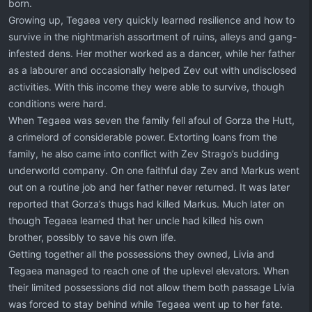
born.
Growing up, Tegaea very quickly learned resilience and how to
survive in the nightmarish assortment of ruins, alleys and gang-
infested dens. Her mother worked as a dancer, while her father
as a labourer and occasionally helped Zev out with undisclosed
activities. With this income they were able to survive, though
conditions were hard.
When Tegaea was seven the family fell afoul of Gorza the Hutt,
a crimelord of considerable power. Extorting loans from the
family, he also came into conflict with Zev Strago’s budding
underworld company. On one faithful day Zev and Markus went
out on a routine job and her father never returned. It was later
reported that Gorza’s thugs had killed Markus. Much later on
though Tegaea learned that her uncle had killed his own
brother, possibly to save his own life.
Getting together all the possessions they owned, Livia and
Tegaea managed to reach one of the uplevel elevators. When
their limited possessions did not allow them both passage Livia
was forced to stay behind while Tegaea went up to her fate.