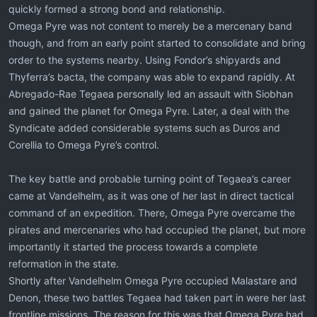
quickly formed a strong bond and relationship.
Omega Pyre was not content to merely be a mercenary band
though, and from an early point started to consolidate and bring
order to the systems nearby. Using Fondor’s shipyards and
Thyferra’s bacta, the company was able to expand rapidly. At
Abregado-Rae Tegaea personally led an assault with Siobhan
and gained the planet for Omega Pyre. Later, a deal with the
Syndicate added considerable systems such as Duros and
Corellia to Omega Pyre’s control.
The key battle and probable turning point of Tegaea’s career
came at Vandelhelm, as it was one of her last in direct tactical
command of an expedition. There, Omega Pyre overcame the
pirates and mercenaries who had occupied the planet, but more
importantly it started the process towards a complete
reformation in the state.
Shortly after Vandelhelm Omega Pyre occupied Malastare and
Denon, these two battles Tegaea had taken part in were her last
frontline missions. The reason for this was that Omega Pyre had