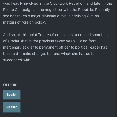
was heavily involved in the Clockwork Rebellion, and later in the
Roche Campaign as the negotiator with the Republic. Recently
she has taken a major diplomatic role in advising Cira on
matters of foreign policy.
And so, at this point Tegaea Alcori has experienced something
of a polar shift in the previous seven years. Going from
mercenary soldier to permanent officer to political leader has
been a dramatic change, but one which she has so far
succeeded with.
OLD BIO
Spoiler
Spoiler