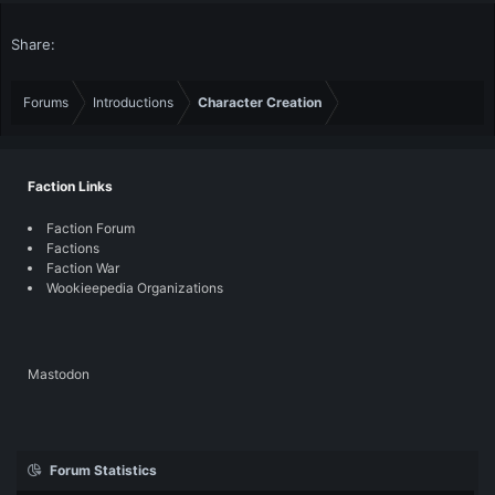
Share:
Forums
Introductions
Character Creation
Faction Links
Faction Forum
Factions
Faction War
Wookieepedia Organizations
Mastodon
Forum Statistics