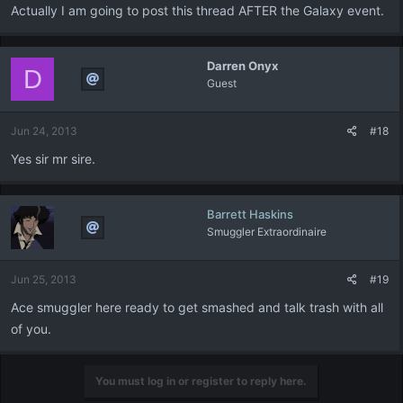
Actually I am going to post this thread AFTER the Galaxy event.
Darren Onyx
D
Guest
Jun 24, 2013
#18
Yes sir mr sire.
Barrett Haskins
Smuggler Extraordinaire
Jun 25, 2013
#19
Ace smuggler here ready to get smashed and talk trash with all
of you.
You must log in or register to reply here.