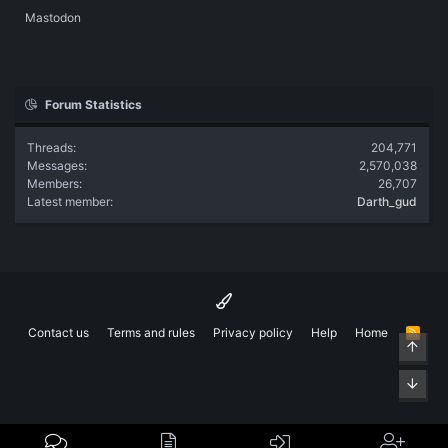
Mastodon
Forum Statistics
Threads
204,771
Messages
2,570,038
Members
26,707
Latest member
Darth_gud
Contact us
Terms and rules
Privacy policy
Help
Home
R
Top
S
S
Bott