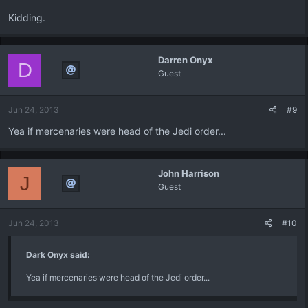
Kidding.
Darren Onyx
D
Guest
Jun 24, 2013
#9
Yea if mercenaries were head of the Jedi order...
John Harrison
J
Guest
Jun 24, 2013
#10
Dark Onyx said:
Yea if mercenaries were head of the Jedi order...