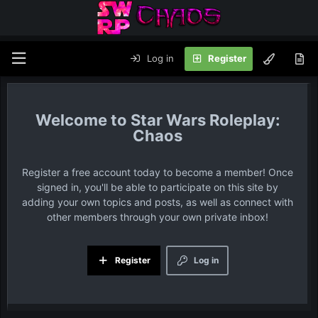
Log in
Register
Star Wars Roleplay:
Chaos
Register a free account today to become a member! Once
signed in, you'll be able to participate on this site by
adding your own topics and posts, as well as connect with
other members through your own private inbox!
Register
Log in