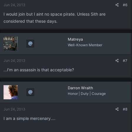
Jun 24, 2013
#6
I would join but I aint no space pirate. Unless Sith are
considered that these days.
Matreya
Well-Known Member
Jun 24, 2013
#7
...I'm an assassin is that acceptable?
Darron Wraith
Honor | Duty | Courage
Jun 24, 2013
#8
I am a simple mercenary....