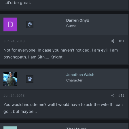
...it'd be great.
Darren Onyx
D
Guest
Jun 24, 2013
#11
Not for everyone. In case you haven't noticed. I am evil. I am
psychopath. I am Sith.... Knight.
Jonathan Walsh
Character
Jun 24, 2013
#12
You would include me? well I would have to ask the wife If I can
go... but maybe...