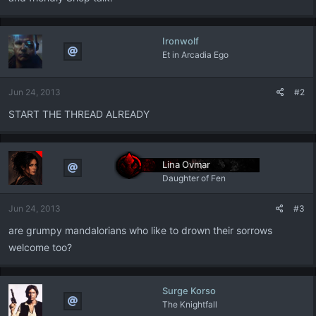
Ironwolf
Et in Arcadia Ego
Jun 24, 2013
#2
START THE THREAD ALREADY
Lina Ovmar
Daughter of Fen
Jun 24, 2013
#3
are grumpy mandalorians who like to drown their sorrows
welcome too?
Surge Korso
The Knightfall