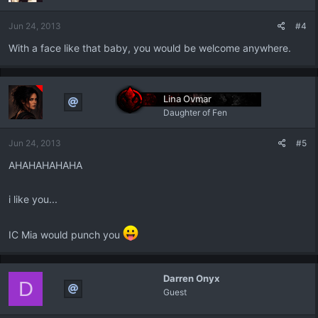
Jun 24, 2013
#4
With a face like that baby, you would be welcome anywhere.
Lina Ovmar
Daughter of Fen
Jun 24, 2013
#5
AHAHAHAHAHA
i like you...
IC Mia would punch you
Darren Onyx
D
Guest