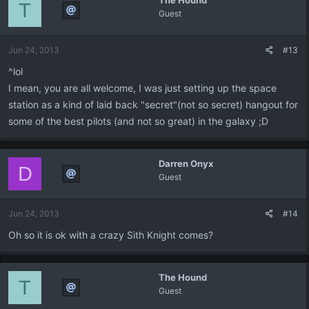
The Hound
T
Guest
Jun 24, 2013
#13
^lol
I mean, you are all welcome, I was just setting up the space
station as a kind of laid back "secret"(not so secret) hangout for
some of the best pilots (and not so great) in the galaxy ;D
Darren Onyx
D
Guest
Jun 24, 2013
#14
Oh so it is ok with a crazy Sith Knight comes?
The Hound
T
Guest