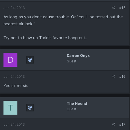
Jun 24, 2013
#15
As long as you don't cause trouble. Or "You'll be tossed out the
nearest air lock!"
Try not to blow up Turin's favorite hang out...
Darren Onyx
D
Guest
Jun 24, 2013
#16
Yes sir mr sir.
The Hound
T
Guest
Jun 24, 2013
#17