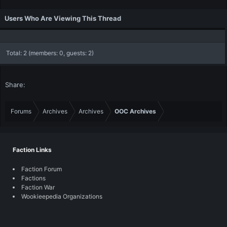
Users Who Are Viewing This Thread
Total: 2 (members: 0, guests: 2)
Share:
Forums
Archives
Archives
OOC Archives
Faction Links
Faction Forum
Factions
Faction War
Wookieepedia Organizations