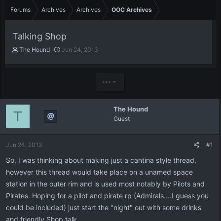
Forums
Archives
Archives
OOC Archives
Talking Shop
T
S
The Hound
Jun 24, 2013
h
t
r
a
e
r
•••
a
t
d
d
s
a
The Hound
t
t
T
Guest
a
e
r
t
Jun 24, 2013
#1
e
r
So, I was thinking about making just a cantina style thread,
however this thread would take place on a unamed space
station in the outer rim and is used most notably by Pilots and
Pirates. Hoping for a pilot and pirate rp (Admirals....I guess you
could be included) just start the "night" out with some drinks
and friendly Shop talk.