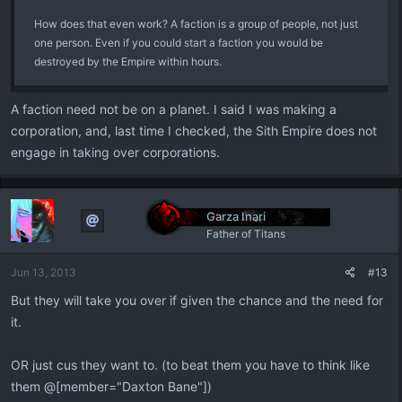
How does that even work? A faction is a group of people, not just
one person. Even if you could start a faction you would be
destroyed by the Empire within hours.
A faction need not be on a planet. I said I was making a
corporation, and, last time I checked, the Sith Empire does not
engage in taking over corporations.
Garza Inari
Father of Titans
Jun 13, 2013
#13
But they will take you over if given the chance and the need for
it.
OR just cus they want to. (to beat them you have to think like
them @[member="Daxton Bane"])