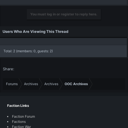
You must log in or register to reply here.
Users Who Are Viewing This Thread
Total: 2 (members: 0, guests: 2)
Share:
Forums
Archives
Archives
OOC Archives
Faction Links
Faction Forum
Factions
Faction War