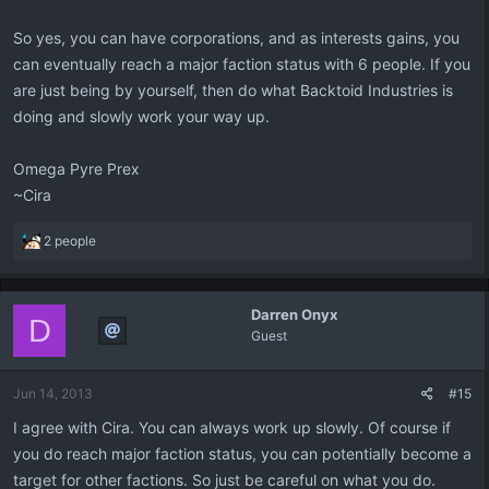
So yes, you can have corporations, and as interests gains, you
can eventually reach a major faction status with 6 people. If you
are just being by yourself, then do what Backtoid Industries is
doing and slowly work your way up.
Omega Pyre Prex
~Cira
R
2 people
e
a
c
Darren Onyx
t
D
Guest
i
o
n
Jun 14, 2013
#15
s
:
I agree with Cira. You can always work up slowly. Of course if
you do reach major faction status, you can potentially become a
target for other factions. So just be careful on what you do.