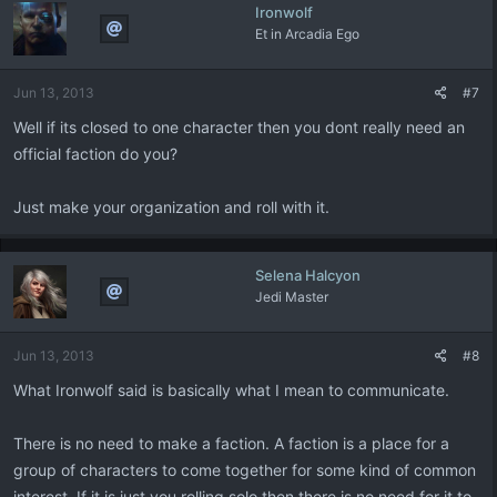
Ironwolf
Et in Arcadia Ego
Jun 13, 2013
#7
Well if its closed to one character then you dont really need an
official faction do you?
Just make your organization and roll with it.
Selena Halcyon
Jedi Master
Jun 13, 2013
#8
What Ironwolf said is basically what I mean to communicate.
There is no need to make a faction. A faction is a place for a
group of characters to come together for some kind of common
interest. If it is just you rolling solo then there is no need for it to