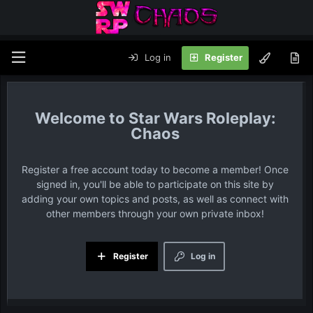
Log in
Register
Star Wars Roleplay:
Chaos
Register a free account today to become a member! Once
signed in, you'll be able to participate on this site by
adding your own topics and posts, as well as connect with
other members through your own private inbox!
Register
Log in