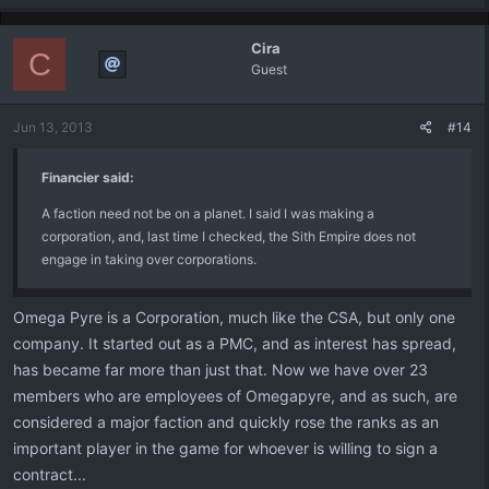
Cira
C
Guest
Jun 13, 2013
#14
Financier said:
A faction need not be on a planet. I said I was making a
corporation, and, last time I checked, the Sith Empire does not
engage in taking over corporations.
Omega Pyre is a Corporation, much like the CSA, but only one
company. It started out as a PMC, and as interest has spread,
has became far more than just that. Now we have over 23
members who are employees of Omegapyre, and as such, are
considered a major faction and quickly rose the ranks as an
important player in the game for whoever is willing to sign a
contract...