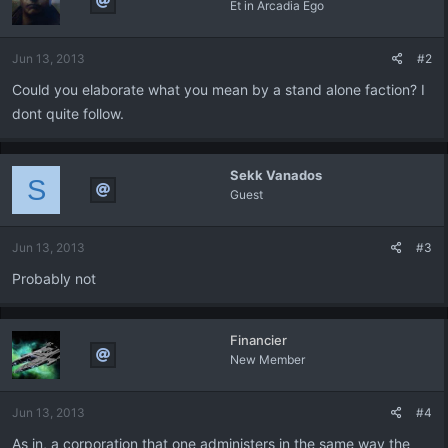
Et in Arcadia Ego
Jun 13, 2013
#2
Could you elaborate what you mean by a stand alone faction? I
dont quite follow.
Sekk Vanados
S
Guest
Jun 13, 2013
#3
Probably not
Financier
New Member
Jun 13, 2013
#4
As in, a corporation that one administers in the same way the