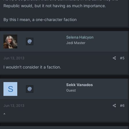
Republic would, but it not having as much importance.
By this I mean, a one-character faction
Selena Halcyon
Jedi Master
Jun 13, 2013
#5
I wouldn't consider it a faction.
Sekk Vanados
S
Guest
Jun 13, 2013
#6
^