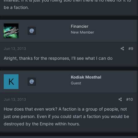
be a faction.
Financier
New Member
Jun 13, 2013
#9
Alright, thanks for the responses, I'll see what I can do
Kodiak Mosthal
K
Guest
Jun 13, 2013
#10
How does that even work? A faction is a group of people, not
just one person. Even if you could start a faction you would be
destroyed by the Empire within hours.