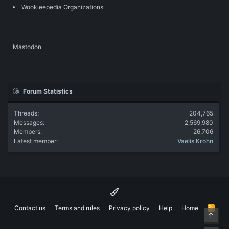
Wookieepedia Organizations
Mastodon
Forum Statistics
Threads
204,765
Messages
2,569,980
Members
26,706
Latest member
Vaelis Krohn
Contact us
Terms and rules
Privacy policy
Help
Home
R
Top
S
S