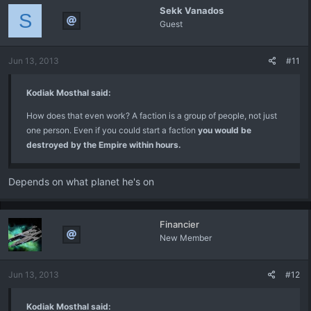
Sekk Vanados
S
Guest
Jun 13, 2013
#11
Kodiak Mosthal said:
How does that even work? A faction is a group of people, not just
one person. Even if you could start a faction
you would be
destroyed by the Empire within hours.
Depends on what planet he's on
Financier
New Member
Jun 13, 2013
#12
Kodiak Mosthal said: