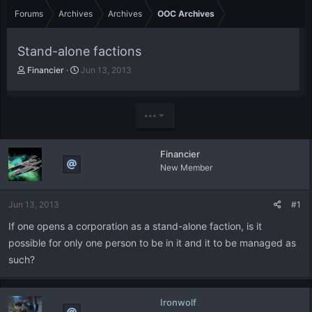
Forums
Archives
Archives
OOC Archives
Stand-alone factions
T
S
Financier
Jun 13, 2013
h
t
r
a
e
r
•••
a
t
d
d
s
a
Financier
t
t
New Member
a
e
r
t
Jun 13, 2013
#1
e
r
If one opens a corporation as a stand-alone faction, is it
possible for only one person to be in it and it to be managed as
such?
Ironwolf