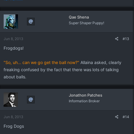
Qae Shena
Super Shaper Puppy!
Jun 8, 2013
#13
Frogdogs!
"So, uh... can we go get the ball now?"
Allaina asked, clearly
freaking confused by the fact that there was lots of talking
about balls.
Jonathon Patches
Information Broker
Jun 8, 2013
#14
Frog Dogs