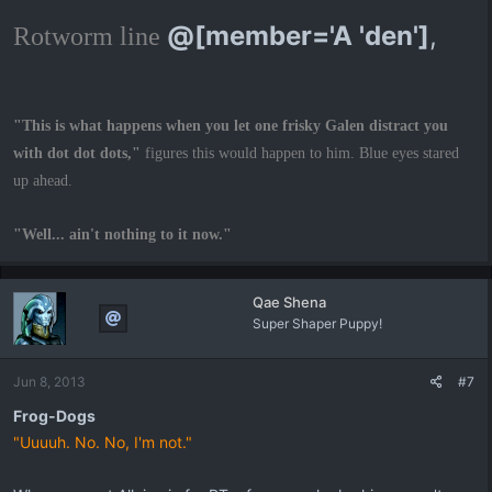
@[member='A 'den']
,
Rotworm line
"This is what happens when you let one frisky Galen distract you
with dot dot dots,"
figures this would happen to him. Blue eyes stared
up ahead.
"Well... ain't nothing to it now."
Qae Shena
Super Shaper Puppy!
Jun 8, 2013
#7
Frog-Dogs
"Uuuuh. No. No, I'm not."