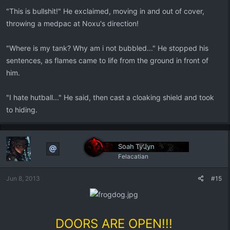
"This is bullshit!" He exclaimed, moving in and out of cover,
throwing a medpac at Noxu's direction!
"Where is my tank? Why am i not bubbled..." He stopped his
sentences, as flames came to life from the ground in front of
him.
"I hate hutball..." He said, then cast a cloaking shield and took
to hiding.
Soah Ty’Jyn
Felacatian
Jun 8, 2013
#15
DOORS ARE OPEN!!!