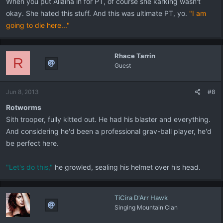
When you put Allaina in for PT, of course she karking wasn't
okay. She hated this stuff. And this was ultimate PT, yo.
"I am
going to die here..."
Rhace Tarrin
R
Guest
Jun 8, 2013
#8
Rotworms
Sith trooper, fully kitted out. He had his blaster and everything.
And considering he'd been a professional grav-ball player, he'd
be perfect here.
"Let's do this,"
he growled, sealing his helmet over his head.
TiCira D'Arr Hawk
Singing Mountain Clan