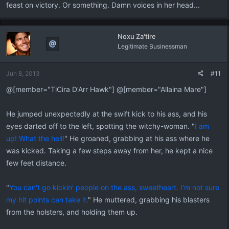
feast on victory. Or something. Damn voices in her head...
Noxu Za'tire
Legitimate Businessman
Jun 8, 2013
#11
@[member="TiCira D'Arr Hawk"] @[member="Allaina Mare"]
He jumped unexpectedly at the swift kick to his ass, and his
eyes darted off to the left, spotting the witchy-woman. "
I am
up! What the hell!
" He groaned, grabbing at his ass where he
was kicked. Taking a few steps away from her, he kept a nice
few feet distance.
"
You can't go kickin' people on the ass, sweetheart. I'm not sure
my hit points can take it.
" He muttered, grabbing his blasters
from the holsters, and holding them up.