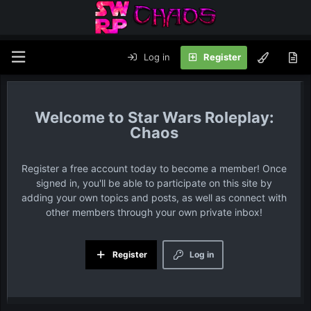
Log in
Register
Star Wars Roleplay:
Chaos
Register a free account today to become a member! Once
signed in, you'll be able to participate on this site by
adding your own topics and posts, as well as connect with
other members through your own private inbox!
Register
Log in