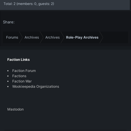
Total: 2 (members: 0, guests: 2)
Share:
Forums
Archives
Archives
Role-Play Archives
Faction Links
Faction Forum
Factions
Faction War
Wookieepedia Organizations
Mastodon