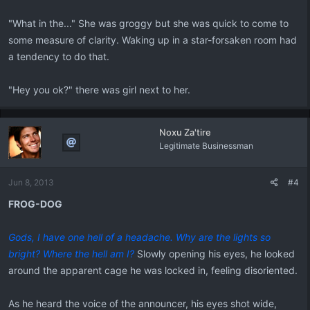
"What in the..." She was groggy but she was quick to come to
some measure of clarity. Waking up in a star-forsaken room had
a tendency to do that.
"Hey you ok?" there was girl next to her.
Noxu Za'tire
Legitimate Businessman
Jun 8, 2013
#4
FROG-DOG
Gods, I have one hell of a headache. Why are the lights so
bright? Where the hell am I?
Slowly opening his eyes, he looked
around the apparent cage he was locked in, feeling disoriented.
As he heard the voice of the announcer, his eyes shot wide,