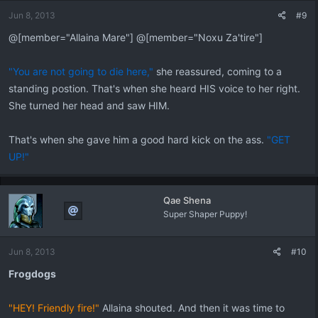
Jun 8, 2013
#9
@[member="Allaina Mare"] @[member="Noxu Za'tire"]
"You are not going to die here,"
she reassured, coming to a
standing postion. That's when she heard HIS voice to her right.
She turned her head and saw HIM.
That's when she gave him a good hard kick on the ass.
"GET
UP!"
Qae Shena
Super Shaper Puppy!
Jun 8, 2013
#10
Frogdogs
"HEY! Friendly fire!"
Allaina shouted. And then it was time to