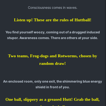
Consciousness comes in waves.
Listen up! These are the rules of Huttball!
You find yourself woozy, coming out of a drugged induced
stupor. Awareness comes. There are others at your side.
Two teams, Frog-dogs and Rotworms, chosen by
random draw!
An enclosed room, only one exit, the shimmering blue energy
shield in front of you.
One ball, slippery as a greased Hutt! Grab the ball,