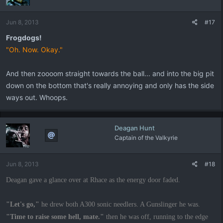
Jun 8, 2013
#17
Frogdogs!
"Oh. Now. Okay."
And then zoooom straight towards the ball... and into the big pit
down on the bottom that's really annoying and only has the side
ways out. Whoops.
Deagan Hunt
Captain of the Valkyrie
Jun 8, 2013
#18
Deagan gave a glance over at Rhace as the energy door faded.
"Let's go,"
he drew both A300 sonic needlers. A Gunslinger he was.
"Time to raise some hell, mate."
then he was off, running to the edge