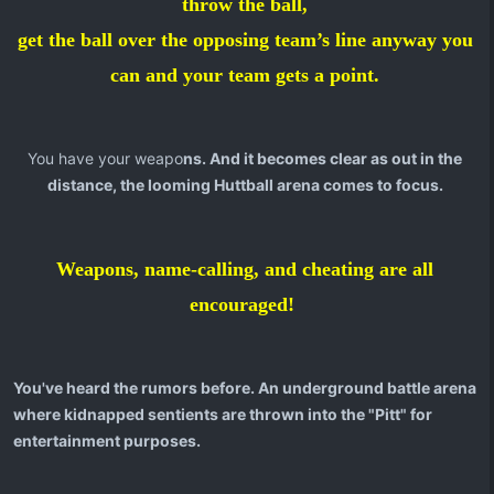
throw the ball,
get the ball over the opposing team’s line anyway you
can and your team gets a point.
You have your weapo
ns. And it becomes clear as out in the
distance, the looming Huttball arena comes to focus.
Weapons, name-calling, and cheating are all
encouraged!
You've heard the rumors before. An underground battle arena
where kidnapped sentients are thrown into the "Pitt" for
entertainment purposes.