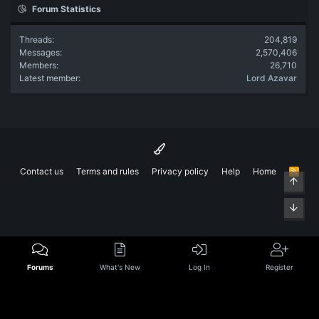
Forum Statistics
Threads
204,819
Messages
2,570,406
Members
26,710
Latest member
Lord Azavar
Contact us
Terms and rules
Privacy policy
Help
Home
R
Top
S
S
Bott
Forums
What's New
Log In
Register