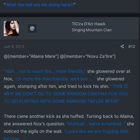
"
What the hell are we doing here?!
"
TiCira D'Arr Hawk
Singing Mountain Clan
Jun 8, 2013
#12
@[member="Allaina Mare"] @[member="Noxu Za'tire"]
"Nah... not to much fire... more friendly,"
she glowered over at
Nox,
"Or more fire than friendly, we'll see.... "
she glowered
again, stomping after him, and tried to kick his shin.
"THIS IS
WHY WE DON'T GO TO SOME RANDOM CANTINA FOR YOU
TO GO FLIRTING WITH SOME RANDOM TWI'LEK WITH!"
There came another kick as she huffed. Turning back to Allaina,
she answered Nox's question.
"Huttball... we're in huttball. "
she
noticed the sigils on the wall.
"Looks like we are frogdog side
for now...."