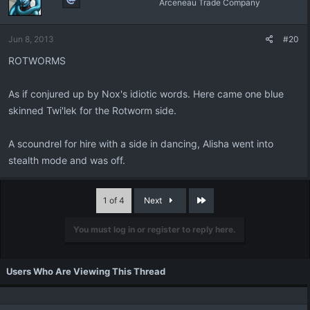
Arceneau Trade Company
Jun 8, 2013
#20
ROTWORMS
As if conjured up by Nox's idiotic words. Here came one blue
skinned Twi'lek for the Rotworm side.
A scoundrel for hire with a side in dancing, Alisha went into
stealth mode and was off.
Last
1 of 4
Next
You must log in or register to reply here.
Users Who Are Viewing This Thread