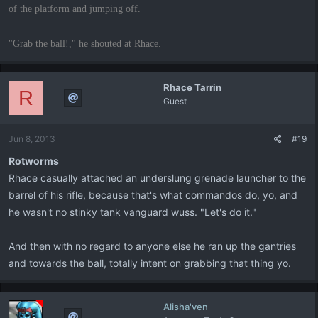
of the platform and jumping off.
"Grab the ball!," he shouted at Rhace.
Rhace Tarrin
R
Guest
Jun 8, 2013
#19
Rotworms
Rhace casually attached an underslung grenade launcher to the
barrel of his rifle, because that's what commandos do, yo, and
he wasn't no stinky tank vanguard wuss. "Let's do it."
And then with no regard to anyone else he ran up the gantries
and towards the ball, totally intent on grabbing that thing yo.
Alisha'ven