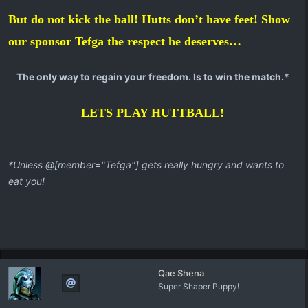
But do not kick the ball! Hutts don’t have feet! Show
our sponsor Tefga the respect he deserves…
The only way to regain your freedom. Is to win the match.*
LETS PLAY HUTTBALL!
*Unless @[member="Tefga"] gets really hungry and wants to
eat you!
Qae Shena
Super Shaper Puppy!