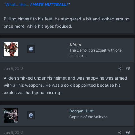
"
What.. the...
I HATE HUTTBALL!
"
Pulling himself to his feet, he staggered a bit and looked around
once more, while his eyes focused.
A 'den
The Demolition Expert with one
brain cell.
Jun 8, 2013
#5
A 'den smirked under his helmet and was happy he was armed
with all his weapons. He was also disappointed because his
explosives had gone missing.
Deagan Hunt
Captain of the Valkyrie
Jun 8, 2013
#6