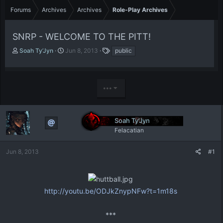
Forums
Archives
Archives
Role-Play Archives
SNRP - WELCOME TO THE PITT!
T
S
T
Soah Ty’Jyn
Jun 8, 2013
public
h
t
a
r
a
g
e
r
s
a
t
•••
d
d
s
a
t
t
Soah Ty’Jyn
a
e
r
Felacatian
t
e
Jun 8, 2013
#1
r
http://youtu.be/ODJkZnypNFw?t=1m18s
***