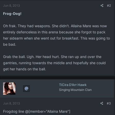
Jun 8, 2013
#2
Frog-Dog!
Oh frak. They had weapons. She didn't. Allaina Mare was now
entirely defenceless in this arena because she forgot to pack
her sidearm when she went out for breakfast. This was going to
be bad.
Grab the ball. Ugh. Her head hurt. She ran up and over the
gantries, running towards the middle and hopefully she could
get her hands on the ball.
TiCira D'Arr Hawk
Singing Mountain Clan
Jun 8, 2013
#3
Frogdog line @[member="Allaina Mare"]