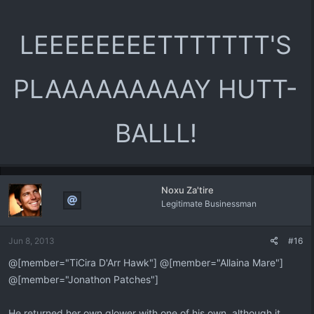
LEEEEEEEETTTTTTT'S
PLAAAAAAAAAY HUTT-
BALLL!
Noxu Za'tire
Legitimate Businessman
Jun 8, 2013
#16
@[member="TiCira D'Arr Hawk"] @[member="Allaina Mare"]
@[member="Jonathon Patches"]
He returned her own glower with one of his own, although it