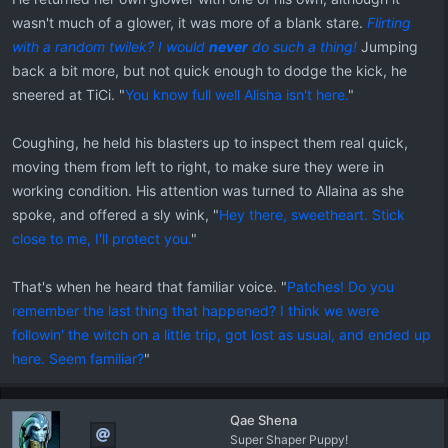
wasn't much of a glower, it was more of a blank stare.
Flirting
with a random twilek? I would
never
do such a thing!
Jumping
back a bit more, but not quick enough to dodge the kick, he
sneered at TiCi. "
You know full well Alisha isn't here.
"
Coughing, he held his blasters up to inspect them real quick,
moving them from left to right, to make sure they were in
working condition. His attention was turned to Allaina as she
spoke, and offered a sly wink, "
Hey there, sweetheart. Stick
close to me, I'll protect you.
"
That's when he heard that familiar voice. "
Patches! Do you
remember the last thing that happened? I think we were
followin' the witch on a little trip, got lost as usual, and ended up
here. Seem familiar?
"
Qae Shena
Super Shaper Puppy!