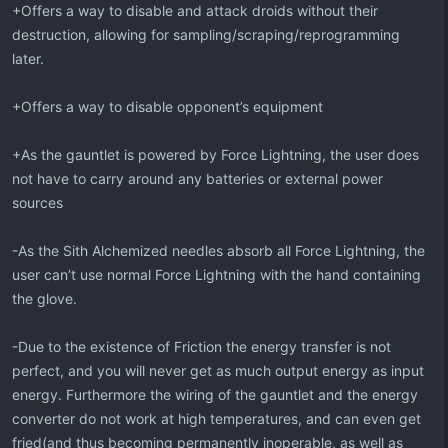
+Offers a way to disable and attack droids without their
destruction, allowing for sampling/scraping/reprogramming
later.
+Offers a way to disable opponent’s equipment
+As the gauntlet is powered by Force Lightning, the user does
not have to carry around any batteries or external power
sources
-As the Sith Alchemized needles absorb all Force Lightning, the
user can’t use normal Force Lightning with the hand containing
the glove.
-Due to the existence of Friction the energy transfer is not
perfect, and you will never get as much output energy as input
energy. Furthermore the wiring of the gauntlet and the energy
converter do not work at high temperatures, and can even get
fried(and thus becoming permanently inoperable, as well as