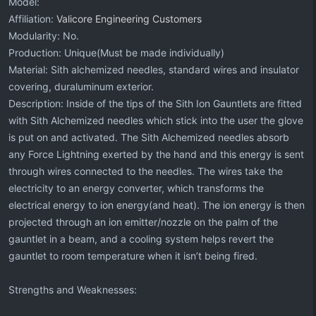
Model:
Affiliation:
Valicore Engineering Customers
Modularity: No.
Production: Unique(Must be made individually)
Material: Sith alchemized needles, standard wires and insulator
covering, duraluminum exterior.
Description: Inside of the tips of the Sith Ion Gauntlets are fitted
with Sith Alchemized needles which stick into the user the glove
is put on and activated. The Sith Alchemized needles absorb
any Force Lightning exerted by the hand and this energy is sent
through wires connected to the needles. The wires take the
electricity to an energy converter, which transforms the
electrical energy to ion energy(and heat). The ion energy is then
projected through an ion emitter/nozzle on the palm of the
gauntlet in a beam, and a cooling system helps revert the
gauntlet to room temperature when it isn’t being fired.
Strengths and Weaknesses: