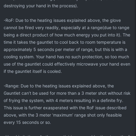
destroying your hand in the process).
-RoF: Due to the heating issues explained above, the glove
cannot be fired very readily, especially at a range(due to range
being a direct product of how much energy you put into it). The
time it takes the gauntlet to cool back to room temperature is
approximately 5 seconds per meter of range, but this is with a
cooling system. Your hand has no such protection, so too much
use of the gauntlet could effectively microwave your hand even
if the gauntlet itself is cooled.
-Range: Due to the heating issues explained above, the
Gauntlet can’t be used for more than a 3 meter shot without risk
of frying the system, with 4 meters resulting in a definite fry.
This issue is further exasperated with the RoF issue described
above, with the 3 meter ‘maximum’ range shot only feasible
every 15 seconds or so.