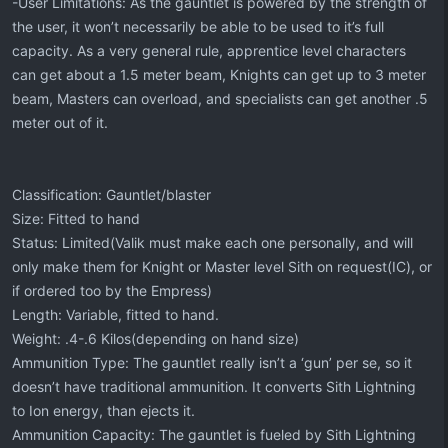
-User Limitations: As the gauntlet is powered by the strength of
the user, it won’t necessarily be able to be used to it’s full
capacity. As a very general rule, apprentice level characters
can get about a 1.5 meter beam, Knights can get up to 3 meter
beam, Masters can overload, and specialists can get another .5
meter out of it.
Classification: Gauntlet/blaster
Size: Fitted to hand
Status: Limited(Valik must make each one personally, and will
only make them for Knight or Master level Sith on request(IC), or
if ordered too by the Empress)
Length: Variable, fitted to hand.
Weight: .4-.6 Kilos(depending on hand size)
Ammunition Type: The gauntlet really isn’t a ‘gun’ per se, so it
doesn’t have traditional ammunition. It converts Sith Lightning
to Ion energy, than ejects it.
Ammunition Capacity: The gauntlet is fueled by Sith Lightning