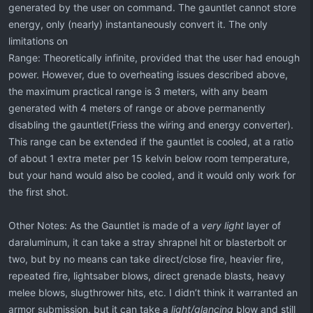
generated by the user on command. The gauntlet cannot store
energy, only (nearly) instantaneously convert it. The only
limitations on
Range: Theoretically infinite, provided that the user had enough
power. However, due to overheating issues described above,
the maximum practical range is 3 meters, with any beam
generated with 4 meters of range or above permanently
disabling the gauntlet(Friess the wiring and energy converter).
This range can be extended if the gauntlet is cooled, at a ratio
of about 1 extra meter per 15 kelvin below room temperature,
but your hand would also be cooled, and it would only work for
the first shot.
Other Notes: As the Gauntlet is made of a
very light
layer of
daraluminum, it can take a stray shrapnel hit or blasterbolt or
two, but by no means can take direct/close fire, heavier fire,
repeated fire, lightsaber blows, direct grenade blasts, heavy
melee blows, slugthrower hits, etc. I didn’t think it warranted an
armor submission, but it can take a
light/glancing
blow and still