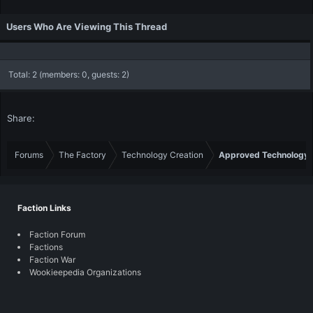
Users Who Are Viewing This Thread
Total: 2 (members: 0, guests: 2)
Share:
Forums
The Factory
Technology Creation
Approved Technology
Faction Links
Faction Forum
Factions
Faction War
Wookieepedia Organizations