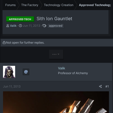
Forums
The Factory
Technology Creation
Approved Technology
Sith Ion Gauntlet
APPROVED TECH
T
S
T
Valik
Jun 11, 2013
approved
h
t
a
r
a
g
e
r
s
Not open for further replies.
a
t
d
d
s
a
•••
t
t
a
e
r
Valik
t
Professor of Alchemy
e
r
Jun 11, 2013
#1