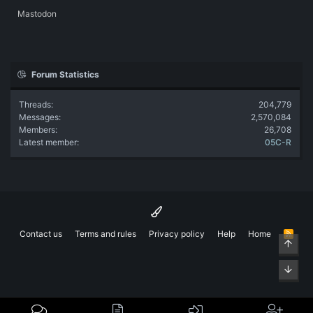
Mastodon
Forum Statistics
Threads
204,779
Messages
2,570,084
Members
26,708
Latest member
05C-R
Contact us
Terms and rules
Privacy policy
Help
Home
R
Top
S
S
Bott