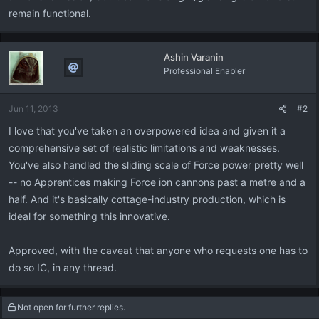
remain functional.
Ashin Varanin
Professional Enabler
Jun 11, 2013
#2
I love that you've taken an overpowered idea and given it a
comprehensive set of realistic limitations and weaknesses.
You've also handled the sliding scale of Force power pretty well
-- no Apprentices making Force ion cannons past a metre and a
half. And it's basically cottage-industry production, which is
ideal for something this innovative.
Approved, with the caveat that anyone who requests one has to
do so IC, in any thread.
Not open for further replies.