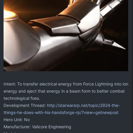
Intent: To transfer electrical energy from Force Lightning into ion
energy and eject that energy in a beam form to better combat
technological foes.
Development Thread:
http://starwarsrp.net/topic/2924-the-
things-he-does-with-his-handsforge-rp/?view=getnewpost
Hero Unit: No
Manufacturer: Valicore Engineering