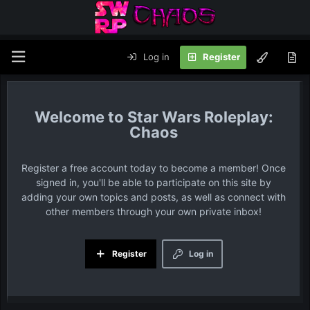
Log in
Register
Star Wars Roleplay:
Chaos
Register a free account today to become a member! Once
signed in, you'll be able to participate on this site by
adding your own topics and posts, as well as connect with
other members through your own private inbox!
Register
Log in