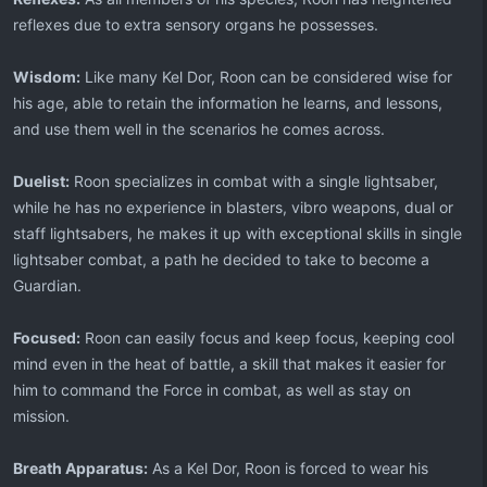
reflexes due to extra sensory organs he possesses.
Wisdom:
Like many Kel Dor, Roon can be considered wise for
his age, able to retain the information he learns, and lessons,
and use them well in the scenarios he comes across.
Duelist:
Roon specializes in combat with a single lightsaber,
while he has no experience in blasters, vibro weapons, dual or
staff lightsabers, he makes it up with exceptional skills in single
lightsaber combat, a path he decided to take to become a
Guardian.
Focused:
Roon can easily focus and keep focus, keeping cool
mind even in the heat of battle, a skill that makes it easier for
him to command the Force in combat, as well as stay on
mission.
Breath Apparatus:
As a Kel Dor, Roon is forced to wear his