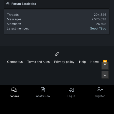
Forum Statistics
Threads
204,846
Messages
2,570,638
Members
26,708
Latest member
Seppi Yjivo
Contact us
Terms and rules
Privacy policy
Help
Home
R
Top
S
S
Bott
Forums
What's New
Log In
Register