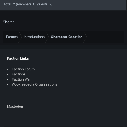
Total: 2 (members: 0, guests: 2)
Share:
Forums
Introductions
Character Creation
Faction Links
Faction Forum
Factions
Faction War
Wookieepedia Organizations
Mastodon