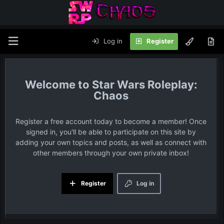
Log in
Register
Star Wars Roleplay:
Chaos
Register a free account today to become a member! Once
signed in, you'll be able to participate on this site by
adding your own topics and posts, as well as connect with
other members through your own private inbox!
Register
Log in