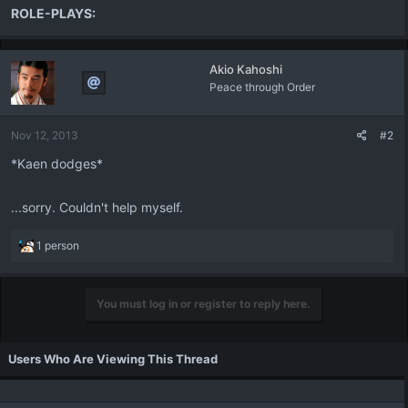
ROLE-PLAYS:
Akio Kahoshi
Peace through Order
Nov 12, 2013
#2
*Kaen dodges*
...sorry. Couldn't help myself.
R
1 person
e
a
c
You must log in or register to reply here.
t
i
o
Users Who Are Viewing This Thread
n
s
: