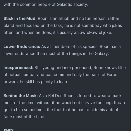
with the common people of Galactic society.
Stick in the Mud:
Roon is an all job and no fun person, rather
bland and focused on the task, he is not somebody who jokes
often, and when he does, it's usually an awful-awful joke.
Lower Endurance:
As all members of his species, Roon has a
lower endurance than most of the beings in the Galaxy.
Inexperienced:
Still young and inexperienced, Roon knows little
of actual combat and can command only the basic of Force
powers, he still has plenty to learn.
Behind the Mask:
As a Kel Dor, Roon is forced to wear a mask
most of the time, without it he would not survive too long. It can
get to him sometimes, the fact that he has to hide his actual
face most of the time.
SHIP: