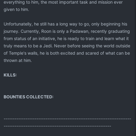
everything to him, the most important task and mission ever
given to him.
Unfortunatelly, he still has a long way to go, only beginning his
journey. Currently, Roon is only a Padawan, recently graduating
from status of an initiative, he is ready to train and learn what it
truly means to be a Jedi. Never before seeing the world outside
of Temple's walls, he is both excited and scared of what can be
thrown at him.
KILLS:
BOUNTIES COLLECTED:
----------------------------------------------------------------------
-----------------------------------------------------------