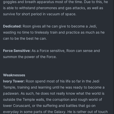
goggles and breath apparatus most of the time. Due to this, he
is able to withstand pheromones and gas attacks, as well as
survive for short period in vacuum of space.
Dedicated:
Roon gives all he can give to become a Jedi,
wasting no time to tirelessly train and practice as much as he
can to be the best he can.
Force Sensitive:
As a Force sensitive, Roon can sense and
summon the power of the Force.
Weaknesses
Ivory Tower:
Roon spend most of his life so far in the Jedi
Temple, training and learning until he was ready to become a
padawan. As such, he does not really know what the world is
outside the Temple walls, the corruption and rough world of
lower Coruscant, or the suffering and battles that go on
everyday in some parts of the Galaxy. He is rather out of touch