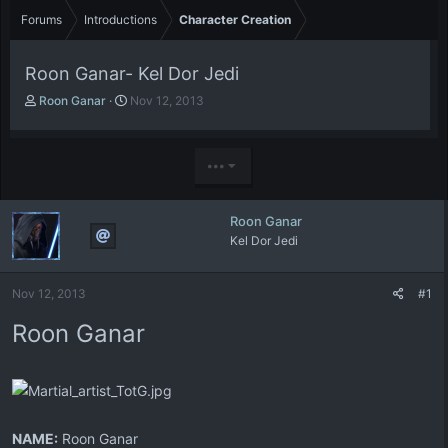
Forums
Introductions
Character Creation
Roon Ganar- Kel Dor Jedi
T
S
Roon Ganar
Nov 12, 2013
h
t
r
a
e
r
•••
a
t
d
d
s
a
Roon Ganar
t
t
Kel Dor Jedi
a
e
r
t
Nov 12, 2013
#1
e
r
Roon Ganar
NAME:
Roon Ganar