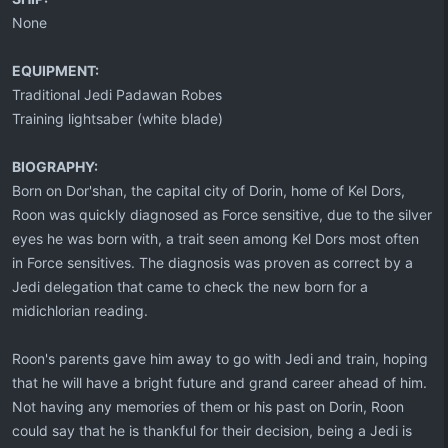
None
EQUIPMENT:
Traditional Jedi Padawan Robes
Training lightsaber (white blade)
BIOGRAPHY:
Born on Dor'shan, the capital city of Dorin, home of Kel Dors,
Roon was quickly diagnosed as Force sensitive, due to the silver
eyes he was born with, a trait seen among Kel Dors most often
in Force sensitives. The diagnosis was proven as correct by a
Jedi delegation that came to check the new born for a
midichlorian reading.
Roon's parents gave him away to go with Jedi and train, hoping
that he will have a bright future and grand career ahead of him.
Not having any memories of them or his past on Dorin, Roon
could say that he is thankful for their decision, being a Jedi is