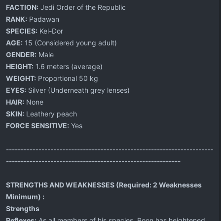
FACTION:
Jedi Order of the Republic
RANK:
Padawan
SPECIES:
Kel-Dor
AGE:
15 (Considered young adult)
GENDER:
Male
HEIGHT:
1.6 meters (average)
WEIGHT:
Proportional 50 kg
EYES:
Silver (Underneath grey lenses)
HAIR:
None
SKIN:
Leathery peach
FORCE SENSITIVE:
Yes
----------------------------------------------------------------------
-----------------------------------------------------------
STRENGTHS AND WEAKNESSES (Required: 2 Weaknesses
Minimum) :
Strengths
Reflexes:
As all members of his species, Roon has heightened