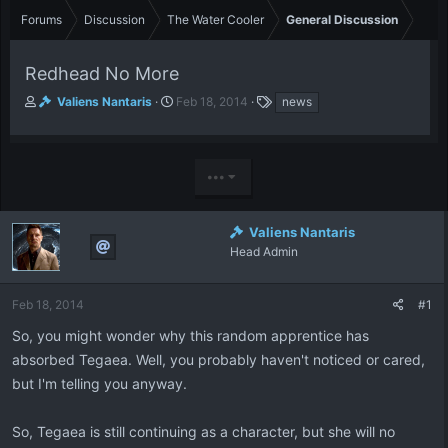
Forums
Discussion
The Water Cooler
General Discussion
Redhead No More
T
S
T
Valiens Nantaris
Feb 18, 2014
news
h
t
a
r
a
g
e
r
s
a
t
•••
d
d
s
a
t
t
Valiens Nantaris
a
e
Head Admin
r
t
e
Feb 18, 2014
#1
r
So, you might wonder why this random apprentice has
absorbed Tegaea. Well, you probably haven't noticed or cared,
but I'm telling you anyway.
So, Tegaea is still continuing as a character, but she will no