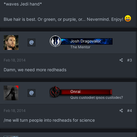
:
*waves Jedi hand*
Blue hair is best. Or green, or purple, or... Nevermind. Enjoy!
Josh Dragovalor
The Mentor
Feb 18, 2014
#3
Damn, we need more redheads
Onrai
Quis custodiet ipsos custodes?
Feb 18, 2014
#4
/me will turn people into redheads for science