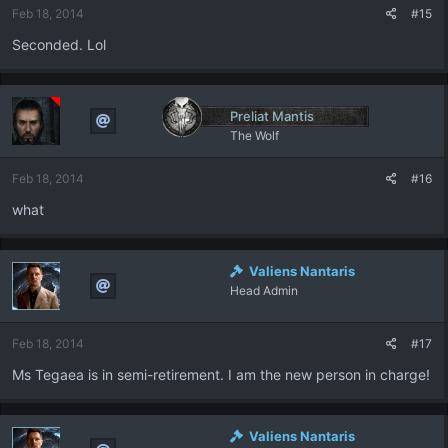
Feb 18, 2014
#15
Seconded. Lol
Preliat Mantis
The Wolf
Feb 18, 2014
#16
what
Valiens Nantaris
Head Admin
Feb 18, 2014
#17
Ms Tegaea is in semi-retirement. I am the new person in charge!
Valiens Nantaris