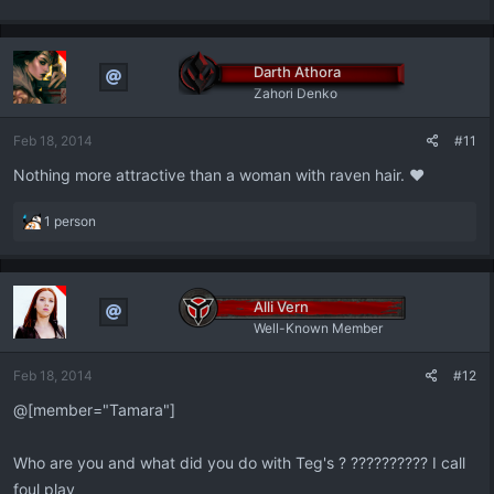
Darth Athora
Zahori Denko
Feb 18, 2014
#11
Nothing more attractive than a woman with raven hair. ♥
R
1 person
e
a
c
t
Alli Vern
i
Well-Known Member
o
n
Feb 18, 2014
#12
s
:
@[member="Tamara"]
Who are you and what did you do with Teg's ? ?????????? I call
foul play