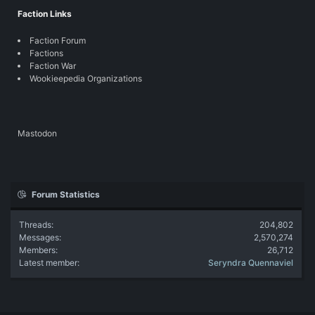
Faction Links
Faction Forum
Factions
Faction War
Wookieepedia Organizations
Mastodon
Forum Statistics
Threads
204,802
Messages
2,570,274
Members
26,712
Latest member
Seryndra Quennaviel