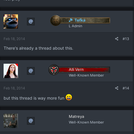
Tefka
L Admin
Feb 18, 2014
#13
There's already a thread about this.
Alli Vern
Well-Known Member
Feb 18, 2014
#14
but this thread is way more fun
Matreya
Well-Known Member