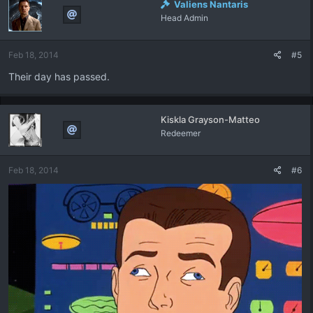
Valiens Nantaris
Head Admin
Feb 18, 2014
#5
Their day has passed.
Kiskla Grayson-Matteo
Redeemer
Feb 18, 2014
#6