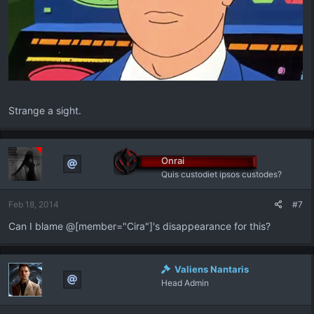
Strange a sight.
Onrai
Quis custodiet ipsos custodes?
Feb 18, 2014
#7
Can I blame @[member="Cira"]'s disappearance for this?
Valiens Nantaris
Head Admin