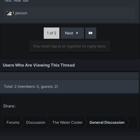
R
1 person
e
a
c
Last
1 of 2
Next
t
i
You must log in or register to reply here.
o
n
s
:
Users Who Are Viewing This Thread
Total: 2 (members: 0, guests: 2)
Share:
Forums
Discussion
The Water Cooler
General Discussion