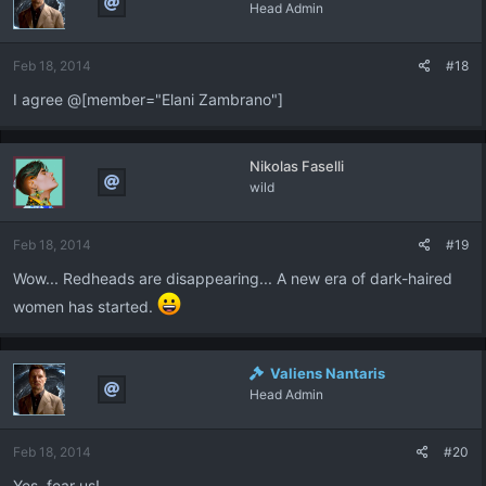
Head Admin
Feb 18, 2014
#18
I agree @[member="Elani Zambrano"]
Nikolas Faselli
wild
Feb 18, 2014
#19
Wow... Redheads are disappearing... A new era of dark-haired
women has started.
Valiens Nantaris
Head Admin
Feb 18, 2014
#20
Yes. fear us!