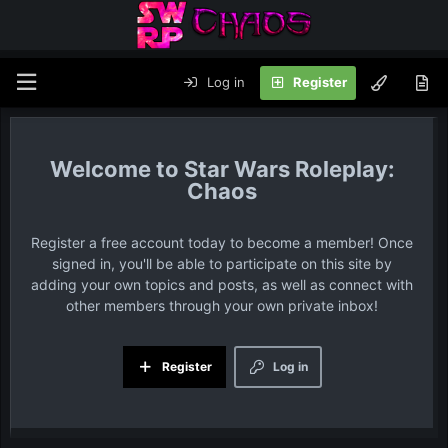
Log in
Register
Star Wars Roleplay:
Chaos
Register a free account today to become a member! Once
signed in, you'll be able to participate on this site by
adding your own topics and posts, as well as connect with
other members through your own private inbox!
Register
Log in