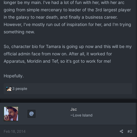
longer be my main. I've had a lot of fun with her, with her arc
going from simple mercenary to leader of the 3rd largest player
in the galaxy to near death, and finally a business career.
However, I've mostly run out of inspiration for her, and I'm trying
something new.
So, character bio for Tamara is going up now and this will be my
official admin face from now on. After all, it worked for
Apparatus, Moridin and Tef, so it's got to work for me!
Hopefully.
R
3 people
e
a
c
Jsc
t
~Love Island
i
o
n
Feb 18, 2014
#2
s