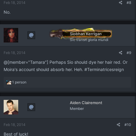
Feb 18, 2014
#8
No.
Siobhan Kerrigan
Sic transit gloria mundi
Feb 18, 2014
#9
@[member="Tamara"] Perhaps Sio should dye her hair red. Or
Moira's account should absorb her. Heh. #Terminatricesreign
R
1 person
e
a
c
Aiden Clairemont
t
Member
i
o
n
Feb 18, 2014
#10
s
:
Best of luck!