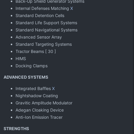
Back-Up Shield Generator Systems
Internal Defenses Matching
X
Standard Detention Cells
Standard Life Support Systems
Standard Navigational Systems
Advanced Sensor Array
Standard Targeting Systems
Tractor Beams [ 30 ]
HIMS
Docking Clamps
ADVANCED SYSTEMS
Integrated Baffles
X
Nightshadow Coating
Gravitic Amplitude Modulator
Adegan Cloaking Device
Anti-Ion Emission Tracer
STRENGTHS