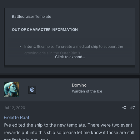
Battlecruiser Template
OUT OF CHARACTER INFORMATION
Intent
: (Example: 'To create a medical ship to support the
growing crisis in the Outer Rim.')
Click to expand...
Image Source
: (Please link to where you found the image,
or to the original artist if possible. TinEye or Google Image
Search can help.)
Canon Link
: (Please link the canon link if applicable canon
Domino
item.)
Warden of the Ice
Permissions
: (Please link any Marketplace purchase
approvals or other permissions to use other Writers’
submissions as part of the submission)
Jul 12, 2020
#7
Primary Source
: (Please link and cite the sources which
Fiolette Raaf
you are modifying for your use in your submission.)
I've edited the ship to the new template. There were two event
PRODUCTION INFORMATION
rewards put into this ship so please let me know if those are still
applicable in any way.