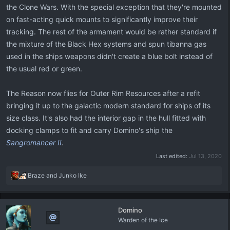
the Clone Wars. With the special exception that they're mounted
on fast-acting quick mounts to significantly improve their
tracking. The rest of the armament would be rather standard if
the mixture of the Black Hex systems and spun tibanna gas
used in the ships weapons didn't create a blue bolt instead of
the usual red or green.
The Reason now flies for Outer Rim Resources after a refit
bringing it up to the galactic modern standard for ships of its
size class. It's also had the interior gap in the hull fitted with
docking clamps to fit and carry Domino's ship the
Sangromancer II
.
Last edited:
Jul 13, 2020
R
Braze
and
Junko Ike
e
a
c
Domino
t
Warden of the Ice
i