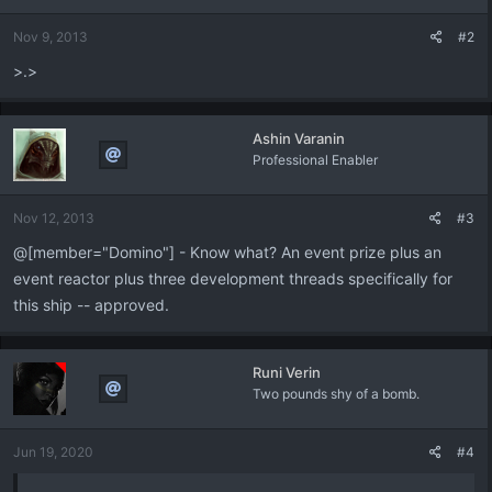
o
n
Nov 9, 2013
#2
s
:
>.>
Ashin Varanin
Professional Enabler
Nov 12, 2013
#3
@[member="Domino"] - Know what? An event prize plus an
event reactor plus three development threads specifically for
this ship -- approved.
Runi Verin
Two pounds shy of a bomb.
Jun 19, 2020
#4