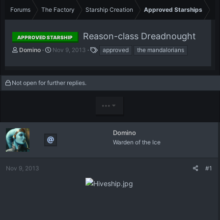
Forums
The Factory
Starship Creation
Approved Starships
Reason-class Dreadnought
APPROVED STARSHIP
T
S
T
Domino
Nov 9, 2013
approved
the mandalorians
h
t
a
r
a
g
e
r
s
Not open for further replies.
a
t
d
d
s
a
•••
t
t
a
e
r
Domino
t
Warden of the Ice
e
r
Nov 9, 2013
#1