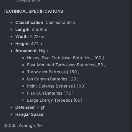
TECHNICAL SPECIFICATIONS
Classification
: Command Ship
Length
: 3,500m
Width
: 2,227m
Height
: 477m
Armament
: High
Heavy, Dual Turbolaser Batteries [ 100 ]
Fast-Mounted Turbolaser Batteries [ 50 ]
Turbolaser Batteries [ 150 ]
Ion Cannon Batteries [ 20 ]
Point-Defense Batteries [ 100 ]
Flak Gun Batteries [ 75 ]
Large Energy Torpedos [60]
Defenses
: High
Hangar Space
:
3500m Average: 19