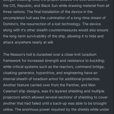
the CIS, Republic, and Black Sun while drawing material from all
three nations. The final installation of the device in the
uncompleted hull was the culmination of a long-time dream of
Domino's, the resurrection of a lost technology. The device
along with it's other stealth countermeasures would also ensure
the long-term survivability of the ship, allowing it to hide and
attack anywhere nearly at will.
The Reason's hull is durasteel over a close-knit turadium
framework for increased strength and resistance to buckling;
while critical systems such as the reactors, command bridge,
cloaking generator, hyperdrive, and engineering have an
internal sheath of turadium armor for additional protection.
Another feature carried over from the Panther, and Mon
Calamari ship designs, was it's layered shielding and multiple
projectors which allowed several sections' of shielding to cover
another that had failed until a back-up was able to be brought
online. The enormous power required by the shields while under