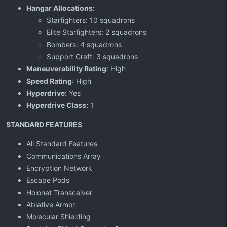
Hangar Allocations:
Starfighters: 10 squadrons
Elite Starfighters: 2 squadrons
Bombers: 4 squadrons
Support Craft: 3 squadrons
Maneuverability Rating
: High
Speed Rating
: High
Hyperdrive:
Yes
Hyperdrive Class:
1
STANDARD FEATURES
All Standard Features
Communications Array
Encryption Network
Escape Pods
Holonet Transceiver
Ablative Armor
Molecular Shielding