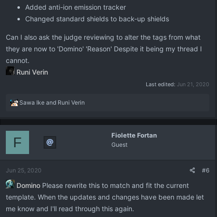
Added anti-ion emission tracker
Changed standard shields to back-up shields
Can I also ask the judge reviewing to alter the tags from what
they are now to 'Domino' 'Reason' Despite it being my thread I
cannot.
Runi Verin
Last edited:
Jun 21, 2020
R
Sawa Ike
and
Runi Verin
e
a
c
Fiolette Fortan
t
F
Guest
i
o
n
Jun 25, 2020
#6
s
:
Domino
Please rewrite this to match and fit the current
template. When the updates and changes have been made let
me know and I'll read through this again.