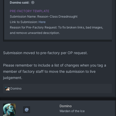
Domino said:
PRE-FACTORY TEMPLATE
Submission Name: Reason-Class Dreadnought
Link to Submission:
Here
Reason for Pre-Factory Request: To fix broken links, bad images,
and remove unwanted description.
Submission moved to pre-factory per OP request.
Please remember to include a list of changes when you tag a
member of factory staff to move the submission to live
judgement.
R
Domino
e
a
c
Domino
t
Warden of the Ice
i