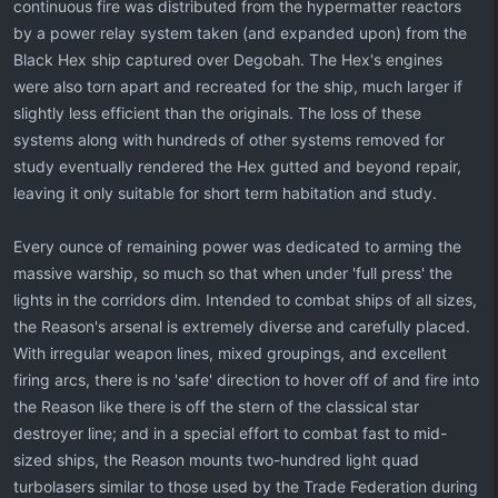
continuous fire was distributed from the hypermatter reactors
by a power relay system taken (and expanded upon) from the
Black Hex ship captured over Degobah. The Hex's engines
were also torn apart and recreated for the ship, much larger if
slightly less efficient than the originals. The loss of these
systems along with hundreds of other systems removed for
study eventually rendered the Hex gutted and beyond repair,
leaving it only suitable for short term habitation and study.
Every ounce of remaining power was dedicated to arming the
massive warship, so much so that when under 'full press' the
lights in the corridors dim. Intended to combat ships of all sizes,
the Reason's arsenal is extremely diverse and carefully placed.
With irregular weapon lines, mixed groupings, and excellent
firing arcs, there is no 'safe' direction to hover off of and fire into
the Reason like there is off the stern of the classical star
destroyer line; and in a special effort to combat fast to mid-
sized ships, the Reason mounts two-hundred light quad
turbolasers similar to those used by the Trade Federation during