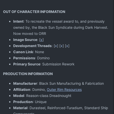
OUT OF CHARACTER INFORMATION
Intent
: To recreate the vessel award to, and previously
owned by, the Black Sun Syndicate during Dark Harvest.
Now moved to ORR
Image Source
: [
x
]
Development Threads
: [
x
] [
x
] [
x
]
Canon Link
: None
Permissions
: Domino
Primary Source
: Submission Rework
PRODUCTION INFORMATION
Manufacturer
: Black Sun Manufacturing & Fabrication
Affiliation
: Domino,
Outer Rim Resources
Model
: Reason-class Dreadnought
Production
: Unique
Material
: Durasteel, Reinforced-Turadium, Standard Ship
Components