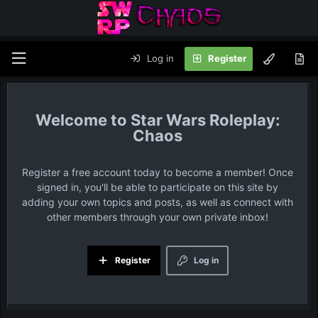
Log in
Register
Star Wars Roleplay:
Chaos
Register a free account today to become a member! Once
signed in, you'll be able to participate on this site by
adding your own topics and posts, as well as connect with
other members through your own private inbox!
Register
Log in