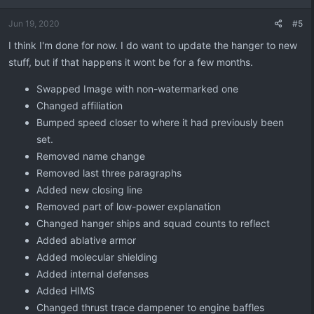
o
n
Jun 19, 2020
#5
s
:
I think I'm done for now. I do want to update the hanger to new
stuff, but if that happens it wont be for a few months.
Swapped Image with non-watermarked one
Changed affiliation
Bumped speed closer to where it had previously been
set.
Removed name change
Removed last three paragraphs
Added new closing line
Removed part of low-power explanation
Changed hanger ships and squad counts to reflect
Added ablative armor
Added molecular shielding
Added internal defenses
Added HIMS
Changed thrust trace dampener to engine baffles