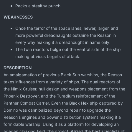
Packs a stealthy punch.
WEAKNESSES
Once the terror of the space lanes, newer, larger, and
more powerful dreadnaughts outshine the Reason in
every way making it a dreadnought in name only.
The twin reactors bulge out the ventral side of the ship
making obvious targets of attack.
DESCRIPTION
An amalgamation of previous Black Sun warships, the Reason
takes influences from a variety of ships. The dual reactors of
the Nimix Cruiser, hull design and weapons placement from the
Phoenix Destroyer, and the Turadium reinforcement of the
Panther Combat Carrier. Even the Black Hex ship captured by
Domino was cannibalized beyond repair to upgrade the
Reason's engines and power distribution systems making it a
formidable warship. Using it as a platform for developing an
adegan cloaking field, the project utilized the best scientists of