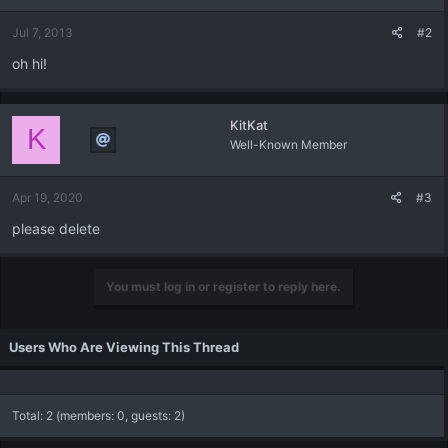
Jul 7, 2013
#2
oh hi!
KitKat
K
Well-Known Member
Apr 19, 2020
#3
please delete
You must log in or register to reply here.
Users Who Are Viewing This Thread
Total: 2 (members: 0, guests: 2)