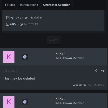
Forums
Introductions
Character Creation
Please also delete
T
S
KitKat
Jul 7, 2013
h
t
r
a
e
r
•••
a
t
d
d
s
a
KitKat
t
t
K
Well-Known Member
a
e
r
t
Jul 7, 2013
#1
e
r
This may be deleted
Last edited:
Apr 19, 2020
KitKat
K
Well-Known Member