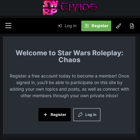
Log in
Register
Star Wars Roleplay:
Chaos
Register a free account today to become a member! Once
signed in, you'll be able to participate on this site by
adding your own topics and posts, as well as connect with
other members through your own private inbox!
Register
Log in