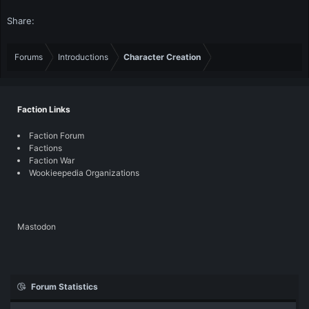
Share:
Forums
Introductions
Character Creation
Faction Links
Faction Forum
Factions
Faction War
Wookieepedia Organizations
Mastodon
Forum Statistics