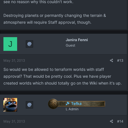
see no reason why this couldn't work.
Destroying planets or permantly changing the terrain &
atmosphere will require Staff approval, though.
Janira Fenni
J
Guest
May 31, 2013
#13
So would we be allowed to terraform worlds with staff
approval? That would be pretty cool. Plus we have player
created worlds which should totally go on the Wiki when it's up.
Tefka
L Admin
May 31, 2013
#14