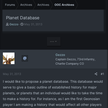
Forums
Archives
Archives
OOC Archives
Planet Database
T
S
Gezzo
May 31, 2013
h
t
r
a
e
r
a
t
•••
d
d
s
a
t
t
Gezzo
a
e
Captain Gezzo, 73rd Infantry,
r
Charlie Company CO
t
e
May 31, 2013
#1
r
I would like to propose a planet database. This database would
serve to give a basic outline of established history for major
planets, or planets that an individual would like to take the time
to make a history for. For instance, as I am the first Geonosian
player I am making a history that would affect all other players