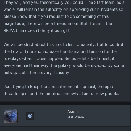
They will, and yes, theoretically you could. The Staff team, as a
whole, will remain the authority on approving such incidents so
please know that if you request to do something of this
magnitude, there will be a thread in our Staff forum if the
RPJ/Admin doesn't deny it outright.
We will be strict about this, not to limit creativity, but to control
the flow of time and increase the drama and tension for the
roleplays when it does happen. Because let's be honest, if
everyone had their way, the galaxy would be invaded by some
extragalactic force every Tuesday.
Just trying to keep the special moments special, the epic
threads epic, and the timeline somewhat fun for new people.
Asemir
Null Prime