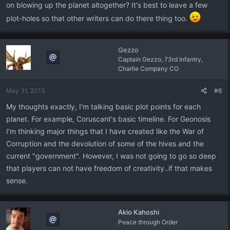
on blowing up the planet altogether? It's best to leave a few
plot-holes so that other writers can do there thing too.
Gezzo
Captain Gezzo, 73rd Infantry,
Charlie Company CO
May 31, 2013
#6
My thoughts exactly, I'm talking basic plot points for each
planet. For example, Coruscant's basic timeline. For Geonosis
I'm thinking major things that I have created like the War of
Corruption and the devolution of some of the hives and the
current "government". However, I was not going to go so deep
that players can not have freedom of creativity..if that makes
sense.
Akio Kahoshi
Peace through Order