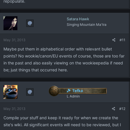
repopulate.
Satara Hawk
Singing Mountain Ma'tra
May 31, 2013
#11
Maybe put them in alphabetical order with relevant bullet
points? No wookie/canon/EU events of course, those are too far
in the past and also easily viewing on the wookieepedia if need
be; just things that occurred here.
Tefka
L Admin
May 31, 2013
#12
Compile your stuff and keep it ready for when we create the
site's wiki. All significant events will need to be reviewed, but I