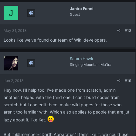
Janira Fenni
J
Guest
May 31, 2013
#18
Looks like we've found our team of Wiki developers.
Satara Hawk
Singing Mountain Ma'tra
Jun 2, 2013
#19
Hey now, I'll help too. I've made one from scratch, admin
another, helped with the third one. I can't build codes from
scratch but I can edit them, make wiki pages for those who
aren't too familiar with. Which also applies to people that are jut
lazy about it, like Ket.
But if @[member="Darth Apparatus"] feels like it, we could use