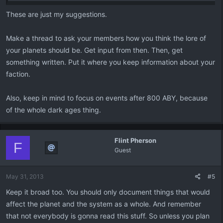
These are just my suggestions.
Make a thread to ask your members how you think the lore of
your planets should be. Get input from then. Then, get
something written. Put it where you keep information about your
faction.
Also, keep in mind to focus on events after 800 ABY, because
of the whole dark ages thing.
Flint Pherson
F
Guest
May 31, 2013
#5
Keep it broad too. You should only document things that would
affect the planet and the system as a whole. And remember
that not everybody is gonna read this stuff. So unless you plan