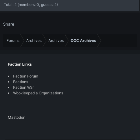
Total: 2 (members: 0, guests: 2)
Share:
Forums
Archives
Archives
OOC Archives
Faction Links
Faction Forum
Factions
Faction War
Wookieepedia Organizations
Mastodon