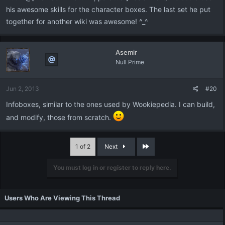
his awesome skills for the character boxes. The last set he put
together for another wiki was awesome! ^_^
Asemir
Null Prime
Jun 2, 2013
#20
Infoboxes, similar to the ones used by Wookiepedia. I can build,
and modify, those from scratch.
Last
1 of 2
Next
You must log in or register to reply here.
Users Who Are Viewing This Thread