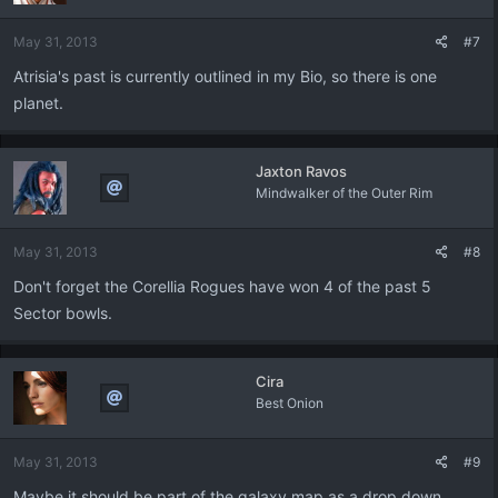
May 31, 2013
#7
Atrisia's past is currently outlined in my Bio, so there is one
planet.
Jaxton Ravos
Mindwalker of the Outer Rim
May 31, 2013
#8
Don't forget the Corellia Rogues have won 4 of the past 5
Sector bowls.
Cira
Best Onion
May 31, 2013
#9
Maybe it should be part of the galaxy map as a drop down....