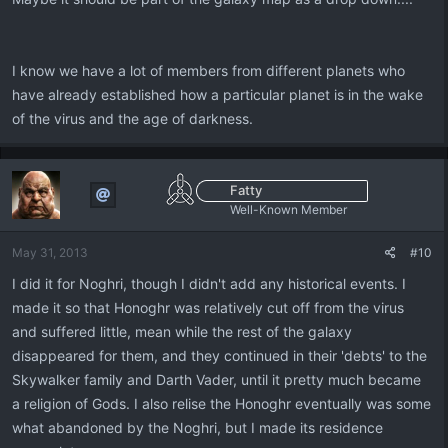
I know we have a lot of members from different planets who
have already established how a particular planet is in the wake
of the virus and the age of darkness.
Fatty
Well-Known Member
May 31, 2013
#10
I did it for Noghri, though I didn't add any historical events. I
made it so that Honoghr was relatively cut off from the virus
and suffered little, mean while the rest of the galaxy
disappeared for them, and they continued in their 'debts' to the
Skywalker family and Darth Vader, until it pretty much became
a religion of Gods. I also relise the Honoghr eventually was some
what abandoned by the Noghri, but I made its residence