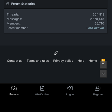
Forum Statistics
Threads
204,819
Messages
2,570,413
Members
26,710
Latest member
Lord Azavar
Contact us
Terms and rules
Privacy policy
Help
Home
R
Top
S
S
Bott
Forums
What's New
Log In
Register