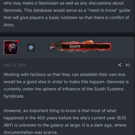
who may make a Geonosian as well as any discussions about
Geonosis. This database would serve as a "need to know" guide
that will give players a basic rundown so that there is conflict of
story.
Soeht
-
May 31, 2013
#2
Working with factions so that they can establish their own lore
would be a good idea in order to make this happen. Geonosis is
currently under the sphere of influence of the South Systems
Syndicate.
However, an important thing to know is that most of what
happened in the 400 years before the site's current year (835
ABY) is unknown to the galaxy at large. It is a dark age, where
documentation was scarce.