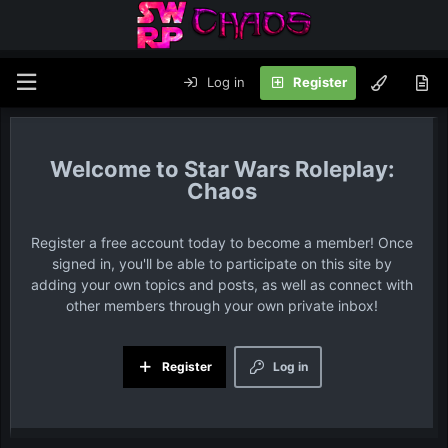
Log in
Register
Star Wars Roleplay:
Chaos
Register a free account today to become a member! Once
signed in, you'll be able to participate on this site by
adding your own topics and posts, as well as connect with
other members through your own private inbox!
Register
Log in