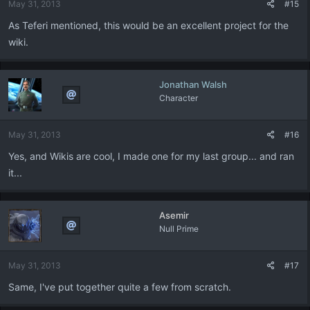
May 31, 2013
#15
As Teferi mentioned, this would be an excellent project for the
wiki.
Jonathan Walsh
Character
May 31, 2013
#16
Yes, and Wikis are cool, I made one for my last group... and ran
it...
Asemir
Null Prime
May 31, 2013
#17
Same, I've put together quite a few from scratch.