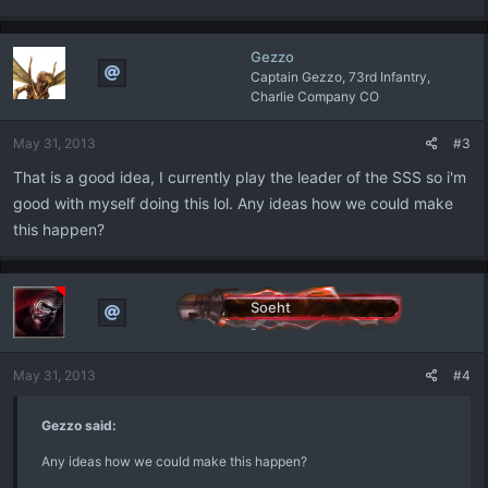
Gezzo
Captain Gezzo, 73rd Infantry,
Charlie Company CO
May 31, 2013
#3
That is a good idea, I currently play the leader of the SSS so i'm
good with myself doing this lol. Any ideas how we could make
this happen?
Soeht
-
May 31, 2013
#4
Gezzo said:
Any ideas how we could make this happen?