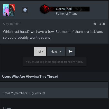
Garza Inari
Father of Titans
May 16, 2013
#20
Which red head? we have a few. But most of them are lesbians
so you probably wont get any.
Last
1 of 4
Next
You must log in or register to reply here.
Users Who Are Viewing This Thread
Total: 2 (members: 0, guests: 2)
Share: