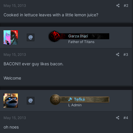
May 15, 2013
#2
Cooked in lettuce leaves with a little lemon juice?
Garza Inari
Father of Titans
May 15, 2013
#3
BACON!! ever guy likes bacon.
Welcome
Tefka
L Admin
May 15, 2013
#4
oh noes