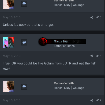
Darron Wraith
Honor | Duty | Courage
May 16, 2013
#15
Unless it's cooked that's a no-go.
Garza Inari
Father of Titans
May 16, 2013
#16
True. OR you could be like Golum from LOTR and eat the fish
raw?
Darron Wraith
Honor | Duty | Courage
May 16, 2013
#17