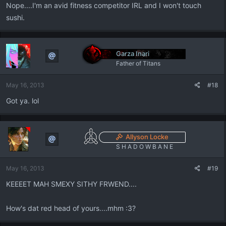
Nope....I'm an avid fitness competitor IRL and I won't touch
sushi.
Garza Inari
Father of Titans
May 16, 2013
#18
Got ya. lol
Allyson Locke
S H A D O W B A N E
May 16, 2013
#19
KEEEET MAH SMEXY SITHY FRWEND....
How's dat red head of yours....mhm :3?