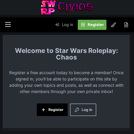
Log in
Register
Star Wars Roleplay:
Chaos
Register a free account today to become a member! Once
signed in, you'll be able to participate on this site by
adding your own topics and posts, as well as connect with
other members through your own private inbox!
Register
Log in