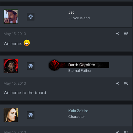
Jsc
~Love Island
May 15, 2013
#5
Welcome.
Darth Carnifex
Eternal Father
May 15, 2013
#6
Welcome to the board.
Kaia Za'tire
Character
May 15, 2013
#7