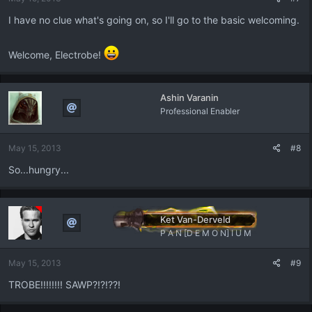
I have no clue what's going on, so I'll go to the basic welcoming.
Welcome, Electrobe!
Ashin Varanin
Professional Enabler
May 15, 2013
#8
So...hungry...
Ket Van-Derveld
P A N [D E M O N] I U M
May 15, 2013
#9
TROBE!!!!!!!! SAWP?!?!??!