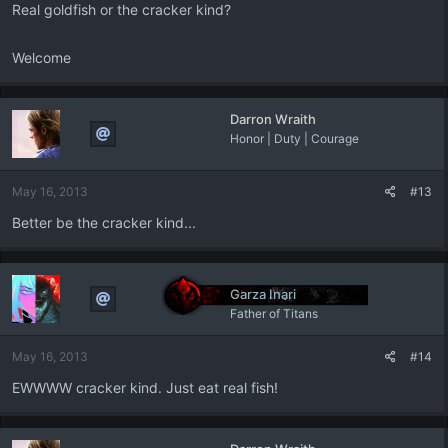
Real goldfish or the cracker kind?
Welcome
Darron Wraith
Honor | Duty | Courage
May 16, 2013
#13
Better be the cracker kind...
Garza Inari
Father of Titans
May 16, 2013
#14
EWWWW cracker kind. Just eat real fish!