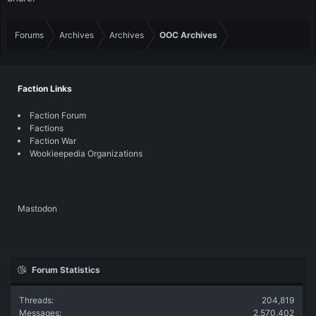
Forums
Archives
Archives
OOC Archives
Faction Links
Faction Forum
Factions
Faction War
Wookieepedia Organizations
Mastodon
Forum Statistics
Threads
204,819
Messages
2,570,402