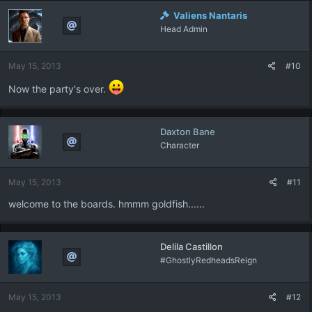
Valiens Nantaris
Head Admin
May 15, 2013
#10
Now the party's over.
Daxton Bane
Character
May 15, 2013
#11
welcome to the boards. hmmm goldfish......
Delila Castillon
#GhostlyRedheadsReign
May 15, 2013
#12