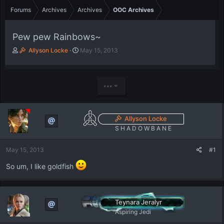
Forums
Archives
Archives
OOC Archives
Pew pew Rainbows~
T
S
Allyson Locke
May 15, 2013
h
t
r
a
e
r
a
t
•••
d
d
s
a
t
t
Allyson Locke
a
e
S H A D O W B A N E
r
t
e
May 15, 2013
#1
r
So um, I like goldfish
Teynara Jeralyr
Aspiring Jedi