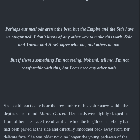
Perhaps our methods aren't the best, but the Empire and the Sith have
us outgunned. I don't know of any other way to make this work. Solo
and Torran and Hawk agree with me, and others do too.
But if there's something I'm not seeing, Nohemi, tell me. I'm not
comfortable with this, but I can't see any other path.
She could practically hear the low timbre of his voice anew within the
depths of her mind.
Master Olra'en.
Her hands were lightly clasped in
front of her. Her face free of artifice while the length of her ebony hair
had been parted at the side and carefully smoothed back away from her
delicate face. She was older now, no longer the young padawan of the