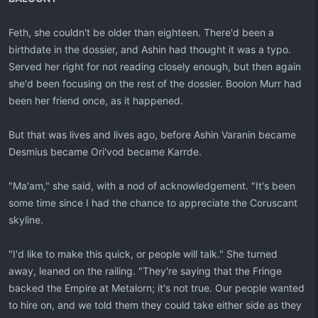
Feth, she couldn't be older than eighteen. There'd been a
birthdate in the dossier, and Ashin had thought it was a typo.
Served her right for not reading closely enough, but then again
she'd been focusing on the rest of the dossier. Boolon Murr had
been her friend once, as it happened.
But that was lives and lives ago, before Ashin Varanin became
Desmius became Ori'vod became Karrde.
"Ma'am," she said, with a nod of acknowledgement. "It's been
some time since I had the chance to appreciate the Coruscant
skyline.
"I'd like to make this quick, or people will talk." She turned
away, leaned on the railing. "They're saying that the Fringe
backed the Empire at Metalorn; it's not true. Our people wanted
to hire on, and we told them they could take either side as they