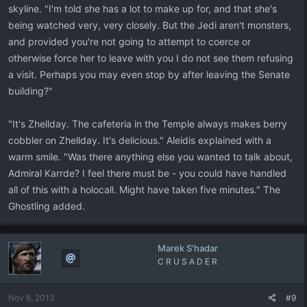
skyline. "I'm told she has a lot to make up for, and that she's
being watched very, very closely. But the Jedi aren't monsters,
and provided you're not going to attempt to coerce or
otherwise force her to leave with you I do not see them refusing
a visit. Perhaps you may even stop by after leaving the Senate
building?"
"It's Zhellday. The cafeteria in the Temple always makes berry
cobbler on Zhellday. It's delicious." Aleidis explained with a
warm smile. "Was there anything else you wanted to talk about,
Admiral Karrde? I feel there must be - you could have handled
all of this with a holocall. Might have taken five minutes." The
Ghostling added.
Marek S'hadar
C R U S A D E R
Nov 8, 2013
#9