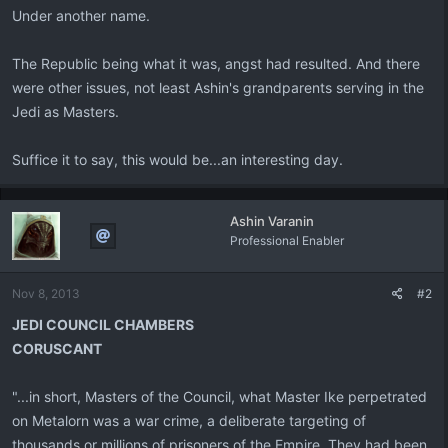
Under another name.
The Republic being what it was, angst had resulted. And there
were other issues, not least Ashin's grandparents serving in the
Jedi as Masters.
Suffice it to say, this would be...an interesting day.
Ashin Varanin
Professional Enabler
Nov 8, 2013
#2
JEDI COUNCIL CHAMBERS
CORUSCANT
"...in short, Masters of the Council, what Master Ike perpetrated
on Metalorn was a war crime, a deliberate targeting of
thousands or millions of prisoners of the Empire. They had been