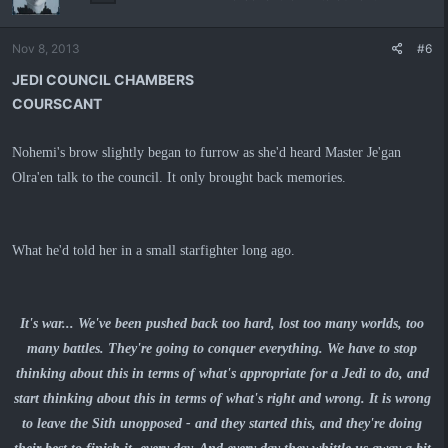
Nov 8, 2013
#6
JEDI COUNCIL CHAMBERS
COURSCANT
Nohemi's brow slightly began to furrow as she'd heard Master Je'gan
Olra'en talk to the council. It only brought back memories.
What he'd told her in a small starfighter long ago.
It's war... We've been pushed back too hard, lost too many worlds, too
many battles. They're going to conquer everything. We have to stop
thinking about this in terms of what's appropriate for a Jedi to do, and
start thinking about this in terms of what's right and wrong. It is wrong
to leave the Sith unopposed - and they started this, and they're doing