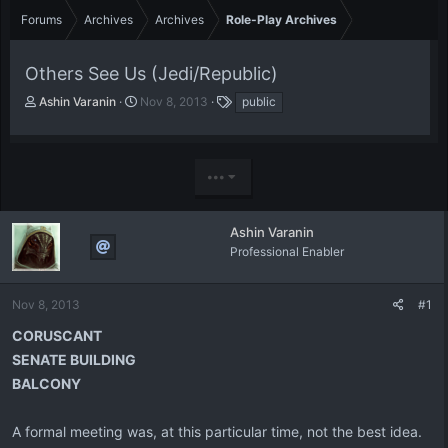
Forums
Archives
Archives
Role-Play Archives
Others See Us (Jedi/Republic)
T
S
T
Ashin Varanin
Nov 8, 2013
public
h
t
a
r
a
g
e
r
s
a
t
•••
d
d
s
a
t
t
Ashin Varanin
a
e
Professional Enabler
r
t
e
Nov 8, 2013
#1
r
CORUSCANT
SENATE BUILDING
BALCONY
A formal meeting was, at this particular time, not the best idea.