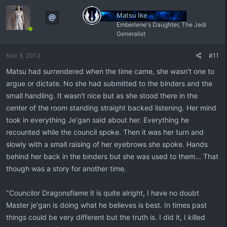
Matsu Ike
Emberlene's Daughter, The Jedi
Generalist
Nov 8, 2013
#11
Matsu had surrendered when the time came, she wasn't one to
argue or dictate. No she had submitted to the binders and the
small handling. It wasn't nice but as she stood there in the
center of the room standing straight backed listening. Her mind
took in everything Je'gan said about her. Everything he
recounted while the council spoke. Then it was her turn and
slowly with a small raising of her eyebrows she spoke. Hands
behind her back in the binders but she was used to them... That
though was a story for another time.
"Councilor Dragonsflame it is quite alright, I have no doubt
Master je'gan is doing what he believes is best. In times past
things could be very different but the truth is. I did it, I killed