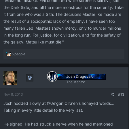
"Make no mistake. Evil committed while serene is still evil, still
the Dark Side, and all the more monstrous for the serenity. Take
it from one who was a Sith: The decisions Master Ike made are
the result of a sociopathic lack of empathy. I have seen too
many fallen Jedi Masters shown mercy, only to murder millions
in the long run. For justice, for civilization, and for the safety of
the galaxy, Matsu Ike must die."
R
5 people
e
a
c
t
Josh Dragovalor
i
The Mentor
o
n
Nov 8, 2013
#13
s
:
Josh nodded slowly at @Je'gan Olra'en's honeyed words...
Taking in every little detail to the very last.
He sighed. He had struck a nerve when he had mentioned