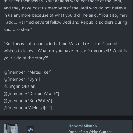
think for themselves. Your actions were not those of the Jedi,
and they have cost us members of the Jedi who do not believe
in us anymore because of what you did" he said. "You also, may
I add... Harmed several fellow Jedi and Republic soldiers during
said disasters"
"But this is not a one sided affair, Master Ike... The Council
wishes to know... What do you have to say for yourself? What is
your side of the story?"
@[member="Matsu Ike"]
@[member="Syn"]
@Je'gan Olra'en
@[member="Darron Wraith"]
@[member="Ben Watts"]
@[member="Aleidis Ijet"]
Nohemi Allaneh
Order of the White Current