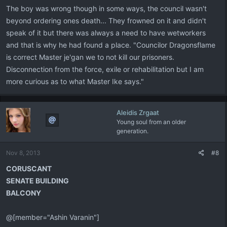
The boy was wrong though in some ways, the council wasn't
beyond ordering ones death... They frowned on it and didn't
speak of it but there was always a need to have wetworkers
and that is why he had found a place. "Councilor Dragonsflame
is correct Master je'gan we to not kill our prisoners.
Disconnection from the force, exile or rehabilitation but I am
more curious as to what Master Ike says."
Aleidis Zrgaat
Young soul from an older
generation.
Nov 8, 2013
#8
CORUSCANT
SENATE BUILDING
BALCONY
@[member="Ashin Varanin"]