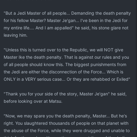
"But a Jedi Master of all people... Demanding the death penalty
for his fellow Master? Master Je'gan... I've been in the Jedi for
my entire life.... And I am appalled" he said, his stone glare not
leaving him.
"Unless this is turned over to the Republic, we will NOT give
Master Ike the death penalty. That is against our rules and you
of all people should know this. The biggest punishments from
the Jedi are either the disconnection of the Force... Which is
ONLY in a VERY serious case... Or they are rehabbed or Exiled"
"Thank you for your side of the story, Master Je'gan" he said,
before looking over at Matsu.
"Now, we may spare you the death penalty, Master... But he's
right. You slaughtered thousands of people on that planet with
the abuse of the Force, while they were drugged and unable to