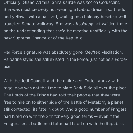
Officially, Grand Admiral Shira Karrde was
not
on Coruscant.
She was most
certainly
not wearing a Naboo dress in soft reds
and yellows, with a half-veil, waiting on a balcony beside a well-
travelled Senate walkway. She was
absolutely
not waiting there
on the understanding that she'd be meeting unofficially with the
new Supreme Chancellor of the Republic.
Her Force signature was absolutely gone. Qey'tek Meditation,
Palpatine style: she still existed in the Force, just not as a Force-
user.
With the Jedi Council, and the entire Jedi Order, abuzz with
rage, now was not the time to blare Dark Side all over the place.
The Lords of the Fringe had told their people that they were
free to hire on to either side of the battle of Metalorn, a planet
still contested, its fate in doubt. And a good number of Fringers
had hired on with the Sith for very good terms -- even if the
Fringers' best battle meditator had hired on with the Republic.