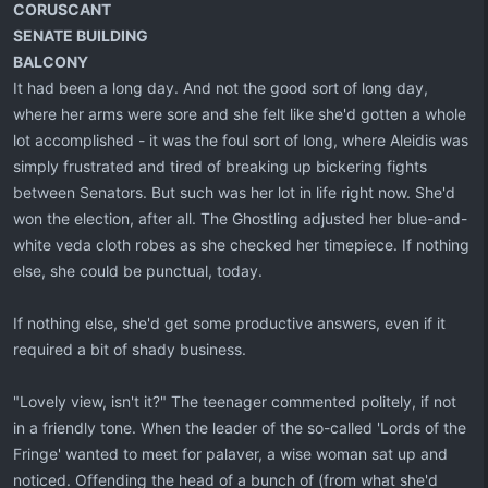
CORUSCANT
SENATE BUILDING
BALCONY
It had been a long day. And not the good sort of long day,
where her arms were sore and she felt like she'd gotten a whole
lot accomplished - it was the foul sort of long, where Aleidis was
simply frustrated and tired of breaking up bickering fights
between Senators. But such was her lot in life right now. She'd
won the election, after all. The Ghostling adjusted her blue-and-
white veda cloth robes as she checked her timepiece. If nothing
else, she could be punctual, today.
If nothing else, she'd get some productive answers, even if it
required a bit of shady business.
"Lovely view, isn't it?" The teenager commented politely, if not
in a friendly tone. When the leader of the so-called 'Lords of the
Fringe' wanted to meet for palaver, a wise woman sat up and
noticed. Offending the head of a bunch of (from what she'd