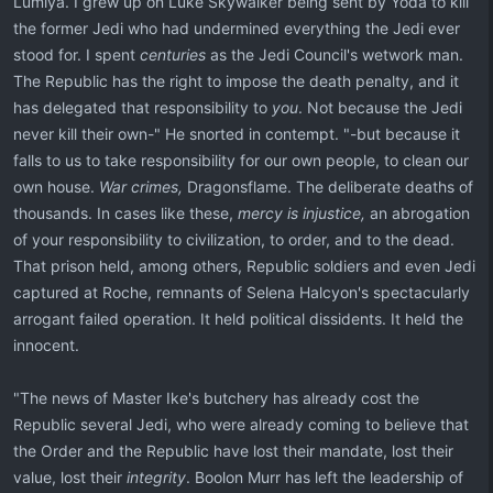
Lumiya. I grew up on Luke Skywalker being sent by Yoda to kill
the former Jedi who had undermined everything the Jedi ever
stood for. I spent
centuries
as the Jedi Council's wetwork man.
The Republic has the right to impose the death penalty, and it
has delegated that responsibility to
you
. Not because the Jedi
never kill their own-" He snorted in contempt. "-but because it
falls to us to take responsibility for our own people, to clean our
own house.
War crimes,
Dragonsflame. The deliberate deaths of
thousands. In cases like these,
mercy is injustice,
an abrogation
of your responsibility to civilization, to order, and to the dead.
That prison held, among others, Republic soldiers and even Jedi
captured at Roche, remnants of Selena Halcyon's spectacularly
arrogant failed operation. It held political dissidents. It held the
innocent.
"The news of Master Ike's butchery has already cost the
Republic several Jedi, who were already coming to believe that
the Order and the Republic have lost their mandate, lost their
value, lost their
integrity
. Boolon Murr has left the leadership of