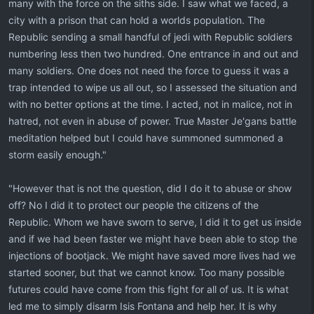
many with the force on the siths side. I saw what we faced, a
city with a prison that can hold a worlds population. The
Republic sending a small handful of jedi with Republic soldiers
numbering less then two hundred. One entrance in and out and
many soldiers. One does not need the force to guess it was a
trap intended to wipe us all out, so I assessed the situation and
with no better options at the time. I acted, not in malice, not in
hatred, not even in abuse of power. True Master Je'gans battle
meditation helped but I could have summoned summoned a
storm easily enough."
"However that is not the question, did I do it to abuse or show
off? No I did it to protect our people the citizens of the
Republic. Whom we have sworn to serve, I did it to get us inside
and if we had been faster we might have been able to stop the
injections of bootjack. We might have saved more lives had we
started sooner, but that we cannot know. Too many possible
futures could have come from this fight for all of us. It is what
led me to simply disarm Isis Fontana and help her. It is why