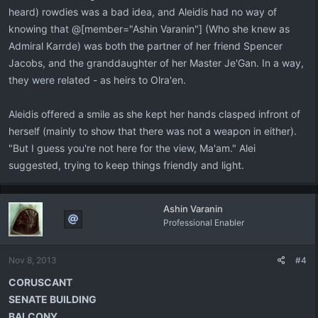
heard) rowdies was a bad idea, and Aleidis had no way of
knowing that @[member="Ashin Varanin"] (Who she knew as
Admiral Karrde) was both the partner of her friend Spencer
Jacobs, and the granddaughter of her Master Je'Gan. In a way,
they were related - as heirs to Olra'en.
Aleidis offered a smile as she kept her hands clasped infront of
herself (mainly to show that there was not a weapon in either).
"But I guess you're not here for the view, Ma'am." Alei
suggested, trying to keep things friendly and light.
Ashin Varanin
Professional Enabler
Nov 8, 2013
#4
CORUSCANT
SENATE BUILDING
BALCONY