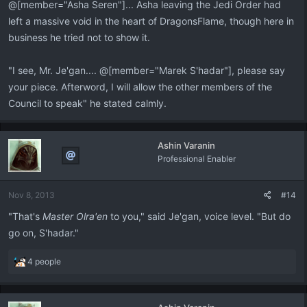
@[member="Asha Seren"]... Asha leaving the Jedi Order had
left a massive void in the heart of DragonsFlame, though here in
business he tried not to show it.
"I see, Mr. Je'gan.... @[member="Marek S'hadar"], please say
your piece. Afterword, I will allow the other members of the
Council to speak" he stated calmly.
Ashin Varanin
Professional Enabler
Nov 8, 2013
#14
"That's
Master Olra'en
to you," said Je'gan, voice level. "But do
go on, S'hadar."
R
4 people
e
a
c