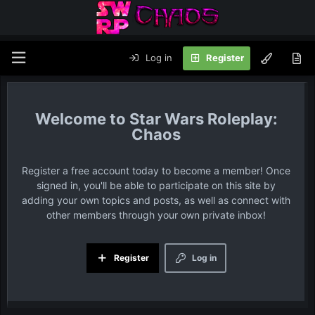
Log in
Register
Star Wars Roleplay:
Chaos
Register a free account today to become a member! Once
signed in, you'll be able to participate on this site by
adding your own topics and posts, as well as connect with
other members through your own private inbox!
Register
Log in