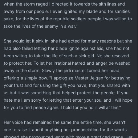
when the storm raged I directed it towards the sith lines and
away from our people. I even ignited my blade and for sanities
sake, for the lives of the republic soldiers people I was willing to
take the lives of the enemy in a war."
She would let it sink in, she had acted for many reasons but she
had also failed letting her blade ignite against Isis, she had not
been willing to take the life of such a sick girl. No she resolved
to protect her. To let her irrational hatred and anger be washed
away in the storm. Slowly the jedi master turned her head
offering a simply bow. "I apologize Master Je'gan for betraying
your trust and for using the gift you have, that you shared with
us but it was something that helped protect the people. If you
hate me I am sorry for letting that enter your soul and I will hope
for you to find peace again. I hold for you no ill will at this."
Her voice had remained the same the entire time, she wasn't
one to raise it and if anything her pronunciation for the words
showed she pronounced word with more a practiced grace. Her