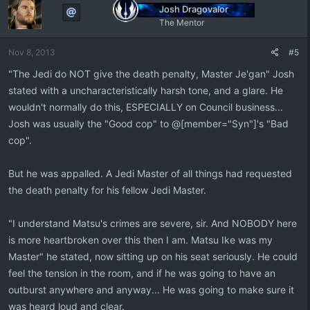
Josh Dragovalor
The Mentor
Nov 8, 2013
#5
"The Jedi do NOT give the death penalty, Master Je'gan" Josh
stated with a uncharacteristically harsh tone, and a glare. He
wouldn't normally do this, ESPECIALLY on Council business...
Josh was usually the "Good cop" to @[member="Syn"]'s "Bad
cop".
But he was appalled. A Jedi Master of all things had requested
the death penalty for his fellow Jedi Master.
"I understand Matsu's crimes are severe, sir. And NOBODY here
is more heartbroken over this then I am. Matsu Ike was my
Master" he stated, now sitting up on his seat seriously. He could
feel the tension in the room, and if he was going to have an
outburst anywhere and anyway... He was going to make sure it
was heard loud and clear.