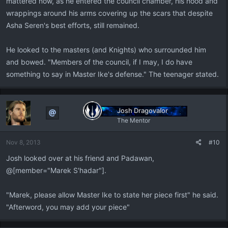
mattered now, as he entered the council chamber, his hood and
wrappings around his arms covering up the scars that despite
Asha Seren's best efforts, still remained.
He looked to the masters (and Knights) who surrounded him
and bowed. "Members of the council, if I may, I do have
something to say in Master Ike's defense." The teenager stated.
Josh Dragovalor
The Mentor
Nov 8, 2013
#10
Josh looked over at his friend and Padawan,
@[member="Marek S'hadar"].
"Marek, please allow Master Ike to state her piece first" he said.
"Afterword, you may add your piece"