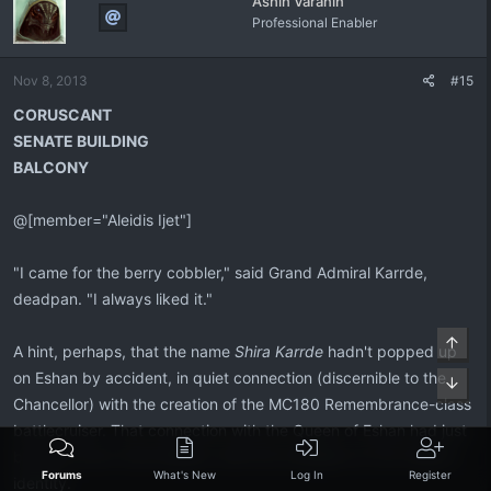
Ashin Varanin
t
Professional Enabler
i
o
n
Nov 8, 2013
#15
s
:
CORUSCANT
SENATE BUILDING
BALCONY
@[member="Aleidis Ijet"]
"I came for the berry cobbler," said Grand Admiral Karrde,
deadpan. "I always liked it."
Top
A hint, perhaps, that the name
Shira Karrde
hadn't popped up
on Eshan by accident, in quiet connection (discernible to the
Bott
Chancellor) with the creation of the MC180 Remembrance-class
battlecruiser. That connection with the Queen of Eshan had just
become much more blatant, with the revelation of Yun-Harla's
Forums
What's New
Log In
Register
identity.