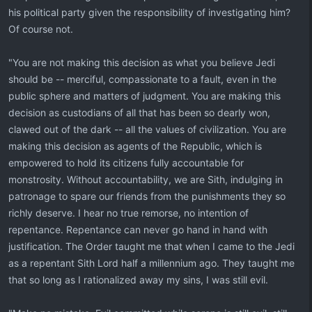
his political party given the responsibility of investigating him?
Of course not.
"You are not making this decision as what you believe Jedi
should be -- merciful, compassionate to a fault, even in the
public sphere and matters of judgment. You are making this
decision as custodians of all that has been so dearly won,
clawed out of the dark -- all the values of civilization. You are
making this decision as agents of the Republic, which is
empowered to hold its citizens fully accountable for
monstrosity. Without accountability, we are Sith, indulging in
patronage to spare our friends from the punishments they so
richly deserve. I hear no true remorse, no intention of
repentance. Repentance can never go hand in hand with
justification. The Order taught me that when I came to the Jedi
as a repentant Sith Lord half a millennium ago. They taught me
that so long as I rationalized away my sins, I was still evil.