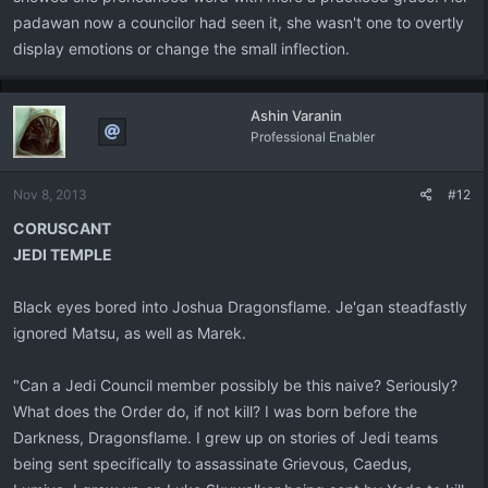
padawan now a councilor had seen it, she wasn't one to overtly
display emotions or change the small inflection.
Ashin Varanin
Professional Enabler
Nov 8, 2013
#12
CORUSCANT
JEDI TEMPLE
Black eyes bored into Joshua Dragonsflame. Je'gan steadfastly
ignored Matsu, as well as Marek.
"Can a Jedi Council member possibly be this naive? Seriously?
What does the Order do, if not kill? I was born before the
Darkness, Dragonsflame. I grew up on stories of Jedi teams
being sent specifically to assassinate Grievous, Caedus,