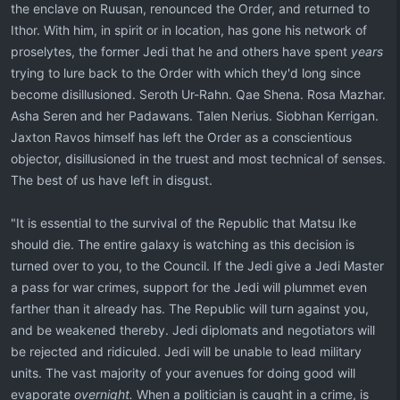
the enclave on Ruusan, renounced the Order, and returned to
Ithor. With him, in spirit or in location, has gone his network of
proselytes, the former Jedi that he and others have spent
years
trying to lure back to the Order with which they'd long since
become disillusioned. Seroth Ur-Rahn. Qae Shena. Rosa Mazhar.
Asha Seren and her Padawans. Talen Nerius. Siobhan Kerrigan.
Jaxton Ravos himself has left the Order as a conscientious
objector, disillusioned in the truest and most technical of senses.
The best of us have left in disgust.
"It is essential to the survival of the Republic that Matsu Ike
should die. The entire galaxy is watching as this decision is
turned over to you, to the Council. If the Jedi give a Jedi Master
a pass for war crimes, support for the Jedi will plummet even
farther than it already has. The Republic will turn against you,
and be weakened thereby. Jedi diplomats and negotiators will
be rejected and ridiculed. Jedi will be unable to lead military
units. The vast majority of your avenues for doing good will
evaporate
overnight.
When a politician is caught in a crime, is