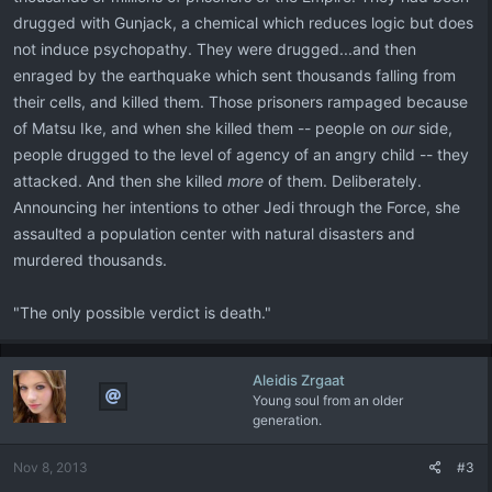
drugged with Gunjack, a chemical which reduces logic but does
not induce psychopathy. They were drugged...and then
enraged by the earthquake which sent thousands falling from
their cells, and killed them. Those prisoners rampaged because
of Matsu Ike, and when she killed them -- people on
our
side,
people drugged to the level of agency of an angry child -- they
attacked. And then she killed
more
of them. Deliberately.
Announcing her intentions to other Jedi through the Force, she
assaulted a population center with natural disasters and
murdered thousands.
"The only possible verdict is death."
Aleidis Zrgaat
Young soul from an older
generation.
Nov 8, 2013
#3