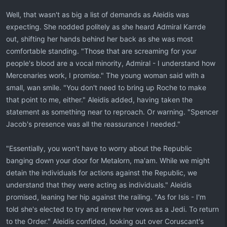
Well, that wasn't as big a list of demands as Aleidis was
expecting. She nodded politely as she heard Admiral Karrde
out, shifting her hands behind her back as she was most
comfortable standing. "Those that are screaming for your
people's blood are a vocal minority, Admiral - I understand how
Mercenaries work, I promise." The young woman said with a
small, wan smile. "You don't need to bring up Roche to make
that point to me, either." Aleidis added, having taken the
statement as something near to reproach. Or warning. "Spencer
Jacob's presence was all the reassurance I needed."
"Essentially, you won't have to worry about the Republic
banging down your door for Metalorn, ma'am. While we might
detain the individuals for actions against the Republic, we
understand that they were acting as individuals." Aleidis
promised, leaning her hip against the railing. "As for Isis - I'm
told she's elected to try and renew her vows as a Jedi. To return
to the Order." Aleidis confided, looking out over Coruscant's