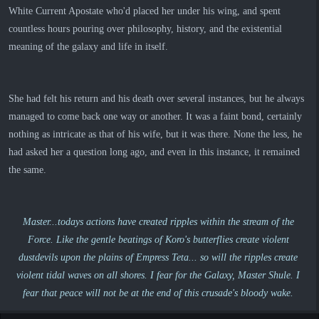
White Current Apostate who'd placed her under his wing, and spent
countless hours pouring over philosophy, history, and the existential
meaning of the galaxy and life in itself.
She had felt his return and his death over several instances, but he always
managed to come back one way or another. It was a faint bond, certainly
nothing as intricate as that of his wife, but it was there. None the less, he
had asked her a question long ago, and even in this instance, it remained
the same.
Master...todays actions have created ripples within the stream of the
Force. Like the gentle beatings of Koro's butterflies create violent
dustdevils upon the plains of Empress Teta... so will the ripples create
violent tidal waves on all shores. I fear for the Galaxy, Master Shule. I
fear that peace will not be at the end of this crusade's bloody wake.