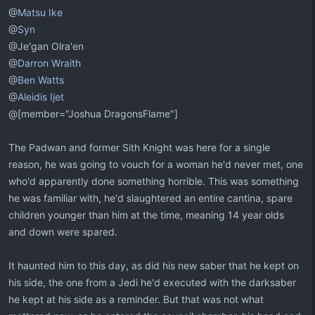
@
Matsu Ike
@
Syn
@Je'gan Olra'en
@
Darron Wraith
@
Ben Watts
@
Aleidis Ijet
@[member="Joshua DragonsFlame"]
The Padwan and former Sith Knight was here for a single
reason, he was going to vouch for a woman he'd never met, one
who'd apparently done something horrible. This was something
he was familiar with, he'd slaughtered an entire cantina, spare
children younger than him at the time, meaning 14 year olds
and down were spared.
It haunted him to this day, as did his new saber that he kept on
his side, the one from a Jedi he'd executed with the darksaber
he kept at his side as a reminder. But that was not what