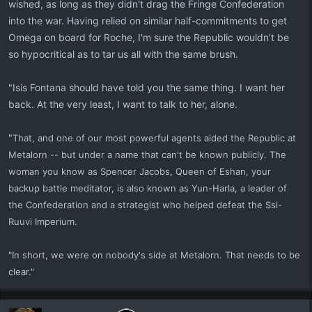
wished, as long as they didn't drag the Fringe Confederation
into the war. Having relied on similar half-commitments to get
Omega on board for Roche, I'm sure the Republic wouldn't be
so hypocritical as to tar us all with the same brush.
"Isis Fontana should have told you the same thing. I want her
back. At the very least, I want to talk to her, alone.
"
That, and one of our most powerful agents aided the Republic at
Metalorn -- but under a name that can't be known publicly. The
woman you know as Spencer Jacobs, Queen of Eshan, your
backup battle meditator, is also known as Yun-Harla, a leader of
the Confederation and a strategist who helped defeat the Ssi-
Ruuvi Imperium.
"In short, we were on nobody's side at Metalorn. That needs to be
clear."