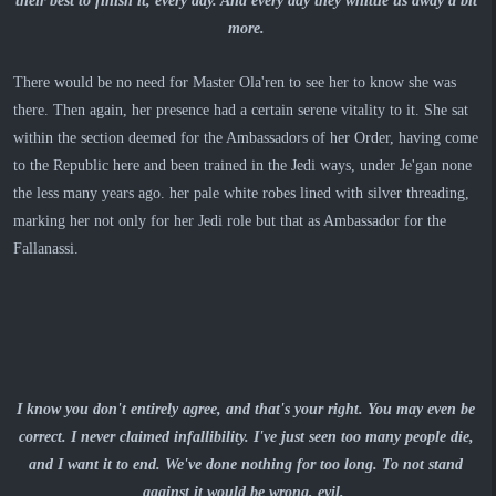
their best to finish it, every day. And every day they whittle us away a bit
more.
There would be no need for Master Ola'ren to see her to know she was
there.
Then again, her presence had a certain serene vitality to it. She sat
within the section deemed for the Ambassadors of her Order, having come
to the Republic here and been trained in the Jedi ways, under Je'gan none
the less many years ago. her pale white robes lined with silver threading,
marking her not only for her Jedi role but that as Ambassador for the
Fallanassi.
I know you don't entirely agree, and that's your right. You may even be
correct. I never claimed infallibility. I've just seen too many people die,
and I want it to end. We've done nothing for too long. To not stand
against it would be wrong, evil.