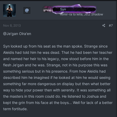
Syn
Nimir-ra to Iella, Jedi Shadow
Nov 8, 2013
#7
@Je'gan Olra'en
Syn looked up from his seat as the man spoke. Strange since
Aleidis had told him he was dead. That he had been her teacher
and named her heir to his legacy, now stood before him in the
flesh Je'gan and he was. Strange, not in his purpose this was
something serious but in his presence. From how Aleidis had
described him he imagined if he looked at him he would seeing
something far more dangerous on display but then what better
way to hide your power then with serenity. It was something all
the masters in this room could do. He listened to Joshua and
kept the grin from his face at the boys... Well for lack of a better
term fortitude.