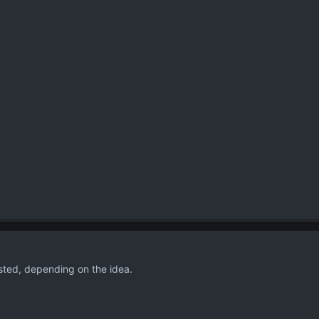
ested, depending on the idea.