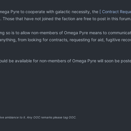
Omega Pyre to cooperate with galactic necessity, the
[ Contract Reque
 Those that have not joined the faction are free to post in this forum
ng so is to allow non-members of Omega Pyre means to communicate t
nything, from looking for contracts, requesting for aid, fugitive rec
hould be available for non-members of Omega Pyre will soon be post
o give ambiance to it. Any OOC remarks please tag OOC.