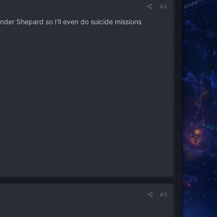
#4
nder Shepard so I'll even do suicide missions
#5