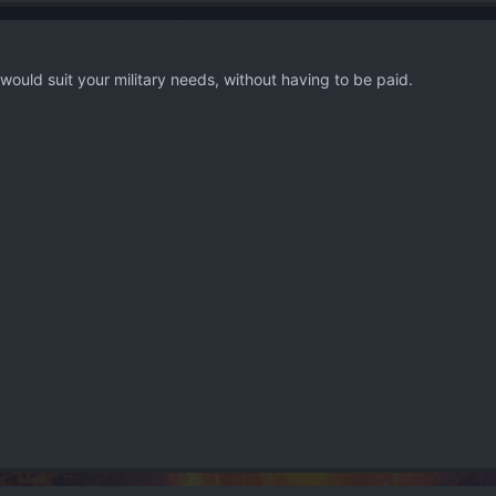
uld suit your military needs, without having to be paid.