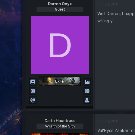
Darren Onyx
Jun 20, 2013
Guest
Well Darron, I happ
willingly.
D
Darth Hauntruss
Jun 20, 2013
Wraith of the Sith
Val'Ryss Zankarr co