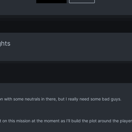
ghts
ion with some neutrals in there, but I really need some bad guys.
nt on this mission at the moment as I'll build the plot around the playe