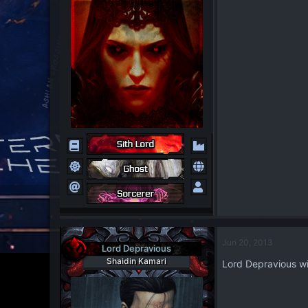
Jun 20, 2013
Lord Depravious
Shaidin Kamari
Lord Depravious wil