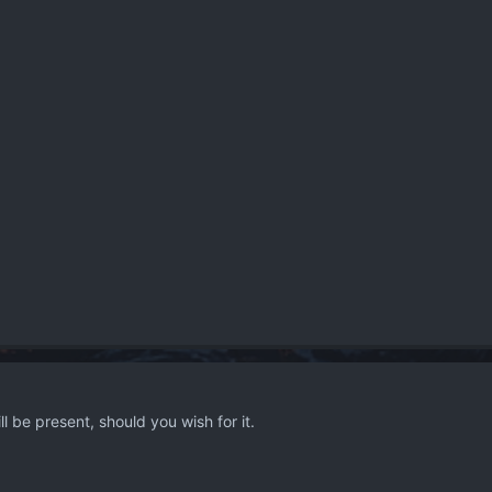
l be present, should you wish for it.