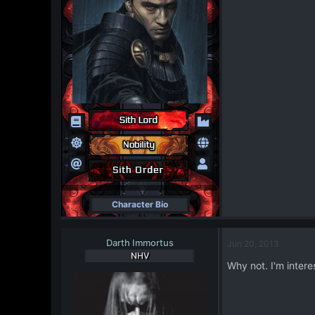
Character Bio
Darth Immortus
Jun 20, 2013
NHV
Why not. I'm inter