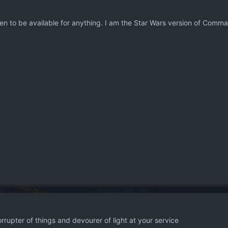
en to be available for anything. I am the Star Wars version of Comma
rrupter of things and devourer of light at your service