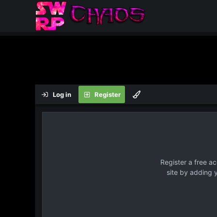
Log in
Register
Register a free a
site by adding 