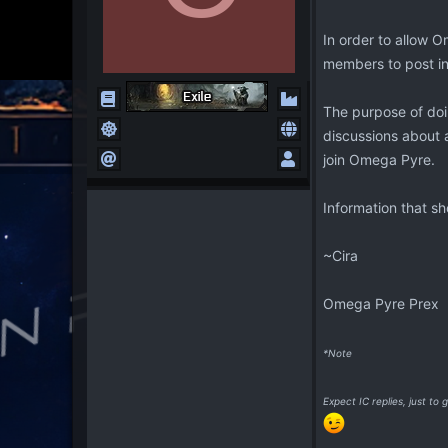
In order to allow 
members to post in.
The purpose of doi
discussions about a
join Omega Pyre.
Information that s
~Cira
Omega Pyre Prex
*Note
Expect IC replies, just t