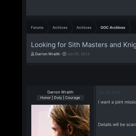
Forums
Archives
Archives
OOC Archives
Looking for Sith Masters and Kni
T
S
Darron Wraith
Jun 20, 2013
h
t
r
a
e
r
a
t
d
d
s
a
t
Darron Wraith
t
Jun 20, 2013
a
e
Honor | Duty | Courage
I want a joint miss
r
t
e
r
Details will be sca