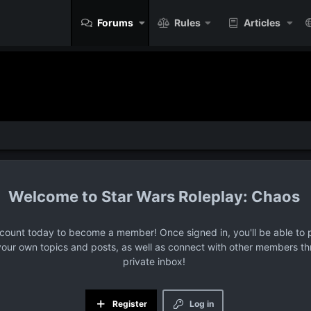
Forums
Rules
Articles
Star Wars Roleplay: Chaos
ccount today to become a member! Once signed in, you'll be able to p
your own topics and posts, as well as connect with other members t
private inbox!
Register
Log in