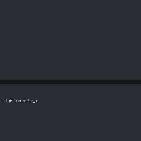
s in this forum!! >_<