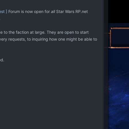
st ]
Forum is now open for
all
Star Wars RP.net
.
o the faction at large. They are open to start
overy requests, to inquiring how one might be able to
ed.