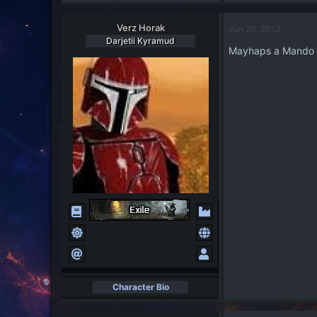
Verz Horak
Jun 20, 2013
Darjetii Kyramud
Mayhaps a Mando wo
Character Bio