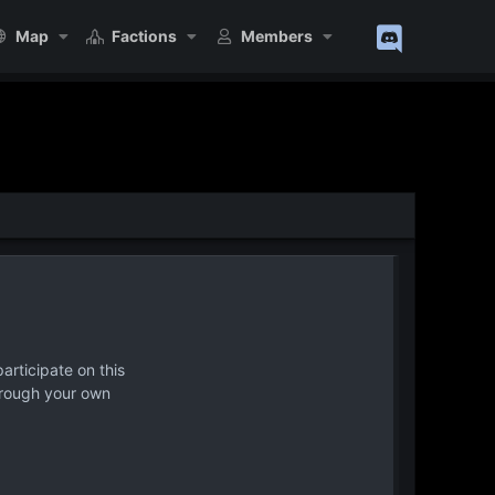
Map
Factions
Members
articipate on this
hrough your own