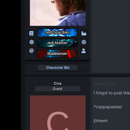
Character Bio
Cira
Jun 20, 2013
Guest
I forgot to post thi
*coppapastas!
C
Ehhem
!