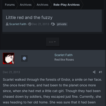
Forums
Archives
Archives
Role-Play Archives
Little red and the fuzzy
T
S
T
Scarlet Faith
Dec 21, 2013
private
h
t
a
r
a
g
e
r
s
a
t
•••
d
d
s
a
t
t
Scarlet Faith
a
e
Red like Roses
r
t
e
Dec 21, 2013
#1
r
Scarlet walked through the forests of Endor, a smile on her face.
She once lived there, and had been to the planet once more
since, when she had met a little cat-girl. Though they had been
chased down by soldiers, they escaped just fine. Currently, she
was heading to her old home. She was sure that it had been