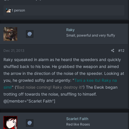
R
1 person
e
a
c
Raky
t
Small, powerful and very fluffy
i
o
n
Dec 21, 2013
#12
s
:
Raky squeaked in alarm as he heard the speeders and quickly
shuffled back to his bow. He grabbed the weapon and aimed
the arrow in the direction of the noise of the speeder. Looking at
you, he growled softly and urgently: "
Tani a kee itu!
Raky na
simi!
" ('
Bad noise coming! Raky destroy it!
') The Ewok began
trotting off towards the noise, snuffling to himself.
@[member="Scarlet Faith"]
Scarlet Faith
Red like Roses