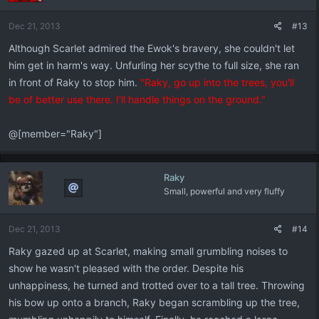
Dec 21, 2013
#13
Although Scarlet admired the Ewok's bravery, she couldn't let
him get in harm's way. Unfurling her scythe to full size, she ran
in front of Raky to stop him.
"Raky, go up into the trees, you'll
be of better use there. I'll handle things on the ground."
@[member="Raky"]
Raky
Small, powerful and very fluffy
Dec 21, 2013
#14
Raky gazed up at Scarlet, making small grumbling noises to
show he wasn't pleased with the order. Despite his
unhappiness, he turned and trotted over to a tall tree. Throwing
his bow up onto a branch, Raky began scrambling up the tree,