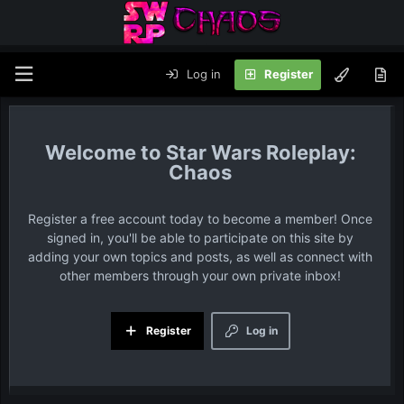
Log in
Register
Star Wars Roleplay:
Chaos
Register a free account today to become a member! Once
signed in, you'll be able to participate on this site by
adding your own topics and posts, as well as connect with
other members through your own private inbox!
Register
Log in