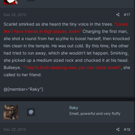
Dec 22, 2013
#17
Scarlet smirked as she heard the tiny voice in the trees.
"Looks
like I have friends in high places, loser!"
Charging the first man,
she shot a round from her scythe to boost herself, then knocked
him clean in the temple. He was out cold. By this time, the other
had tried to run away, which she wouldn't let happen. Smirking,
she picked up a medium sized rock and chucked it at his head.
Bullseye.
"They're both sleeping now, you can come down!"
, she
called to her friend.
@[member="Raky"]
Raky
Small, powerful and very fluffy
Dec 22, 2013
#18