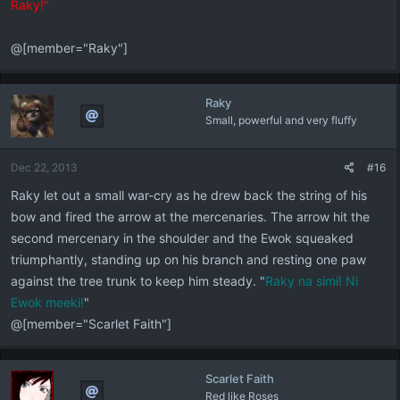
Raky!"
@[member="Raky"]
Raky
Small, powerful and very fluffy
Dec 22, 2013
#16
Raky let out a small war-cry as he drew back the string of his
bow and fired the arrow at the mercenaries. The arrow hit the
second mercenary in the shoulder and the Ewok squeaked
triumphantly, standing up on his branch and resting one paw
against the tree trunk to keep him steady. "
Raky na simi! Ni
Ewok meeki!
"
@[member="Scarlet Faith"]
Scarlet Faith
Red like Roses