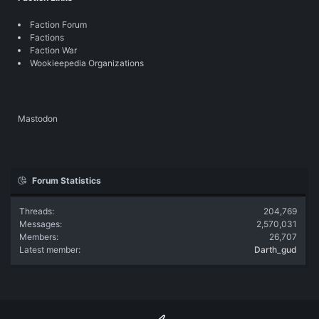
Faction Forum
Factions
Faction War
Wookieepedia Organizations
Mastodon
Forum Statistics
Threads
204,769
Messages
2,570,031
Members
26,707
Latest member
Darth_gud