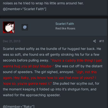
noises as he tried to wrap his little arms around her.
@[member="Scarlet Faith"]
Scarlet Faith
Red like Roses
Dec 21, 2013
#11
Scarlet smiled softly as the bundle of fur hugged her back. He
was so soft, she found era elf gently stroking his fur for a few
seconds before pulling away.
"You're a cuddly little thing! I just
wanna hug you all day! Maybe-"
She was cut off by the distant
sound of speeders. The girl sighed, annoyed.
"Ugh, not this
again. Hey Raky, you know how to use that now of yours? I
hope so, you're gonna need it."
She pulled her scythe out, for
the moment keeping it folded up into it's shotgun form, and
waited for the approaching speeder.
@[member="Raky"]