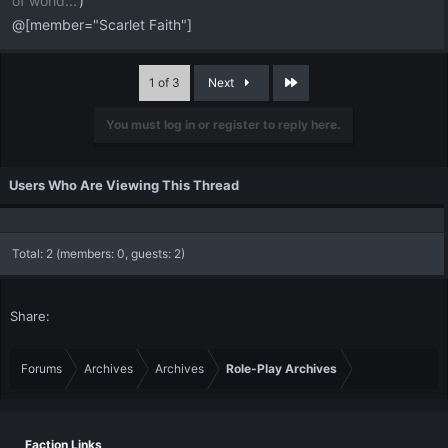
of world...
')
@[member="Scarlet Faith"]
Last
1 of 3
Next
You must log in or register to reply here.
Users Who Are Viewing This Thread
Total: 2 (members: 0, guests: 2)
Share:
Forums
Archives
Archives
Role-Play Archives
Faction Links