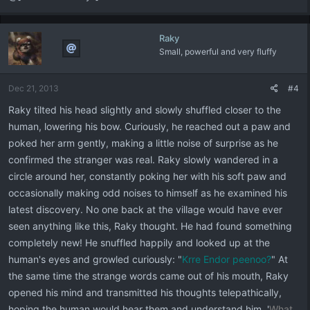
Raky
Small, powerful and very fluffy
Dec 21, 2013
#4
Raky tilted his head slightly and slowly shuffled closer to the
human, lowering his bow. Curiously, he reached out a paw and
poked her arm gently, making a little noise of surprise as he
confirmed the stranger was real. Raky slowly wandered in a
circle around her, constantly poking her with his soft paw and
occasionally making odd noises to himself as he examined his
latest discovery. No one back at the village would have ever
seen anything like this, Raky thought. He had found something
completely new! He snuffled happily and looked up at the
human's eyes and growled curiously: "
Krre Endor peenoo?
" At
the same time the strange words came out of his mouth, Raky
opened his mind and transmitted his thoughts telepathically,
hoping the human would hear them and understand him. '
What