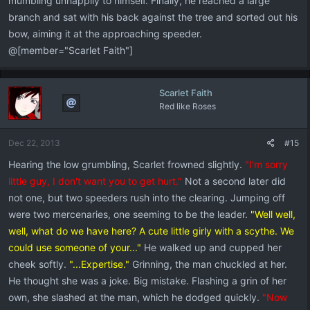
mumbling unhappily to himself. Finally, he reached a large
branch and sat with his back against the tree and sorted out his
bow, aiming it at the approaching speeder.
@[member="Scarlet Faith"]
Scarlet Faith
Red like Roses
Dec 22, 2013
#15
Hearing the low grumbling, Scarlet frowned slightly.
"I'm sorry
little guy, I don't want you to get hurt."
Not a second later did
not one, but two speeders rush into the clearing. Jumping off
were two mercenaries, one seeming to be the leader.
"Well well,
well, what do we have here? A cute little girly with a scythe. We
could use someone of your..."
He walked up and cupped her
cheek softly.
"...Expertise."
Grinning, the man chuckled at her.
He thought she was a joke. Big mistake. Flashing a grin of her
own, she slashed at the man, which he dodged quickly.
"Now