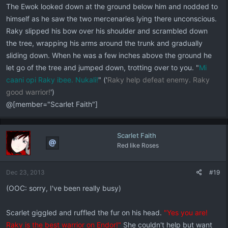
The Ewok looked down at the ground below him and nodded to
himself as he saw the two mercenaries lying there unconscious.
Raky slipped his bow over his shoulder and scrambled down
the tree, wrapping his arms around the trunk and gradually
sliding down. When he was a few inches above the ground he
let go of the tree and jumped down, trotting over to you. "
Mi
caani opi Raky ibee. Nukali!
" ('
Raky help defeat enemy. Raky
good warrior!
')
@[member="Scarlet Faith"]
Scarlet Faith
Red like Roses
Dec 23, 2013
#19
(OOC: sorry, I've been really busy)
Scarlet giggled and ruffled the fur on his head.
"Yes you are!
Raky is the best warrior on Endor!"
She couldn't help but want