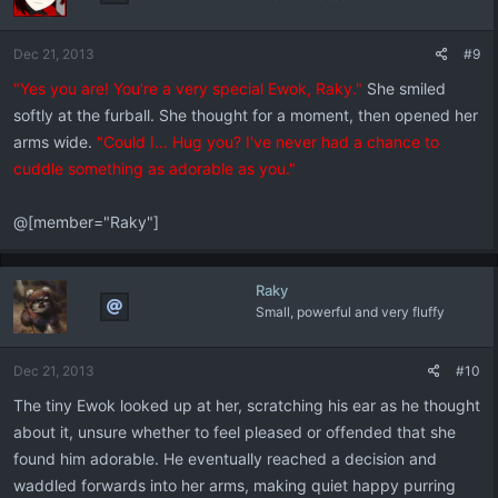
Dec 21, 2013
#9
"Yes you are! You're a very special Ewok, Raky."
She smiled
softly at the furball. She thought for a moment, then opened her
arms wide.
"Could I... Hug you? I've never had a chance to
cuddle something as adorable as you."
@[member="Raky"]
Raky
Small, powerful and very fluffy
Dec 21, 2013
#10
The tiny Ewok looked up at her, scratching his ear as he thought
about it, unsure whether to feel pleased or offended that she
found him adorable. He eventually reached a decision and
waddled forwards into her arms, making quiet happy purring