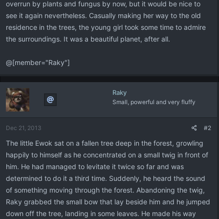
overrun by plants and fungus by now, but it would be nice to
see it again nevertheless. Casually making her way to the old
residence in the trees, the young girl took some time to admire
the surroundings. It was a beautiful planet, after all.
@[member="Raky"]
Raky
Small, powerful and very fluffy
Dec 21, 2013
#2
The little Ewok sat on a fallen tree deep in the forest, growling
happily to himself as he concentrated on a small twig in front of
him. He had managed to levitate it twice so far and was
determined to do it a third time. Suddenly, he heard the sound
of something moving through the forest. Abandoning the twig,
Raky grabbed the small bow that lay beside him and he jumped
down off the tree, landing in some leaves. He made his way