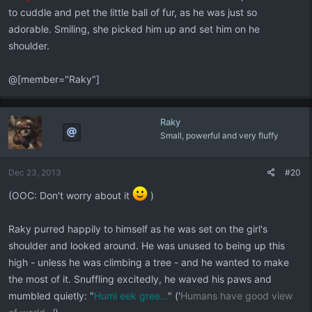
to cuddle and pet the little ball of fur, as he was just so
adorable. Smiling, she picked him up and set him on he
shoulder.
@[member="Raky"]
Raky
Small, powerful and very fluffy
Dec 23, 2013
#20
(OOC: Don't worry about it
)
Raky purred happily to himself as he was set on the girl's
shoulder and looked around. He was unused to being up this
high - unless he was climbing a tree - and he wanted to make
the most of it. Snuffling excitedly, he waved his paws and
mumbled quietly: "
Humi eek gree...
" ('
Humans have good view