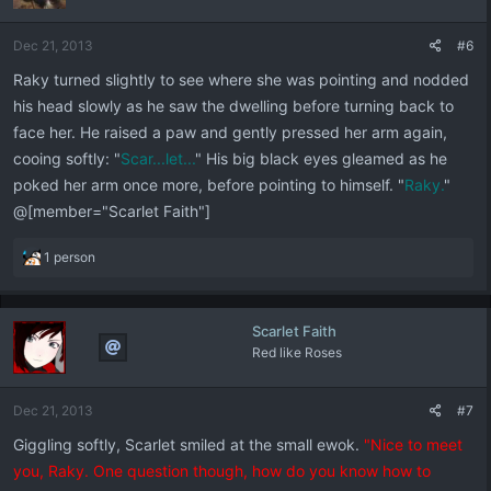
Dec 21, 2013
#6
Raky turned slightly to see where she was pointing and nodded
his head slowly as he saw the dwelling before turning back to
face her. He raised a paw and gently pressed her arm again,
cooing softly: "
Scar...let...
" His big black eyes gleamed as he
poked her arm once more, before pointing to himself. "
Raky.
"
@[member="Scarlet Faith"]
R
1 person
e
a
c
Scarlet Faith
t
Red like Roses
i
o
n
Dec 21, 2013
#7
s
:
Giggling softly, Scarlet smiled at the small ewok.
"Nice to meet
you, Raky. One question though, how do you know how to