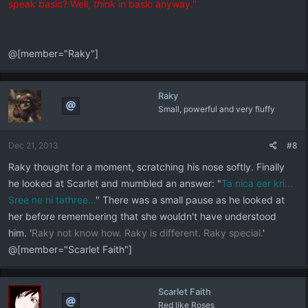
speak basic? Well,
think
in basic anyway."
@[member="Raky"]
Raky
Small, powerful and very fluffy
Dec 21, 2013
#8
Raky thought for a moment, scratching his nose softly. Finally
he looked at Scarlet and mumbled an answer: "
Ta nica eer kri...
Sree ne ni tathree...
" There was a small pause as he looked at
her before remembering that she wouldn't have understood
him. '
Raky not know how. Raky is different. Raky special.
'
@[member="Scarlet Faith"]
Scarlet Faith
Red like Roses