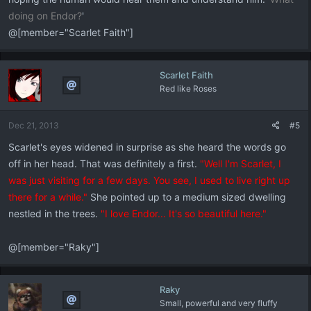
doing on Endor?
'
@[member="Scarlet Faith"]
Scarlet Faith
Red like Roses
Dec 21, 2013
#5
Scarlet's eyes widened in surprise as she heard the words go
off in her head. That was definitely a first.
"Well I'm Scarlet, I
was just visiting for a few days. You see, I used to live right up
there for a while."
She pointed up to a medium sized dwelling
nestled in the trees.
"I love Endor... It's so beautiful here."
@[member="Raky"]
Raky
Small, powerful and very fluffy