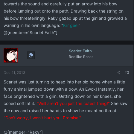
towards the sound and carefully put an arrow into his bow
before jumping out onto the path. Drawing back the string on
his bow threateningly, Raky gazed up at the girl and growled a
warning in his own language: "
Krr gee!
"
@[member="Scarlet Faith"]
Scarlet Faith
Red like Roses
Dec 21, 2013
#3
Scarlet was just turning to head into her old home when a little
furry animal jumped down with a bow. An Ewok! Instantly, her
face brightened with a grin. Getting down on her knees, she
cooed softl at it.
"Well aren't you just the cutest thing!"
She saw
the now and raised her hands to show he meant no threat.
"Don't worry, I won't hurt you. Promise."
@[member="Raky"]