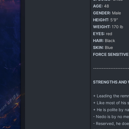
AGE:
48
GENDER:
Male
HEIGHT:
5'9"
WEIGHT:
170 lb
EYES:
red
HAIR:
Black
SKIN:
Blue
FORCE SENSITIVE
--------------------
STRENGTHS AND W
+ Leading the remn
+ Like most of his s
+ He is polite by n
- Nedo is by no mea
- Reserved, he doe