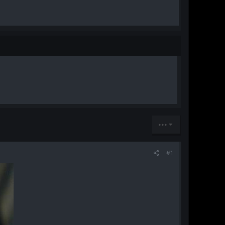
•••
#1