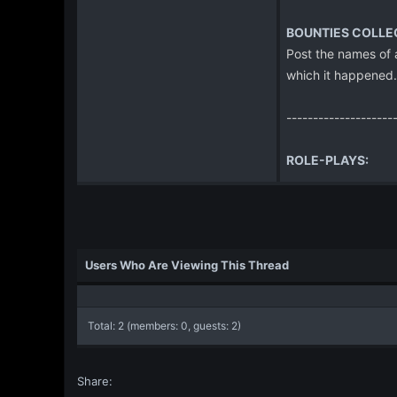
BOUNTIES COLLE
Post the names of a
which it happened.
--------------------
ROLE-PLAYS:
Users Who Are Viewing This Thread
Total: 2 (members: 0, guests: 2)
Share: