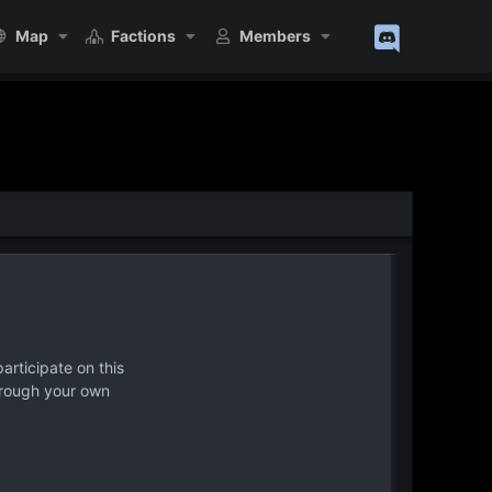
Map
Factions
Members
articipate on this
hrough your own