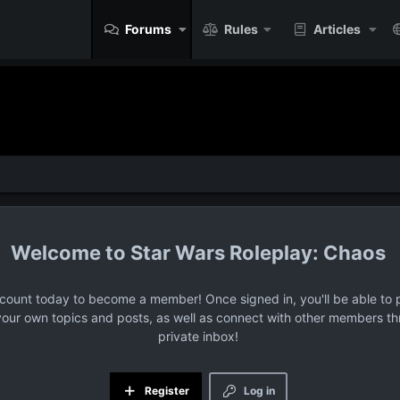
Forums
Rules
Articles
Star Wars Roleplay: Chaos
ccount today to become a member! Once signed in, you'll be able to p
your own topics and posts, as well as connect with other members t
private inbox!
Register
Log in