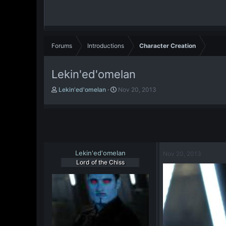
Forums
Introductions
Character Creation
Lekin'ed'omelan
T
S
Lekin'ed'omelan
Nov 20, 2013
h
t
r
a
e
r
a
t
d
d
s
a
t
Lekin'ed'omelan
t
Nov 20, 2013
a
e
Lord of the Chiss
r
t
e
r