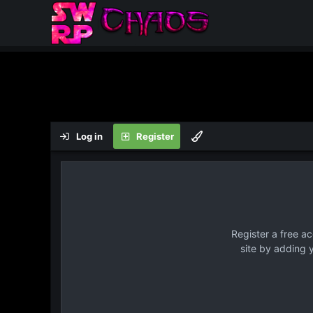
Log in
Register
Register a free a
site by adding 