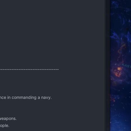
----------------------------------
ience in commanding a navy.
 weapons.
ople.