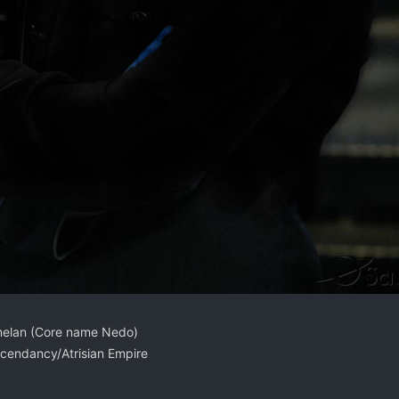
melan (Core name Nedo)
cendancy/Atrisian Empire