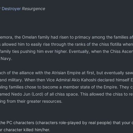
r Destroyer
Resurgence
mora, the Omelan family had risen to primacy among the families afte
is allowed him to easily rise through the ranks of the chiss flotilla wh
 family ties pushing him ever higher. Eventually, when the Chiss As
 Navy.
ch of the alliance with the Atrisian Empire at first, but eventually s
nd military. When then Vice Admiral Akio Kahoshi declared himself E
ruling families chose to become a member state of the Empire. They c
ed Nedo Jun (Lord) of all chiss space. This allowed the chiss to retain
ng from their greater resources.
he PC characters (characters role-played by real people) that your cha
r character killed him/her.