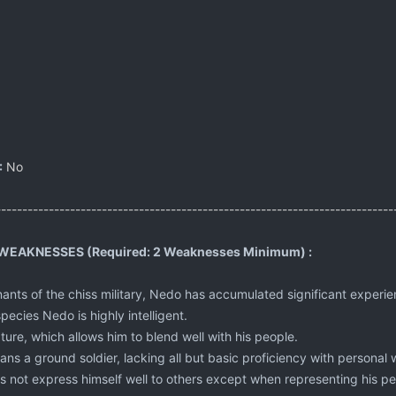
:
No
---------------------------------------------------------------------------
EAKNESSES (Required: 2 Weaknesses Minimum) :
ants of the chiss military, Nedo has accumulated significant exper
pecies Nedo is highly intelligent.
ature, which allows him to blend well with his people.
ns a ground soldier, lacking all but basic proficiency with personal
s not express himself well to others except when representing his pe