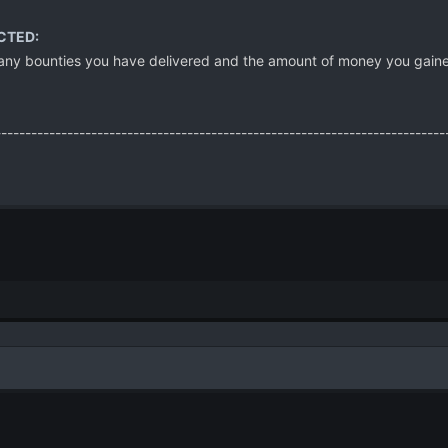
CTED:
ny bounties you have delivered and the amount of money you gained for
---------------------------------------------------------------------------