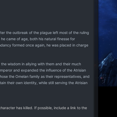
r the outbreak of the plague left most of the ruling
en he came of age, both his natural finesse for
cendancy formed once again, he was placed in charge
aw the wisdom in allying with them and their much
mperor and expanded the influence of the Atrisian
hose the Omelan family as their representatives, and
 their own identity, while still serving the Atrisian
racter has killed. If possible, include a link to the