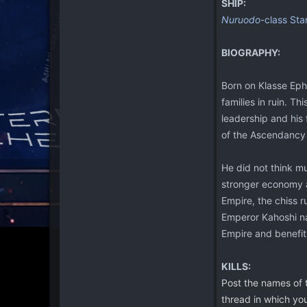
SHIP:
Nuruodo
-class Sta
BIOGRAPHY:
Born on Klasse Ephe
families in ruin. Th
leadership and his
of the Ascendancy
He did not think mu
stronger economy a
Empire, the chiss 
Emperor Kahoshi nam
Empire and benefiti
KILLS:
Post the names of t
thread in which you