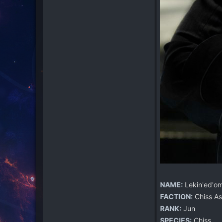
NAME:
Lekin'ed'o
FACTION:
Chiss As
RANK:
Jun
SPECIES:
Chiss