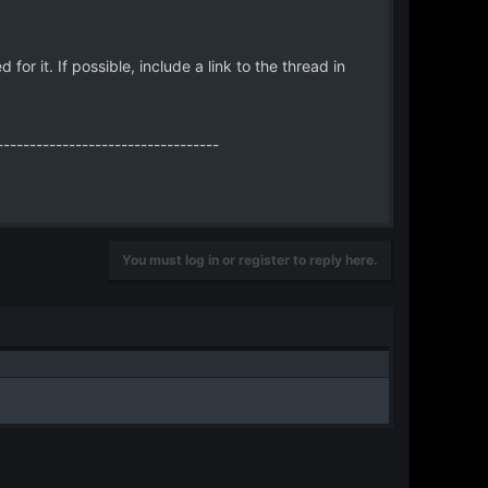
 it. If possible, include a link to the thread in
----------------------------------
You must log in or register to reply here.