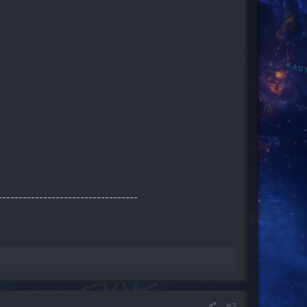
----------------------------------
#2