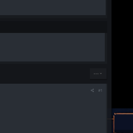
•••
#1