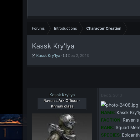
Forums
Introductions
Character Creation
Kassk Kry'lya
T
S
Kassk Kry'lya
Dec 2, 2013
h
t
r
a
e
r
a
t
d
d
s
a
t
Kassk Kry'lya
t
Dec 2, 2013
a
e
Raven's Ark Officer -
r
Khmali class
t
NAME:
Kassk Kry'l
e
FACTION:
Raven's 
r
RANK:
Squad Mem
SPECIES:
Epicanth