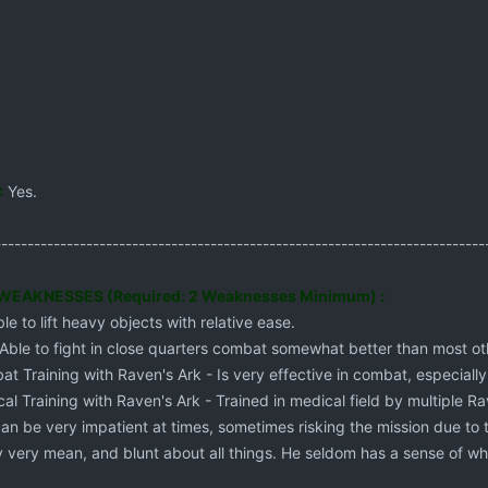
:
Yes.
---------------------------------------------------------------------------
EAKNESSES (Required: 2 Weaknesses Minimum) :
le to lift heavy objects with relative ease.
 Able to fight in close quarters combat somewhat better than most ot
t Training with Raven's Ark - Is very effective in combat, especiall
al Training with Raven's Ark - Trained in medical field by multiple Rav
can be very impatient at times, sometimes risking the mission due to t
ly very mean, and blunt about all things. He seldom has a sense of wha