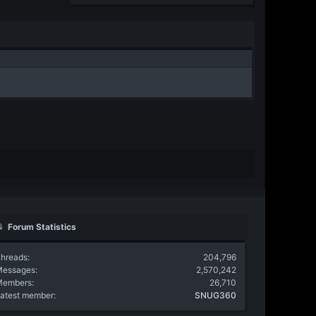
Forum Statistics
hreads
204,796
Messages
2,570,242
Members
26,710
atest member
SNUG360