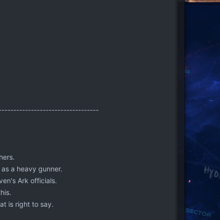
----------------------------------
hers.
y as a heavy gunner.
en's Ark officials.
his.
t is right to say.