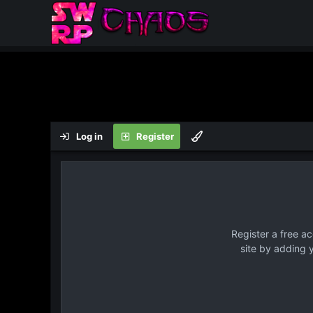
Log in
Register
Register a free a
site by adding 