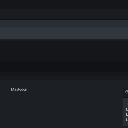
Mastodon
T
L