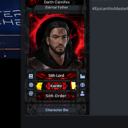
t
Darth Carnifex
i
Eternal Father
#EpicanthixMaste
o
n
s
:
Character Bio