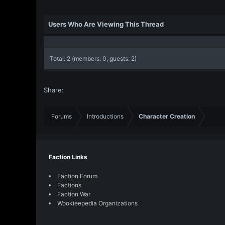
Users Who Are Viewing This Thread
Total: 2 (members: 0, guests: 2)
Share:
Forums
Introductions
Character Creation
Faction Links
Faction Forum
Factions
Faction War
Wookieepedia Organizations