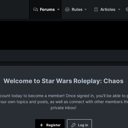
Forums
Rules
Articles
Star Wars Roleplay: Chaos
ccount today to become a member! Once signed in, you'll be able to p
your own topics and posts, as well as connect with other members t
private inbox!
Register
Log in