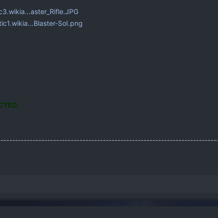
ic3.wikia...aster_Rifle.JPG
tic1.wikia...Blaster-SoI.png
CTED:
---------------------------------------------------------------------------