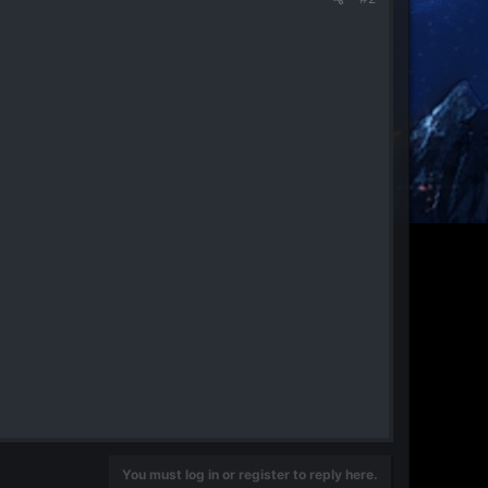
You must log in or register to reply here.