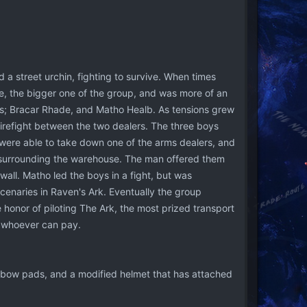
a street urchin, fighting to survive. When times
e, the bigger one of the group, and was more of an
ends; Bracar Rhade, and Matho Healb. As tensions grew
firefight between the two dealers. The three boys
were able to take down one of the arms dealers, and
, surrounding the warehouse. The man offered them
wall. Matho led the boys in a fight, but was
enaries in Raven's Ark. Eventually the group
onor of piloting The Ark, the most prized transport
o whoever can pay.
lbow pads, and a modified helmet that has attached