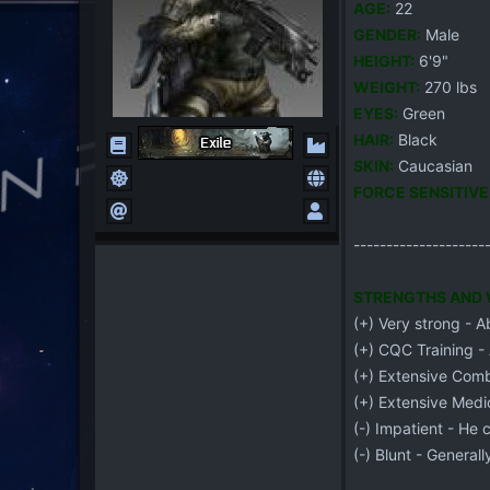
AGE:
22
G
ENDER:
Male
HEIGHT:
6'9"
WEIGHT:
270 lbs
EYES:
Green
HAIR:
Black
S
K
IN:
Caucasian
FORCE SENSITIVE
--------------------
STRENGTHS AND W
(+) Very strong - Ab
(+) CQC Training -
(+) Extensive Comba
(+) Extensive Medic
(-) Impatient - He 
(-) Blunt - General