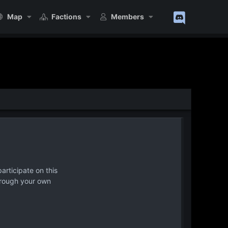
Map
Factions
Members
articipate on this
hrough your own