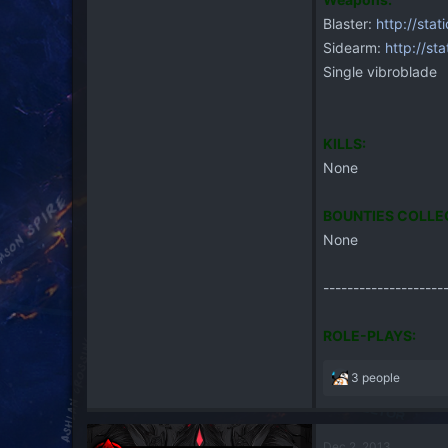
Blaster:
http://stat
Sidearm:
http://sta
Single vibroblade
KILLS:
None
BOUNTIES COLLE
None
--------------------
ROLE-PLAYS:
R
3 people
e
a
c
Dec 2, 2013