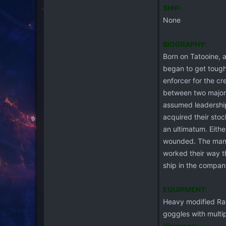
SHIP:
None
BIOGRAPHY:
Born on Tatooine, a
began to get tough
enforcer for the cr
between two major a
assumed leadership
acquired their sto
an ultimatum. Eithe
wounded. The man n
worked their way t
ship in the compan
EQUIPMENT:
Heavy modified Rav
goggles with multi
Weapons: