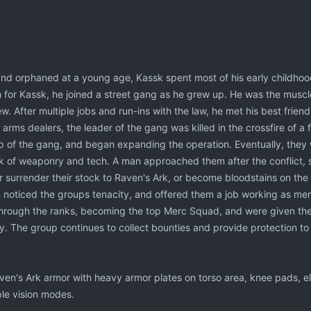
nd orphaned at a young age, Kassk spent most of his early childhood 
 for Kassk, he joined a street gang as he grew up. He was the muscl
ew. After multiple jobs and run-ins with the law, he met his best fri
rms dealers, the leader of the gang was killed in the crossfire of a 
 of the gang, and began expanding the operation. Eventually, they 
ck of weaponry and tech. A man approached them after the conflict
r surrender their stock to Raven's Ark, or become bloodstains on the 
oticed the groups tenacity, and offered them a job working as merc
hrough the ranks, becoming the top Merc Squad, and were given the h
y. The group continues to collect bounties and provide protection t
en's Ark armor with heavy armor plates on torso area, knee pads, e
ple vision modes.