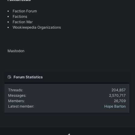
Faction Forum
Factions
Faction War
Wookieepedia Organizations
Mastodon
Forum Statistics
Threads
204,857
Messages
2,570,717
Members
26,709
Latest member
Hope Barton