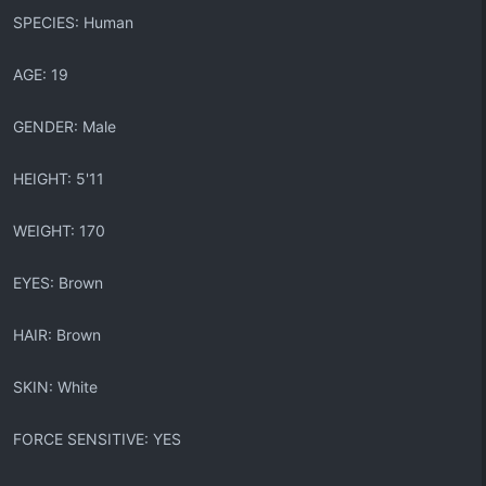
SPECIES: Human
AGE: 19
GENDER: Male
HEIGHT: 5'11
WEIGHT: 170
EYES: Brown
HAIR: Brown
SKIN: White
FORCE SENSITIVE: YES