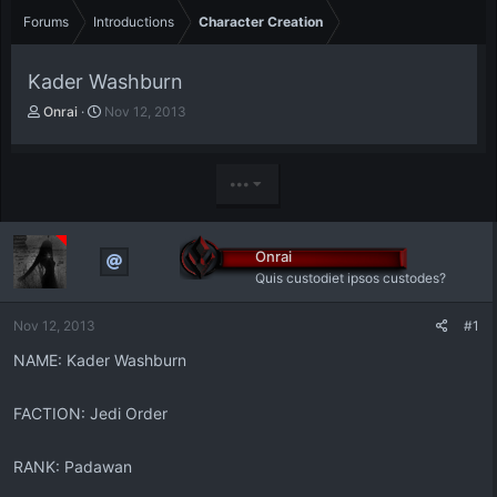
Forums
Introductions
Character Creation
Kader Washburn
T
S
Onrai
Nov 12, 2013
h
t
r
a
e
r
•••
a
t
d
d
s
a
t
t
Onrai
a
e
Quis custodiet ipsos custodes?
r
t
Nov 12, 2013
#1
e
r
NAME: Kader Washburn
FACTION: Jedi Order
RANK: Padawan