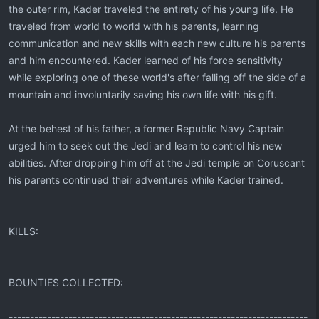
the outer rim, Kader traveled the entirety of his young life. He
traveled from world to world with his parents, learning
communication and new skills with each new culture his parents
and him encountered. Kader learned of his force sensitivity
while exploring one of these world's after falling off the side of a
mountain and involuntarily saving his own life with his gift.
At the behest of his father, a former Republic Navy Captain
urged him to seek out the Jedi and learn to control his new
abilities. After dropping him off at the Jedi temple on Coruscant
his parents continued their adventures while Kader trained.
KILLS:
BOUNTIES COLLECTED:
----------------------------------------------------------------------