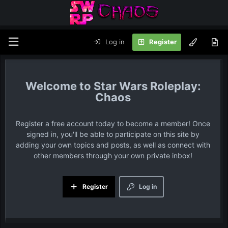
Log in
Register
Star Wars Roleplay:
Chaos
Register a free account today to become a member! Once
signed in, you'll be able to participate on this site by
adding your own topics and posts, as well as connect with
other members through your own private inbox!
Register
Log in