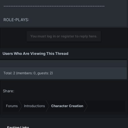
-----------------------------------------------------------
ROLE-PLAYS:
You must log in or register to reply here.
Users Who Are Viewing This Thread
Total: 2 (members: 0, guests: 2)
Share:
Forums
Introductions
Character Creation
Faction Links