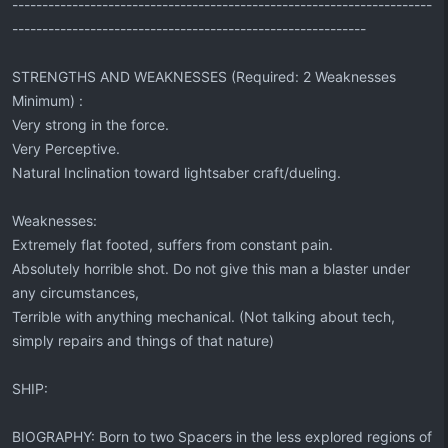
----------------------------------------------------------------------
-----------------------------------------------------------
STRENGTHS AND WEAKNESSES (Required: 2 Weaknesses
Minimum) :
Very strong in the force.
Very Perceptive.
Natural Inclination toward lightsaber craft/dueling.
Weaknesses:
Extremely flat footed, suffers from constant pain.
Absolutely horrible shot. Do not give this man a blaster under
any circumstances,
Terrible with anything mechanical. (Not talking about tech,
simply repairs and things of that nature)
SHIP:
BIOGRAPHY: Born to two Spacers in the less explored regions of