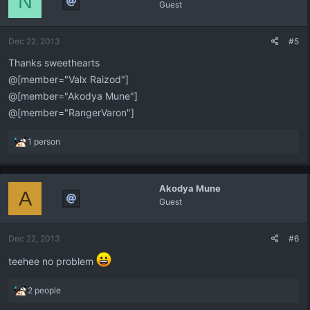
N
Guest
Dec 22, 2013
#5
Thanks sweethearts
@[member="Valx Raizod"]
@[member="Akodya Mune"]
@[member="RangerVaron"]
R
1 person
e
a
c
Akodya Mune
t
A
Guest
i
o
n
Dec 22, 2013
#6
s
:
teehee no problem
R
2 people
e