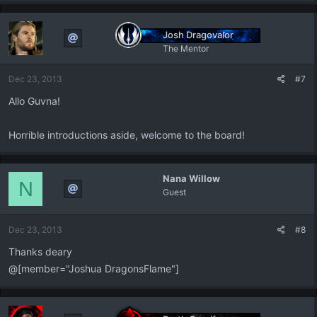
a
c
t
Josh Dragovalor
i
The Mentor
o
n
Dec 23, 2013
#7
s
:
Allo Guvna!
Horrible introductions aside, welcome to the board!
Nana Willow
N
Guest
Dec 23, 2013
#8
Thanks deary
@[member="Joshua DragonsFlame"]