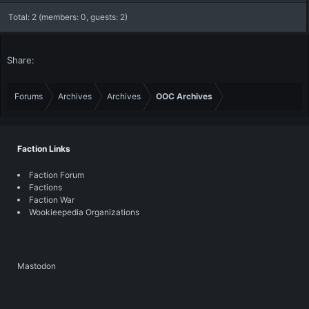
Total: 2 (members: 0, guests: 2)
Share:
Forums
Archives
Archives
OOC Archives
Faction Links
Faction Forum
Factions
Faction War
Wookieepedia Organizations
Mastodon