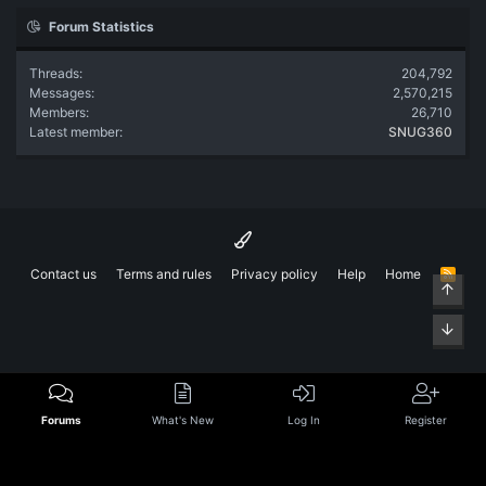
Forum Statistics
Threads
204,792
Messages
2,570,215
Members
26,710
Latest member
SNUG360
Contact us
Terms and rules
Privacy policy
Help
Home
R
Top
S
S
Bott
Forums
What's New
Log In
Register