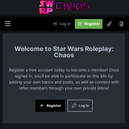
Log in
Register
Star Wars Roleplay:
Chaos
Register a free account today to become a member! Once
signed in, you'll be able to participate on this site by
adding your own topics and posts, as well as connect with
other members through your own private inbox!
Register
Log in