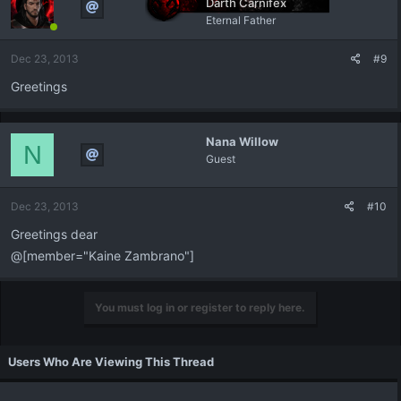
Darth Carnifex
Eternal Father
Dec 23, 2013
#9
Greetings
Nana Willow
N
Guest
Dec 23, 2013
#10
Greetings dear
@[member="Kaine Zambrano"]
You must log in or register to reply here.
Users Who Are Viewing This Thread