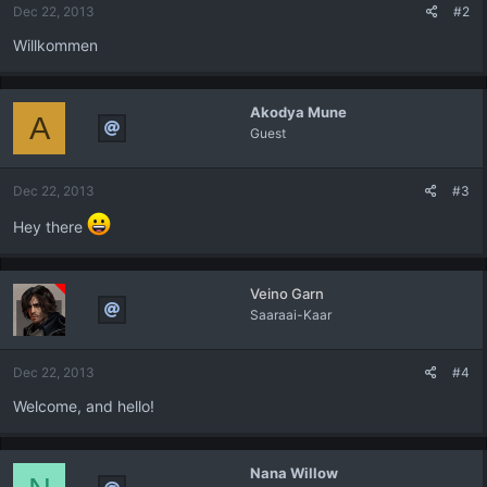
Dec 22, 2013
#2
Willkommen
Akodya Mune
A
Guest
Dec 22, 2013
#3
Hey there
Veino Garn
Saaraai-Kaar
Dec 22, 2013
#4
Welcome, and hello!
Nana Willow