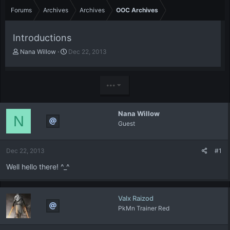
Forums
Archives
Archives
OOC Archives
Introductions
T
S
Nana Willow
Dec 22, 2013
h
t
r
a
e
r
•••
a
t
d
d
s
a
Nana Willow
t
t
N
Guest
a
e
r
t
Dec 22, 2013
#1
e
r
Well hello there! ^_^
Valx Raizod
PkMn Trainer Red