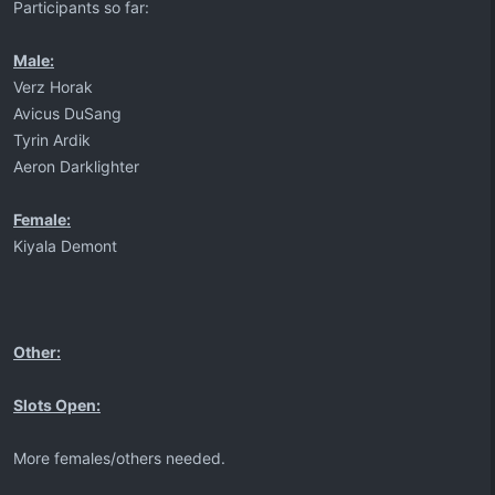
Participants so far:
Male:
Verz Horak
Avicus DuSang
Tyrin Ardik
Aeron Darklighter
Female:
Kiyala Demont
Other:
Slots Open:
More females/others needed.