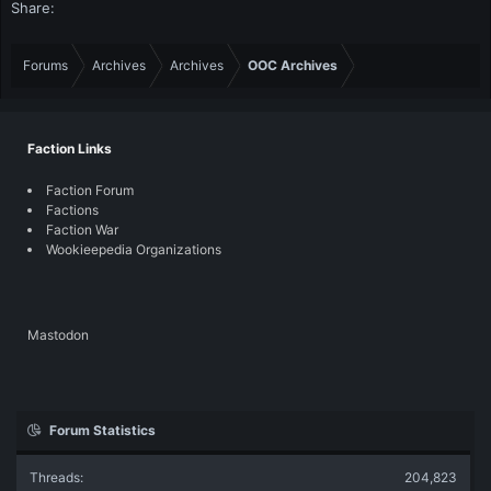
Share:
Forums
Archives
Archives
OOC Archives
Faction Links
Faction Forum
Factions
Faction War
Wookieepedia Organizations
Mastodon
Forum Statistics
Threads
204,823