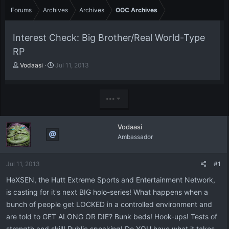
Forums
Archives
Archives
OOC Archives
Interest Check: Big Brother/Real World-Type
RP
T
S
Vodaasi
Jul 11, 2013
h
t
r
a
e
r
•••
a
t
d
d
s
a
Vodaasi
t
t
Ambassador
a
e
r
t
Jul 11, 2013
#1
e
r
HeXSEN, the Hutt Extreme Sports and Entertainment Network,
is casting for it's next BIG holo-series! What happens when a
bunch of people get LOCKED in a controlled environment and
are told to GET ALONG OR DIE? Bunk beds! Hook-ups! Tests of
strength and skill! Public speaking! Do YOU have what it takes