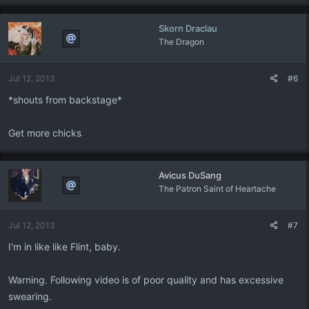
Skorn Draclau
The Dragon
Jul 12, 2013
#6
*shouts from backstage*
Get more chicks
Avicus DuSang
The Patron Saint of Heartache
Jul 12, 2013
#7
I'm in like like Flint, baby.
Warning. Following video is of poor quality and has excessive
swearing.