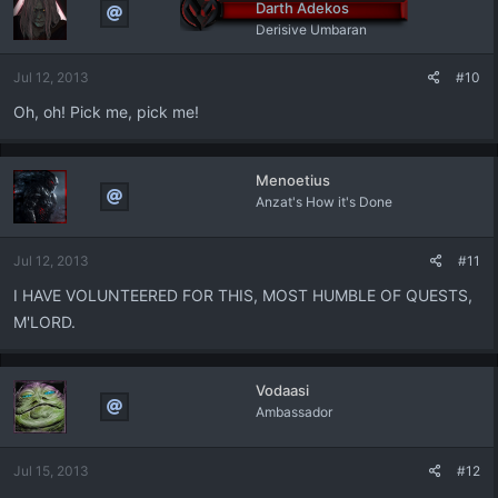
Darth Adekos
Derisive Umbaran
Jul 12, 2013
#10
Oh, oh! Pick me, pick me!
Menoetius
Anzat's How it's Done
Jul 12, 2013
#11
I HAVE VOLUNTEERED FOR THIS, MOST HUMBLE OF QUESTS,
M'LORD.
Vodaasi
Ambassador
Jul 15, 2013
#12