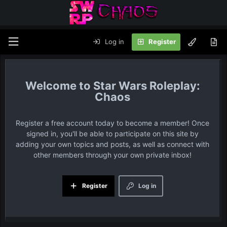
Log in
Register
Star Wars Roleplay:
Chaos
Register a free account today to become a member! Once
signed in, you'll be able to participate on this site by
adding your own topics and posts, as well as connect with
other members through your own private inbox!
Register
Log in