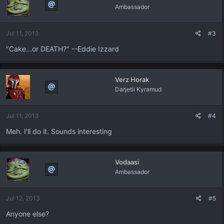
Ambassador
Jul 11, 2013
#3
"Cake...or DEATH?" --Eddie Izzard
Verz Horak
Darjetii Kyramud
Jul 11, 2013
#4
Meh. I'll do it. Sounds interesting
Vodaasi
Ambassador
Jul 12, 2013
#5
Anyone else?