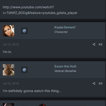
http://www.youtube.com/watch?
v=TdNifZ_6DDg&feature=youtube_gdata_player
Kiyala Demont`
Character
Jul 12, 2013
#8
I'm in.
Excon the Hutt
Veteran Besalisk
Jul 12, 2013
#9
I'm definitely gonna watch this thing...