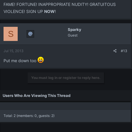
FAME! FORTUNE! INAPPROPRIATE NUDITY! GRATUITOUS
VIOLENCE! SIGN UP
NOW
!
Sparky
S
Guest
Jul 15, 2013
#13
Put me down too
You must log in or register to reply here.
Users Who Are Viewing This Thread
Total: 2 (members: 0, guests: 2)