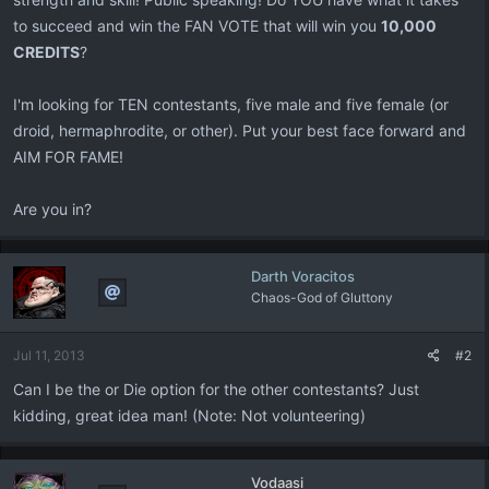
to succeed and win the FAN VOTE that will win you
10,000
CREDITS
?
I'm looking for TEN contestants, five male and five female (or
droid, hermaphrodite, or other). Put your best face forward and
AIM FOR FAME!
Are you in?
Darth Voracitos
Chaos-God of Gluttony
Jul 11, 2013
#2
Can I be the or Die option for the other contestants? Just
kidding, great idea man! (Note: Not volunteering)
Vodaasi