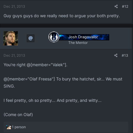
Dec 21, 2013
#12
Guy guys guys do we really need to argue your both pretty.
Josh Dragovalor
The Mentor
Dec 21, 2013
#13
You're right @[member="Valek"].
@[member="Olaf Freesa"] To bury the hatchet, sir... We must
SING.
I feel pretty, oh so pretty... And pretty, and witty...
(Come on Olaf)
R
1 person
e