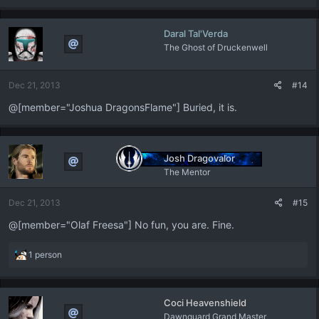
a
c
Daral Tal'Verda
t
The Ghost of Druckenwell
i
o
n
Dec 21, 2013
#14
s
:
@[member="Joshua DragonsFlame"] Buried, it is.
Josh Dragovalor
The Mentor
Dec 21, 2013
#15
@[member="Olaf Freesa"] No fun, you are. Fine.
R
1 person
e
a
c
Coci Heavenshield
t
Dawnguard Grand Master
i