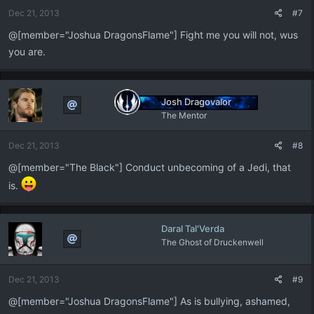
Dec 21, 2013
#7
@[member="Joshua DragonsFlame"] Fight me you will not, wus
you are.
Josh Dragovalor
The Mentor
Dec 21, 2013
#8
@[member="The Black"] Conduct unbecoming of a Jedi, that
is.
Daral Tal'Verda
The Ghost of Druckenwell
Dec 21, 2013
#9
@[member="Joshua DragonsFlame"] As is bullying, ashamed,