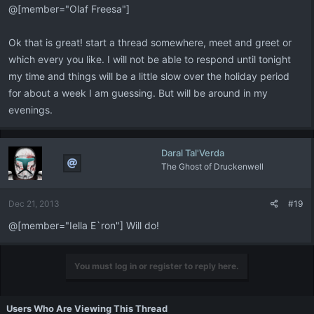
@[member="Olaf Freesa"]
Ok that is great! start a thread somewhere, meet and greet or
which every you like. I will not be able to respond until tonight
my time and things will be a little slow over the holiday period
for about a week I am guessing. But will be around in my
evenings.
Daral Tal'Verda
The Ghost of Druckenwell
Dec 21, 2013
#19
@[member="Iella E`ron"] Will do!
You must log in or register to reply here.
Users Who Are Viewing This Thread