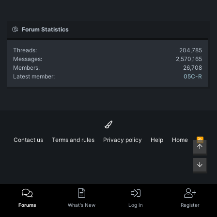
Forum Statistics
Threads
204,785
Messages
2,570,165
Members
26,708
Latest member
05C-R
Contact us
Terms and rules
Privacy policy
Help
Home
R
Top
S
S
Bott
Forums
What's New
Log In
Register