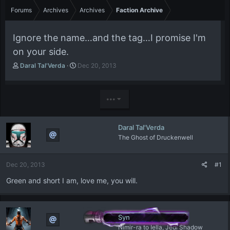
Forums
Archives
Archives
Faction Archive
Ignore the name…and the tag…I promise I'm
on your side.
T
S
Daral Tal'Verda
Dec 20, 2013
h
t
r
a
e
r
•••
a
t
d
d
s
a
Daral Tal'Verda
t
t
The Ghost of Druckenwell
a
e
r
t
Dec 20, 2013
#1
e
r
Green and short I am, love me, you will.
Syn
Nimir-ra to Iella, Jedi Shadow