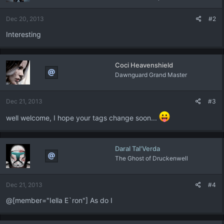
Dec 20, 2013
#2
Interesting
Coci Heavenshield
Dawnguard Grand Master
Dec 21, 2013
#3
well welcome, I hope your tags change soon...
Daral Tal'Verda
The Ghost of Druckenwell
Dec 21, 2013
#4
@[member="Iella E`ron"] As do I