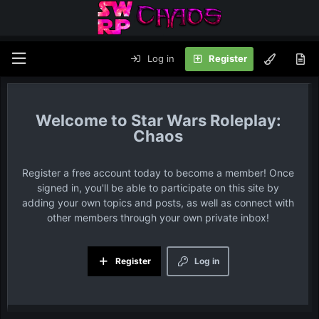
Log in
Register
Star Wars Roleplay:
Chaos
Register a free account today to become a member! Once
signed in, you'll be able to participate on this site by
adding your own topics and posts, as well as connect with
other members through your own private inbox!
Register
Log in