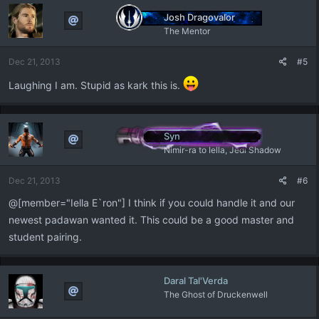
Josh Dragovalor
The Mentor
Dec 21, 2013
#5
Laughing I am. Stupid as kark this is.
Syn
Nimir-ra to Iella, Jedi Shadow
Dec 21, 2013
#6
@[member="Iella E`ron"] I think if you could handle it and our
newest padawan wanted it. This could be a good master and
student pairing.
Daral Tal'Verda
The Ghost of Druckenwell