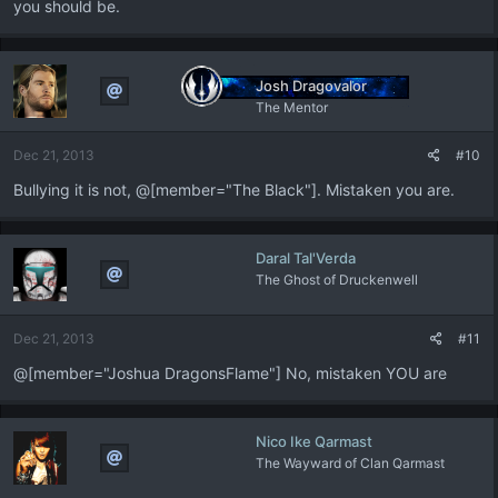
you should be.
Josh Dragovalor
The Mentor
Dec 21, 2013
#10
Bullying it is not, @[member="The Black"]. Mistaken you are.
Daral Tal'Verda
The Ghost of Druckenwell
Dec 21, 2013
#11
@[member="Joshua DragonsFlame"] No, mistaken YOU are
Nico Ike Qarmast
The Wayward of Clan Qarmast