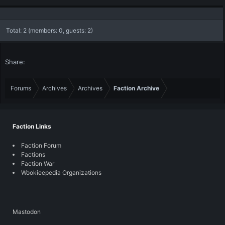
Total: 2 (members: 0, guests: 2)
Share:
Forums
Archives
Archives
Faction Archive
Faction Links
Faction Forum
Factions
Faction War
Wookieepedia Organizations
Mastodon