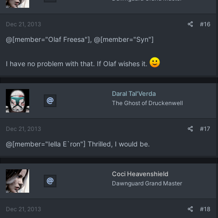
o
n
Dec 21, 2013
#16
s
:
@[member="Olaf Freesa"], @[member="Syn"]
I have no problem with that. If Olaf wishes it.
Daral Tal'Verda
The Ghost of Druckenwell
Dec 21, 2013
#17
@[member="Iella E`ron"] Thrilled, I would be.
Coci Heavenshield
Dawnguard Grand Master
Dec 21, 2013
#18