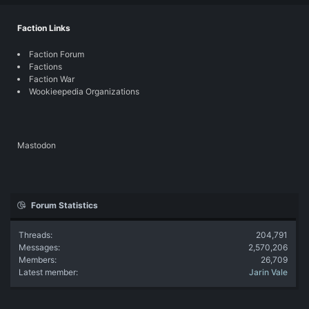
Faction Links
Faction Forum
Factions
Faction War
Wookieepedia Organizations
Mastodon
Forum Statistics
Threads
204,791
Messages
2,570,206
Members
26,709
Latest member
Jarin Vale