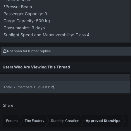
*Pressor Beam
Passenger Capacity: 0
Cargo Capacity: 500 kg
Consumables: 3 days
Sublight Speed and Maneuverability: Class 4
Not open for further replies.
Users Who Are Viewing This Thread
Total: 2 (members: 0, guests: 2)
Share:
Forums
The Factory
Starship Creation
Approved Starships