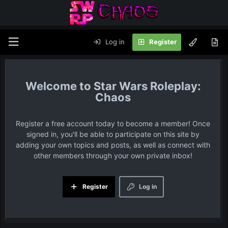
Log in
Register
Star Wars Roleplay:
Chaos
Register a free account today to become a member! Once
signed in, you'll be able to participate on this site by
adding your own topics and posts, as well as connect with
other members through your own private inbox!
Register
Log in