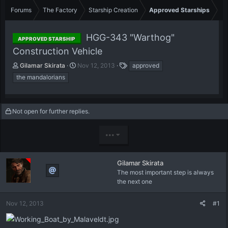
Forums
The Factory
Starship Creation
Approved Starships
HGG-343 "Warthog"
APPROVED STARSHIP
Construction Vehicle
T
S
T
Gilamar Skirata
Nov 12, 2013
approved
h
t
a
the mandalorians
r
a
g
e
r
s
a
t
d
d
Not open for further replies.
s
a
t
t
•••
a
e
r
t
Gilamar Skirata
e
The most important step is always
r
the next one
Nov 12, 2013
#1