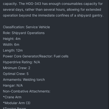
capacity. The HGG-343 has enough consumables capacity for
several days, rather than several hours, allowing for extended
operation beyond the immediate confines of a shipyard gantry.
Classification: Service Vehicle
Role: Shipyard Operations
Height: 4m
Width: 6m
Length: 12m
Power Core Generator/Reactor: Fuel cells
Hyperdrive Rating: N/A
Minimum Crew: 2
Optimal Crew: 5
Armaments: Welding torch
Hangar: N/A
Non-Combative Attachments:
*Crane Arm
*Modular Arm (3)
*Tractor Beam