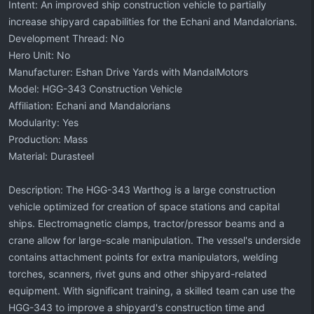
Intent: An improved ship construction vehicle to partially
increase shipyard capabilities for the Echani and Mandalorians.
Development Thread: No
Hero Unit: No
Manufacturer: Eshan Drive Yards with MandalMotors
Model: HGG-343 Construction Vehicle
Affiliation: Echani and Mandalorians
Modularity: Yes
Production: Mass
Material: Durasteel
Description: The HGG-343 Warthog is a large construction
vehicle optimized for creation of space stations and capital
ships. Electromagnetic clamps, tractor/pressor beams and a
crane allow for large-scale manipulation. The vessel's underside
contains attachment points for extra manipulators, welding
torches, scanners, rivet guns and other shipyard-related
equipment. With significant training, a skilled team can use the
HGG-343 to improve a shipyard's construction time and