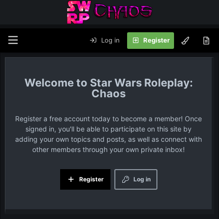
Log in
Register
Star Wars Roleplay:
Chaos
Register a free account today to become a member! Once
signed in, you'll be able to participate on this site by
adding your own topics and posts, as well as connect with
other members through your own private inbox!
Register
Log in