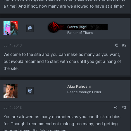
a time? And if not, how many are we allowed to have at a time?
Garza Inari
Father of Titans
Jul 4, 2013
#2
Welcome to the site and you can make as many as you want,
but iwould recamend to start with one untill you get a hang of
the site.
Akio Kahoshi
Peace through Order
Jul 4, 2013
#3
You are allowed as many characters as you can think up bios
for. Though I recommend not making too many, and getting
bogged down. It's fairly common.