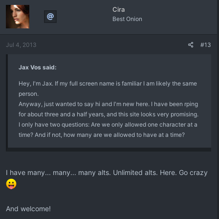
Cira
Best Onion
Jul 4, 2013
#13
Jax Vos said:
Hey, I'm Jax. If my full screen name is familiar I am likely the same
person.
Anyway, just wanted to say hi and I'm new here. I have been rping
for about three and a half years, and this site looks very promising.
I only have two questions: Are we only allowed one character at a
time? And if not, how many are we allowed to have at a time?
I have many... many... many alts. Unlimited alts. Here. Go crazy
And welcome!