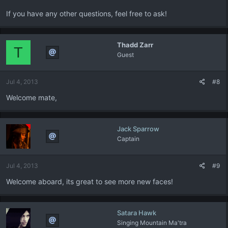
If you have any other questions, feel free to ask!
Thadd Zarr
T
Guest
Jul 4, 2013
#8
Welcome mate,
Jack Sparrow
Captain
Jul 4, 2013
#9
Welcome aboard, its great to see more new faces!
Satara Hawk
Singing Mountain Ma'tra