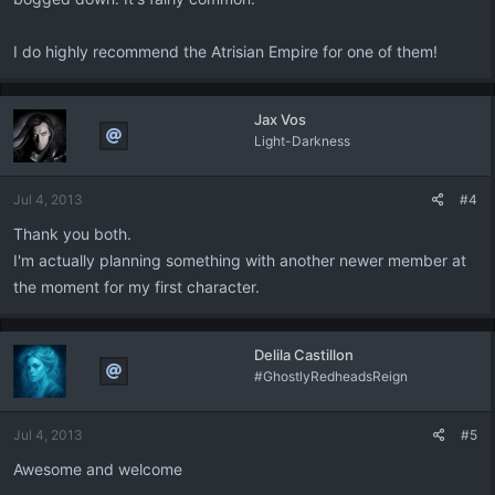
I do highly recommend the Atrisian Empire for one of them!
Jax Vos
Light-Darkness
Jul 4, 2013
#4
Thank you both.
I'm actually planning something with another newer member at
the moment for my first character.
Delila Castillon
#GhostlyRedheadsReign
Jul 4, 2013
#5
Awesome and welcome