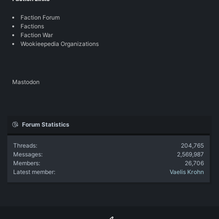
Faction Forum
Factions
Faction War
Wookieepedia Organizations
Mastodon
Forum Statistics
Threads
204,765
Messages
2,569,987
Members
26,706
Latest member
Vaelis Krohn