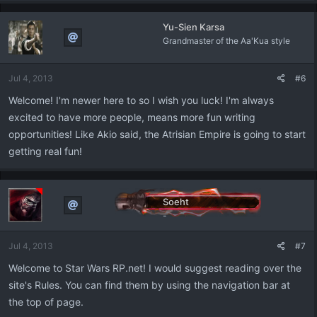
Yu-Sien Karsa
Grandmaster of the Aa'Kua style
Jul 4, 2013
#6
Welcome! I'm newer here to so I wish you luck! I'm always
excited to have more people, means more fun writing
opportunities! Like Akio said, the Atrisian Empire is going to start
getting real fun!
Soeht
-
Jul 4, 2013
#7
Welcome to Star Wars RP.net! I would suggest reading over the
site's Rules. You can find them by using the navigation bar at
the top of page.