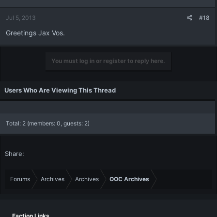
Jul 5, 2013
#18
Greetings Jax Vos.
You must log in or register to reply here.
Users Who Are Viewing This Thread
Total: 2 (members: 0, guests: 2)
Share:
Forums
Archives
Archives
OOC Archives
Faction Links