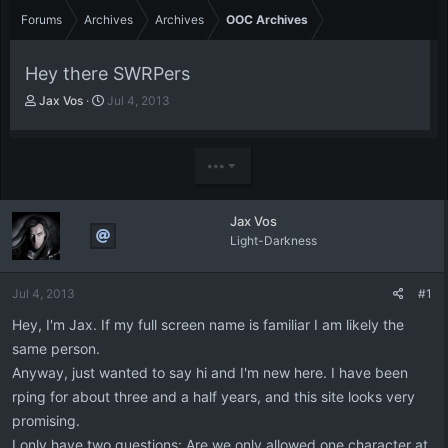
Forums
Archives
Archives
OOC Archives
Hey there SWRPers
T
S
Jax Vos
Jul 4, 2013
h
t
r
a
e
r
•••
a
t
d
d
s
a
Jax Vos
t
t
Light-Darkness
a
e
r
t
Jul 4, 2013
#1
e
r
Hey, I'm Jax. If my full screen name is familiar I am likely the
same person.
Anyway, just wanted to say hi and I'm new here. I have been
rping for about three and a half years, and this site looks very
promising.
I only have two questions: Are we only allowed one character at