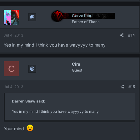
Garza Inari
Father of Titans
Jul 4, 2013
#14
Yes in my mind I think you have wayyyyy to many
Cira
C
Guest
Jul 4, 2013
#15
Darren Shaw said:
Yes in my mind I think you have wayyyyy to many
Your mind.