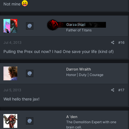
Not mine
Garza Inari
Father of Titans
Jul 4, 2013
#16
Pulling the Prex out now? I had One save your life (kind of)
Darron Wraith
Honor | Duty | Courage
Jul 5, 2013
#17
Well hello there jax!
A 'den
The Demolition Expert with one
brain cell.