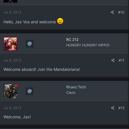
Jul 4, 2013
#10
Hello, Jax Vos and welcome
RC 212
HUNGRY HUNGRY HIPPO!
Jul 4, 2013
#11
Welcome aboard! Join the Mandalorians!
Rhaec'Teth
Cleric
Jul 4, 2013
#12
Welcome, Jax!