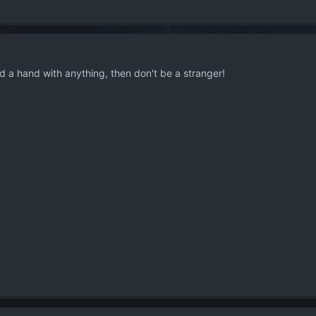
d a hand with anything, then don't be a stranger!