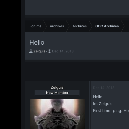
Forums
Archives
Archives
OOC Archives
Hello
T
S
Zelguis
Dec 14, 2013
h
t
r
a
e
r
a
t
d
d
s
a
t
Zelguis
t
Dec 14, 2013
a
e
New Member
Hello
r
t
Im Zelguis
e
First time rping. Ho
r