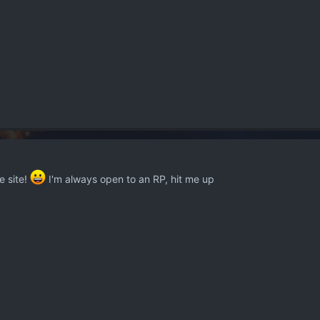
e site!
I'm always open to an RP, hit me up