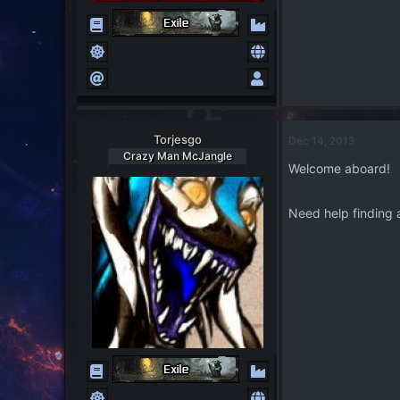
Torjesgo
Dec 14, 2013
Crazy Man McJangle
Welcome aboard!
Need help finding