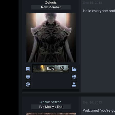
Zelguis
Dec 14, 2013
New Member
Hello everyone and t
Antoir Setrrin
Dec 14, 2013
I've Met My End
Welcome! You're gon