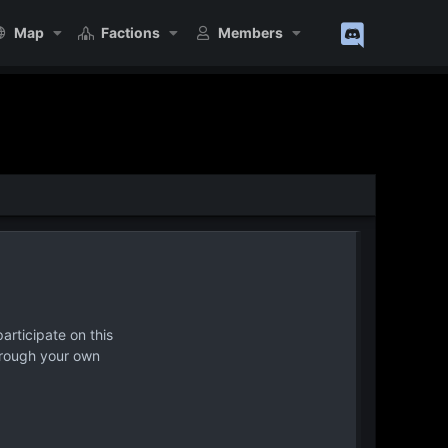
Map
Factions
Members
articipate on this
hrough your own