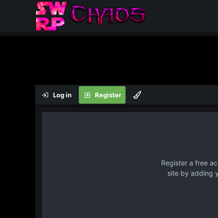
Log in
Register
Register a free a
site by adding 