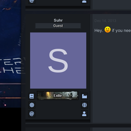
Suhr
Dec 14, 2013
Guest
Hey.
if you nee
S