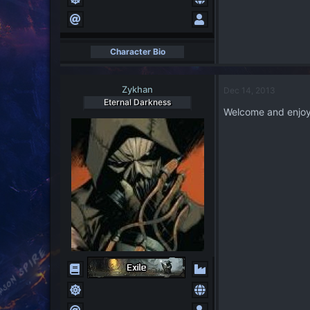
Character Bio
Zykhan
Dec 14, 2013
Eternal Darkness
Welcome and enjoy