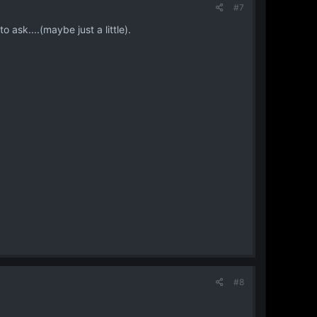
#7
o ask....(maybe just a little).
#8