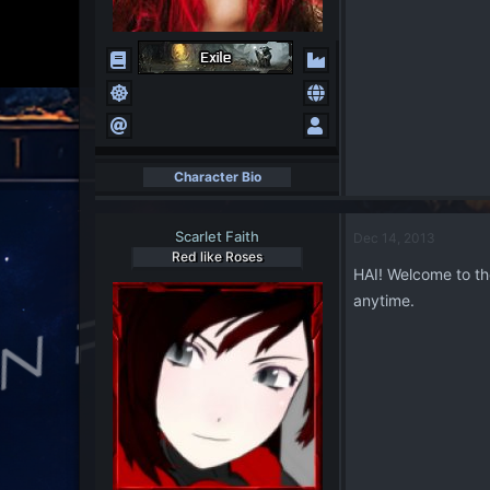
Character Bio
Scarlet Faith
Dec 14, 2013
Red like Roses
HAI! Welcome to th
anytime.