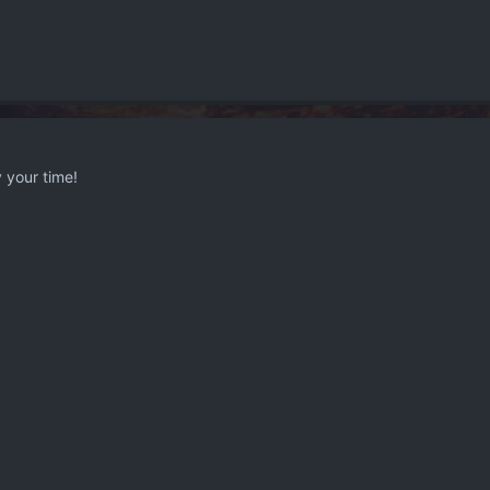
 your time!