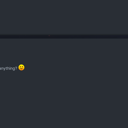
 anything?