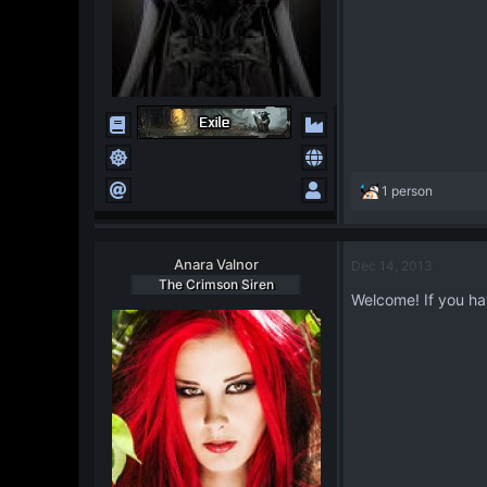
R
1 person
e
a
c
Anara Valnor
Dec 14, 2013
t
The Crimson Siren
i
Welcome! If you hav
o
n
s
: