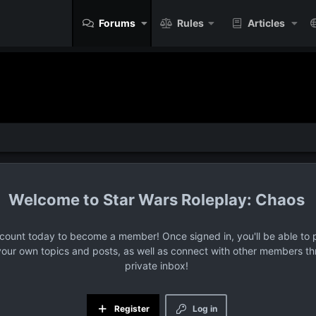
Forums
Rules
Articles
Star Wars Roleplay: Chaos
ccount today to become a member! Once signed in, you'll be able to p
your own topics and posts, as well as connect with other members t
private inbox!
Register
Log in