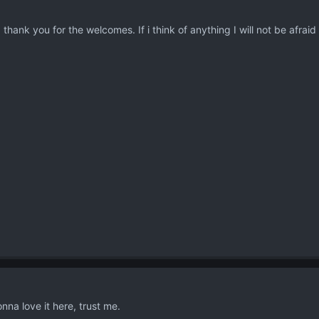
hank you for the welcomes. If i think of anything I will not be afraid t
na love it here, trust me.