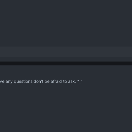
e any questions don't be afraid to ask. ^_^