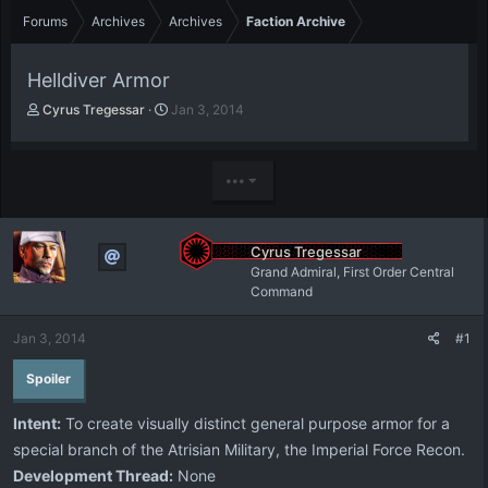
Forums
Archives
Archives
Faction Archive
Helldiver Armor
T
S
Cyrus Tregessar
Jan 3, 2014
h
t
r
a
e
r
•••
a
t
d
d
s
a
t
t
Cyrus Tregessar
a
e
Grand Admiral, First Order Central
r
Command
t
e
Jan 3, 2014
#1
r
Spoiler
Intent:
To create visually distinct general purpose armor for a
special branch of the Atrisian Military, the Imperial Force Recon.
Development Thread:
None