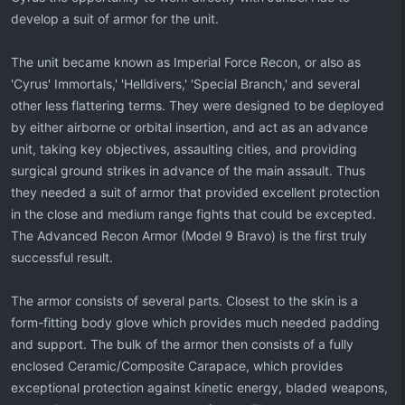
develop a suit of armor for the unit.
The unit became known as Imperial Force Recon, or also as
'Cyrus' Immortals,' 'Helldivers,' 'Special Branch,' and several
other less flattering terms. They were designed to be deployed
by either airborne or orbital insertion, and act as an advance
unit, taking key objectives, assaulting cities, and providing
surgical ground strikes in advance of the main assault. Thus
they needed a suit of armor that provided excellent protection
in the close and medium range fights that could be excepted.
The Advanced Recon Armor (Model 9 Bravo) is the first truly
successful result.
The armor consists of several parts. Closest to the skin is a
form-fitting body glove which provides much needed padding
and support. The bulk of the armor then consists of a fully
enclosed Ceramic/Composite Carapace, which provides
exceptional protection against kinetic energy, bladed weapons,