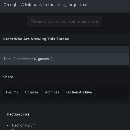
Oh right. A link back to the artist, forgot that.
You must log in or register to reply here.
Users Who Are Viewing This Thread
Total: 2 (members: 0, guests: 2)
Share:
Forums
Archives
Archives
Faction Archive
Faction Links
Faction Forum