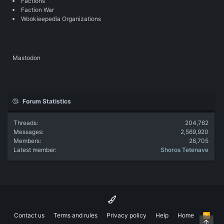
Factions
Faction War
Wookieepedia Organizations
Mastodon
Forum Statistics
Threads
204,762
Messages
2,569,920
Members
26,705
Latest member
Shoros Tetenave
Contact us
Terms and rules
Privacy policy
Help
Home
R
Top
S