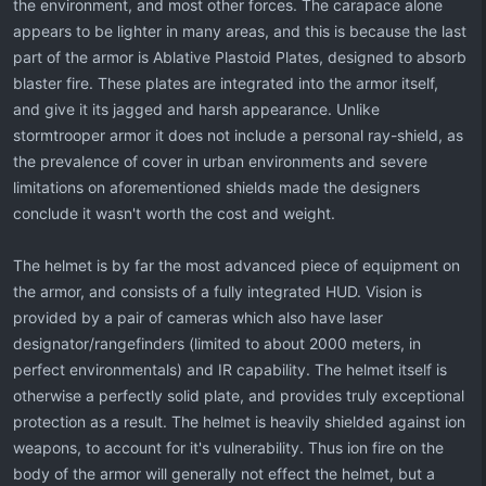
the environment, and most other forces. The carapace alone
appears to be lighter in many areas, and this is because the last
part of the armor is Ablative Plastoid Plates, designed to absorb
blaster fire. These plates are integrated into the armor itself,
and give it its jagged and harsh appearance. Unlike
stormtrooper armor it does not include a personal ray-shield, as
the prevalence of cover in urban environments and severe
limitations on aforementioned shields made the designers
conclude it wasn't worth the cost and weight.
The helmet is by far the most advanced piece of equipment on
the armor, and consists of a fully integrated HUD. Vision is
provided by a pair of cameras which also have laser
designator/rangefinders (limited to about 2000 meters, in
perfect environmentals) and IR capability. The helmet itself is
otherwise a perfectly solid plate, and provides truly exceptional
protection as a result. The helmet is heavily shielded against ion
weapons, to account for it's vulnerability. Thus ion fire on the
body of the armor will generally not effect the helmet, but a