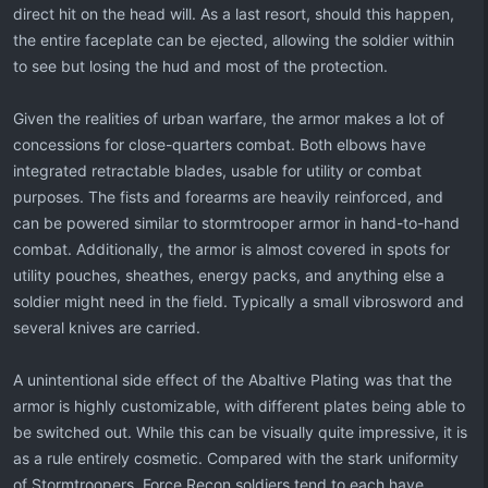
direct hit on the head will. As a last resort, should this happen,
the entire faceplate can be ejected, allowing the soldier within
to see but losing the hud and most of the protection.
Given the realities of urban warfare, the armor makes a lot of
concessions for close-quarters combat. Both elbows have
integrated retractable blades, usable for utility or combat
purposes. The fists and forearms are heavily reinforced, and
can be powered similar to stormtrooper armor in hand-to-hand
combat. Additionally, the armor is almost covered in spots for
utility pouches, sheathes, energy packs, and anything else a
soldier might need in the field. Typically a small vibrosword and
several knives are carried.
A unintentional side effect of the Abaltive Plating was that the
armor is highly customizable, with different plates being able to
be switched out. While this can be visually quite impressive, it is
as a rule entirely cosmetic. Compared with the stark uniformity
of Stormtroopers, Force Recon soldiers tend to each have