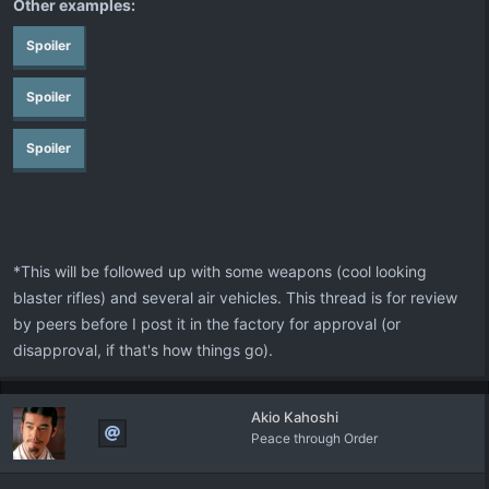
Other examples:
Spoiler
Spoiler
Spoiler
*This will be followed up with some weapons (cool looking
blaster rifles) and several air vehicles. This thread is for review
by peers before I post it in the factory for approval (or
disapproval, if that's how things go).
Akio Kahoshi
Peace through Order