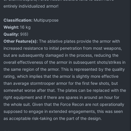
entirely individualized armor!
Classification:
Multipurpose
Weight:
16 kg
Quality:
9(6)
Other Feature(s):
The ablative plates provide the armor with
increased resistance to initial penetration from most weapons,
but are subsequently damaged in the process, reducing the
overall effectiveness of the armor in subsequent shots/strikes in
the same region of the armor. This is represented by the quality
rating, which implies that the armor is slightly more effective
than average stormtrooper armor for the first few shots, but
somewhat worse after that. The plates can be replaced with the
right equipment and if there are spares in around an hour for
the whole suit. Given that the Force Recon are not operationally
supposed to engage in extended engagements, this was seen
as acceptable risk-taking on the part of the design.