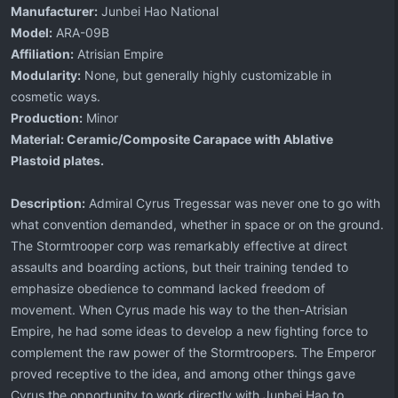
Manufacturer:
Junbei Hao National
Model:
ARA-09B
Affiliation:
Atrisian Empire
Modularity:
None, but generally highly customizable in
cosmetic ways.
Production:
Minor
Material:
Ceramic/Composite Carapace with Ablative
Plastoid plates.
Description:
Admiral Cyrus Tregessar was never one to go with
what convention demanded, whether in space or on the ground.
The Stormtrooper corp was remarkably effective at direct
assaults and boarding actions, but their training tended to
emphasize obedience to command lacked freedom of
movement. When Cyrus made his way to the then-Atrisian
Empire, he had some ideas to develop a new fighting force to
complement the raw power of the Stormtroopers. The Emperor
proved receptive to the idea, and among other things gave
Cyrus the opportunity to work directly with Junbei Hao to