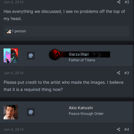
Jan 4, 2014
#2
Has everything we discussed, I see no problems off the top of
my head.
R
1 person
e
a
c
t
Garza Inari
i
Father of Titans
o
n
Jan 4, 2014
#3
s
:
Please put credit to the artist who made the images. I believe
that it is a required thing now?
Akio Kahoshi
Peace through Order
Jan 4, 2014
#4