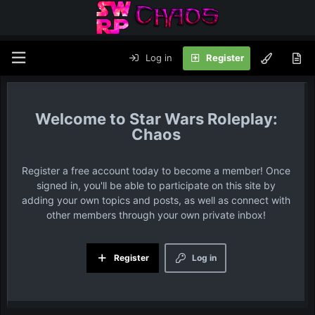
Log in
Register
Star Wars Roleplay:
Chaos
Register a free account today to become a member! Once
signed in, you'll be able to participate on this site by
adding your own topics and posts, as well as connect with
other members through your own private inbox!
Register
Log in