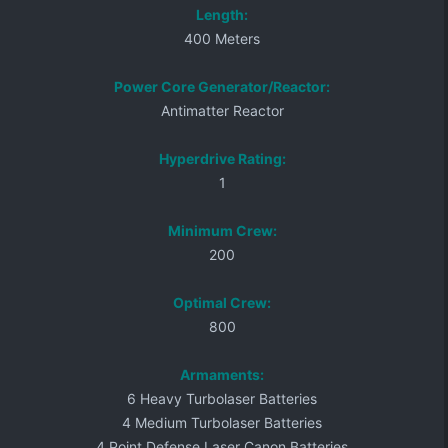
Length:
400 Meters
Power Core Generator/Reactor:
Antimatter Reactor
Hyperdrive Rating:
1
Minimum Crew:
200
Optimal Crew:
800
Armaments:
6 Heavy Turbolaser Batteries
4 Medium Turbolaser Batteries
4 Point Defense Laser Canon Batteries