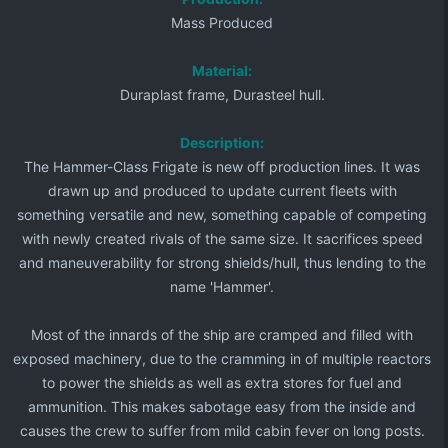
Mass Produced
Material:
Duraplast frame, Durasteel hull.
Description:
The Hammer-Class Frigate is new off production lines. It was
drawn up and produced to update current fleets with
something versatile and new, something capable of competing
with newly created rivals of the same size. It sacrifices speed
and maneuverability for strong shields/hull, thus lending to the
name 'Hammer'.​
Most of the innards of the ship are cramped and filled with
exposed machinery, due to the cramming in of multiple reactors
to power the shields as well as extra stores for fuel and
ammunition. This makes sabotage easy from the inside and
causes the crew to suffer from mild cabin fever on long posts.​