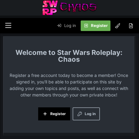
Log in
Register
Star Wars Roleplay:
Chaos
Register a free account today to become a member! Once
signed in, you'll be able to participate on this site by
adding your own topics and posts, as well as connect with
other members through your own private inbox!
Register
Log in