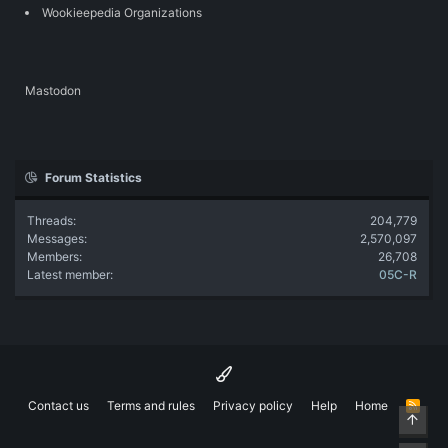
Wookieepedia Organizations
Mastodon
Forum Statistics
Threads
204,779
Messages
2,570,097
Members
26,708
Latest member
05C-R
Contact us
Terms and rules
Privacy policy
Help
Home
R
Top
S
S