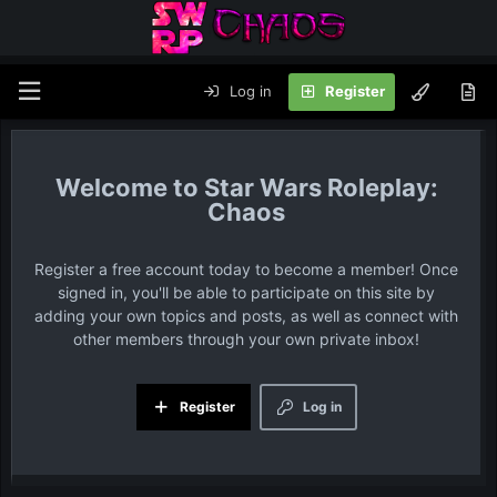
Log in
Register
Star Wars Roleplay:
Chaos
Register a free account today to become a member! Once
signed in, you'll be able to participate on this site by
adding your own topics and posts, as well as connect with
other members through your own private inbox!
Register
Log in