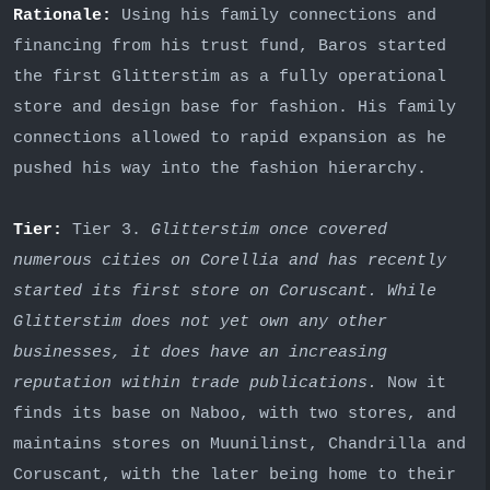
Rationale:
Using his family connections and
financing from his trust fund, Baros started
the first Glitterstim as a fully operational
store and design base for fashion. His family
connections allowed to rapid expansion as he
pushed his way into the fashion hierarchy.
Tier:
Tier 3.
Glitterstim once covered
numerous cities on Corellia and has recently
started its first store on Coruscant. While
Glitterstim does not yet own any other
businesses, it does have an increasing
reputation within trade publications.
Now it
finds its base on Naboo, with two stores, and
maintains stores on Muunilinst, Chandrilla and
Coruscant, with the later being home to their