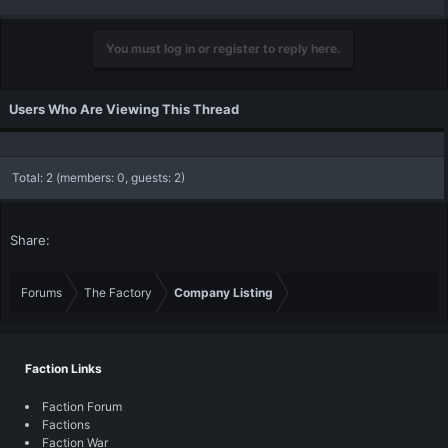
You must log in or register to reply here.
Users Who Are Viewing This Thread
Total: 2 (members: 0, guests: 2)
Share:
Forums
The Factory
Company Listing
Faction Links
Faction Forum
Factions
Faction War