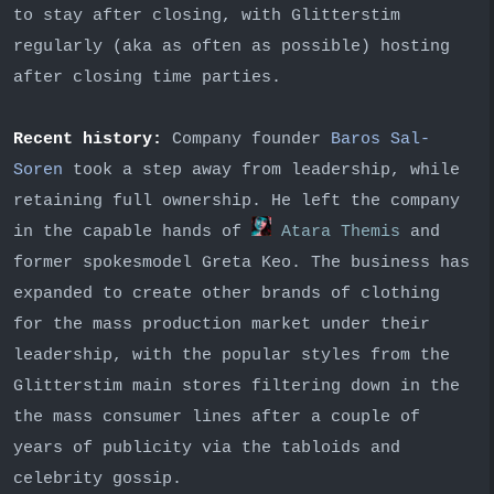
to stay after closing, with Glitterstim
regularly (aka as often as possible) hosting
after closing time parties.
Recent history:
Company founder
Baros Sal-
Soren
took a step away from leadership, while
retaining full ownership. He left the company
in the capable hands of
Atara Themis
and
former spokesmodel Greta Keo. The business has
expanded to create other brands of clothing
for the mass production market under their
leadership, with the popular styles from the
Glitterstim main stores filtering down in the
the mass consumer lines after a couple of
years of publicity via the tabloids and
celebrity gossip.