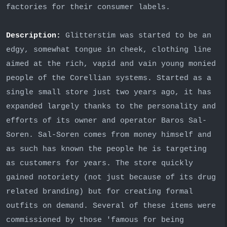
factories for their consumer labels.
Description:
Glitterstim was started to be an
edgy, somewhat tongue in cheek, clothing line
aimed at the rich, vapid and vain young monied
people of the Corellian systems. Started as a
single small store just two years ago, it has
expanded largely thanks to the personality and
efforts of its owner and operator Baros Sal-
Soren. Sal-Soren comes from money himself and
as such has known the people he is targeting
as customers for years. The store quickly
gained notoriety (not just because of its drug
related branding) but for creating formal
outfits on demand. Several of these items were
commissioned by those 'famous for being