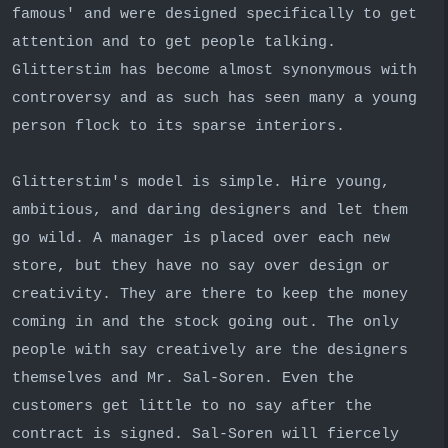
famous' and were designed specifically to get
attention and to get people talking.
Glitterstim has become almost synonymous with
controversy and as such has seen many a young
person flock to its sparse interiors.
Glitterstim's model is simple. Hire young,
ambitious, and daring designers and let them
go wild. A manager is placed over each new
store, but they have no say over design or
creativity. They are there to keep the money
coming in and the stock going out. The only
people with say creatively are the designers
themselves and Mr. Sal-Soren. Even the
customers get little to no say after the
contract is signed. Sal-Soren will fiercely