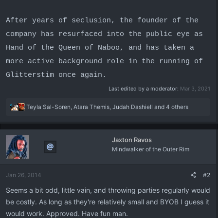
After years of seclusion, the founder of the
company has resurfaced into the public eye as
Hand of the Queen of Naboo, and has taken a
more active background role in the running of
Glitterstim once again.
Last edited by a moderator:
Mar 3, 2021
R
Teyla Sal-Soren
,
Atara Themis
,
Judah Dashiell
and 4 others
e
a
c
Jaxton Ravos
t
Mindwalker of the Outer Rim
i
o
n
Jan 26, 2014
#2
s
:
Seems a bit odd, little vain, and throwing parties regularly would
be costly. As long as they're relatively small and BYOB I guess it
would work. Approved. Have fun man.