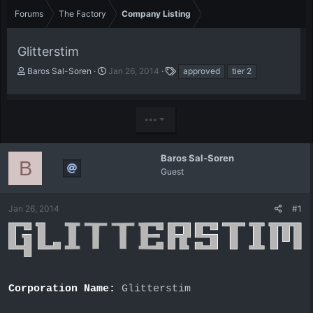
Forums
The Factory
Company Listing
Glitterstim
T
S
T
Baros Sal-Soren
Jan 26, 2014
approved
tier 2
h
t
a
r
a
g
e
r
s
•••
a
t
d
d
s
a
t
t
Baros Sal-Soren
B
a
e
Guest
r
t
e
Jan 26, 2014
#1
r
Corporation Name:
Glitterstim