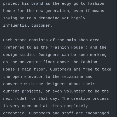
protect his brand as the edgy go to fashion
house for the new generation, even if means
saying no to a demanding yet highly
influential customer.
Each store consists of the main shop area
(referred to as the 'Fashion House') and the
design studio. Designers can be seen working
on the mezzanine floor above the Fashion
House's main floor. Customers are free to take
the open elevator to the mezzanine and
converse with the designers about their
current projects, or even volunteer to be the
next model for that day. The creation process
is very open and at times completely
eccentric. Customers and staff are encouraged