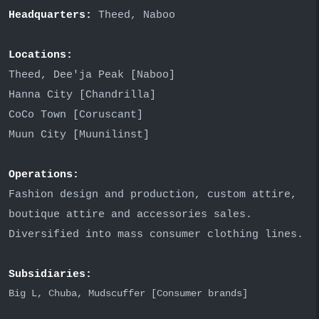
Headquarters:
Theed, Naboo
Locations:
Theed, Dee'ja Peak [Naboo]
Hanna City [Chandrilla]
CoCo Town [Coruscant]
Muun City [Muunilinst]
Operations:
Fashion design and production, custom attire,
boutique attire and accessories sales.
Diversified into mass consumer clothing lines.
Subsidiaries:
Big L, Chuba, Mudscuffer [Consumer brands]