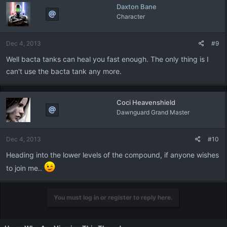
Daxton Bane
Character
Dec 4, 2013
#9
Well bacta tanks can heal you fast enough. The only thing is I
can't use the bacta tank any more.
Coci Heavenshield
Dawnguard Grand Master
Dec 4, 2013
#10
Heading into the lower levels of the compound, if anyone wishes
to join me..
You must log in or register to reply here.