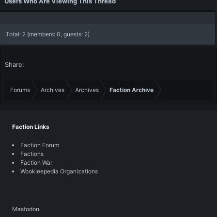
Users Who Are Viewing This Thread
Total: 2 (members: 0, guests: 2)
Share:
Forums
Archives
Archives
Faction Archive
Faction Links
Faction Forum
Factions
Faction War
Wookieepedia Organizations
Mastodon