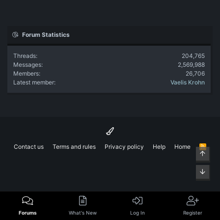
Forum Statistics
Threads
204,765
Messages
2,569,988
Members
26,706
Latest member
Vaelis Krohn
Contact us
Terms and rules
Privacy policy
Help
Home
R
Top
S
S
Bott
Forums
What's New
Log In
Register