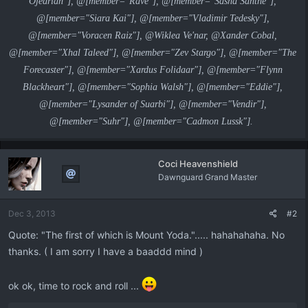
Ojedrian"], @[member="Rave"], @[member="Sasha Santhe"],
@[member="Siara Kai"], @[member="Vladimir Tedesky"],
@[member="Voracen Raiz"], @Wiklea Ve'nar, @Xander Cobal,
@[member="Xhal Taleed"], @[member="Zev Stargo"], @[member="The
Forecaster"], @[member="Xardus Folidaar"], @[member="Flynn
Blackheart"], @[member="Sophia Walsh"], @[member="Eddie"],
@[member="Lysander of Suarbi"], @[member="Vendir"],
@[member="Suhr"], @[member="Cadmon Lussk"].
Coci Heavenshield
Dawnguard Grand Master
Dec 3, 2013
#2
Quote: "The first of which is Mount Yoda."..... hahahahaha. No
thanks. ( I am sorry I have a baaddd mind )
ok ok, time to rock and roll ...