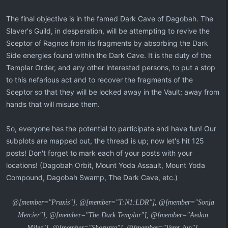
The final objective is in the famed Dark Cave of Dagobah. The
Slaver's Guild, in desperation, will be attempting to revive the
Sceptor of Ragnos from its fragments by absorbing the Dark
Side energies found within the Dark Cave. It is the duty of the
Templar Order, and any other interested persons, to put a stop
to this nefarious act and to recover the fragments of the
Sceptor so that they will be locked away in the Vault; away from
hands that will misuse them.
So, everyone has the potential to participate and have fun! Our
subplots are mapped out, the thread is up; now let's hit 125
posts! Don't forget to mark each of your posts with your
locations! (Dagobah Orbit, Mount Yoda Assault, Mount Yoda
Compound, Dagobah Swamp, The Dark Cave, etc.)
@[member="Praxis"], @[member="T:N1:LDR"], @[member="Sonja
Mercier"], @[member="The Dark Templar"], @[member="Aedan
Miles"], @[member="Shorurra"], @[member="Veret Jun"],