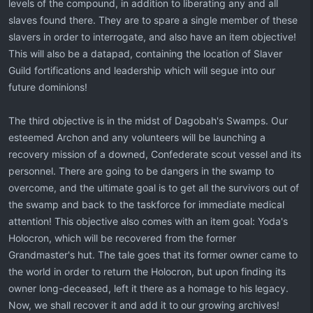
levels of the compound, in addition to liberating any and all
slaves found there. They are to spare a single member of these
slavers in order to interrogate, and also have an item objective!
This will also be a datapad, containing the location of Slaver
Guild fortifications and leadership which will segue into our
future dominions!
The third objective is in the midst of Dagobah's Swamps. Our
esteemed Archon and any volunteers will be launching a
recovery mission of a downed, Confederate scout vessel and its
personnel. There are going to be dangers in the swamp to
overcome, and the ultimate goal is to get all the survivors out of
the swamp and back to the taskforce for immediate medical
attention! This objective also comes with an item goal: Yoda's
Holocron, which will be recovered from the former
Grandmaster's hut. The tale goes that its former owner came to
the world in order to return the Holocron, but upon finding its
owner long-deceased, left it there as a homage to his legacy.
Now, we shall recover it and add it to our growing archives!