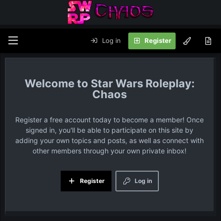
Log in
Register
Star Wars Roleplay:
Chaos
Register a free account today to become a member! Once
signed in, you'll be able to participate on this site by
adding your own topics and posts, as well as connect with
other members through your own private inbox!
Register
Log in