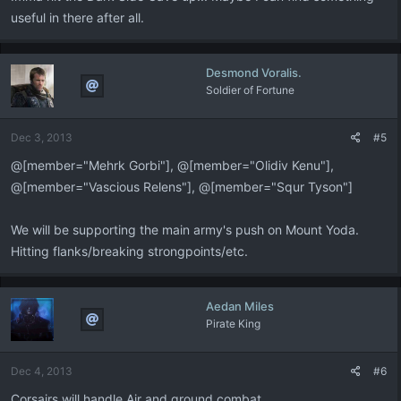
useful in there after all.
Desmond Voralis.
Soldier of Fortune
Dec 3, 2013
#5
@[member="Mehrk Gorbi"], @[member="Olidiv Kenu"],
@[member="Vascious Relens"], @[member="Squr Tyson"]
We will be supporting the main army's push on Mount Yoda.
Hitting flanks/breaking strongpoints/etc.
Aedan Miles
Pirate King
Dec 4, 2013
#6
Corsairs will handle Air and ground combat