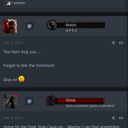
R
1 person
e
a
c
t
Malok
i
A P E X
o
n
Dec 3, 2013
#3
s
:
You horn dog you....
Forgot to link the
Dominion
!
Dive in!
Onrai
Quis custodiet ipsos custodes?
Dec 3, 2013
#4
Imma hit the Dark Side Cave up... Maybe I can find something