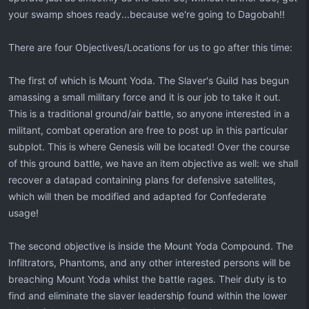
your swamp shoes ready...because we're going to Dagobah!!
There are four Objectives/Locations for us to go after this time:
The first of which is Mount Yoda. The Slaver's Guild has begun
amassing a small military force and it is our job to take it out.
This is a traditional ground/air battle, so anyone interested in a
militant, combat operation are free to post up in this particular
subplot. This is where Genesis will be located! Over the course
of this ground battle, we have an item objective as well: we shall
recover a datapad containing plans for defensive satellites,
which will then be modified and adapted for Confederate
usage!
The second objective is inside the Mount Yoda Compound. The
Infiltrators, Phantoms, and any other interested persons will be
breaching Mount Yoda whilst the battle rages. Their duty is to
find and eliminate the slaver leadership found within the lower