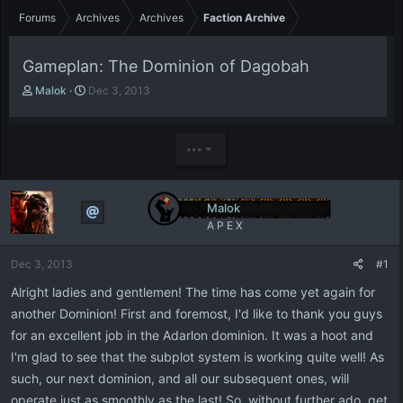
Forums
Archives
Archives
Faction Archive
Gameplan: The Dominion of Dagobah
T
S
Malok
Dec 3, 2013
h
t
r
a
e
r
•••
a
t
d
d
s
a
t
t
Malok
a
e
A P E X
r
t
Dec 3, 2013
#1
e
r
Alright ladies and gentlemen! The time has come yet again for
another Dominion! First and foremost, I'd like to thank you guys
for an excellent job in the Adarlon dominion. It was a hoot and
I'm glad to see that the subplot system is working quite well! As
such, our next dominion, and all our subsequent ones, will
operate just as smoothly as the last! So, without further ado, get