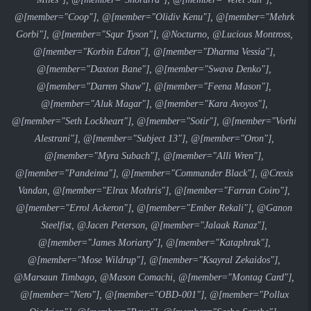
@[member="Coop"], @[member="Olidiv Kenu"], @[member="Mehrk
Gorbi"], @[member="Squr Tyson"], @Nocturno, @Lucious Montross,
@[member="Korbin Edron"], @[member="Dharma Vessia"],
@[member="Daxton Bane"], @[member="Swava Denko"],
@[member="Darren Shaw"], @[member="Feena Mason"],
@[member="Aluk Magar"], @[member="Kara Avoyos"],
@[member="Seth Lockheart"], @[member="Sotir"], @[member="Vorhi
Alestrani"], @[member="Subject 13"], @[member="Oron"],
@[member="Myra Subach"], @[member="Alli Wren"],
@[member="Pandeima"], @[member="Commander Black"], @Crexis
Vandan, @[member="Elrax Mothris"], @[member="Farran Coiro"],
@[member="Errol Ackeron"], @[member="Ember Rekali"], @Ganon
Steelfist, @Jacen Peterson, @[member="Jalaak Ranaz"],
@[member="James Moriarty"], @[member="Kataphrak"],
@[member="Mose Wildrup"], @[member="Ksayral Zekaidos"],
@Marsaun Timbago, @Mason Comachi, @[member="Montag Card"],
@[member="Nero"], @[member="OBD-001"], @[member="Pollux