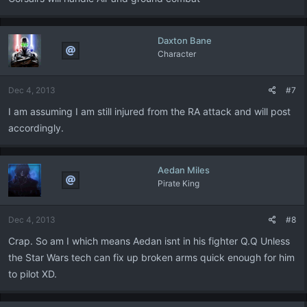
Daxton Bane
Character
Dec 4, 2013
#7
I am assuming I am still injured from the RA attack and will post
accordingly.
Aedan Miles
Pirate King
Dec 4, 2013
#8
Crap. So am I which means Aedan isnt in his fighter Q.Q Unless
the Star Wars tech can fix up broken arms quick enough for him
to pilot XD.