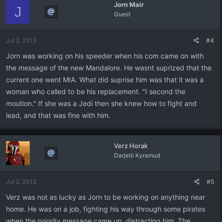
Jorn Mair
J
Guest
Jul 2, 2013
#4
Jorn was working on his speeder when his com came on with
the message of the new Mandalore. He wasnt suprized that the
current one went MIA. What did suprise him was that it was a
woman who called to be his replacement. "I second the
moution." If she was a Jedi then she knew how to fight and
lead, and that was fine with him.
Verz Horak
Darjetii Kyramud
Jul 2, 2013
#5
Verz was not as lucky as Jorn to be working on anything near
home. He was on a job, fighting his way through some pirates
when the priority message came up, distracting him. The