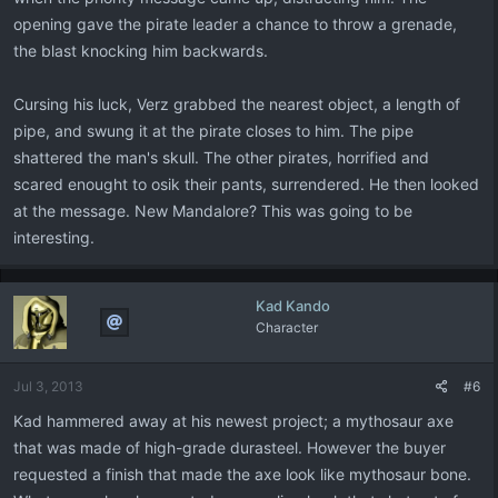
opening gave the pirate leader a chance to throw a grenade,
the blast knocking him backwards.
Cursing his luck, Verz grabbed the nearest object, a length of
pipe, and swung it at the pirate closes to him. The pipe
shattered the man's skull. The other pirates, horrified and
scared enought to osik their pants, surrendered. He then looked
at the message. New Mandalore? This was going to be
interesting.
Kad Kando
Character
Jul 3, 2013
#6
Kad hammered away at his newest project; a mythosaur axe
that was made of high-grade durasteel. However the buyer
requested a finish that made the axe look like mythosaur bone.