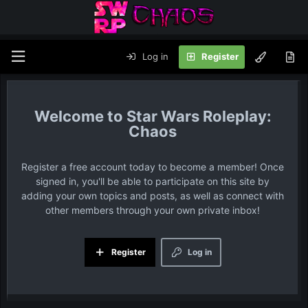
Log in
Register
Star Wars Roleplay:
Chaos
Register a free account today to become a member! Once
signed in, you'll be able to participate on this site by
adding your own topics and posts, as well as connect with
other members through your own private inbox!
Register
Log in