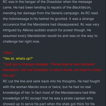
RC was in the hangar of the
Dreadstar
when the message
came. He had been tending to repairs of the
Blackfalcon
,
mending her damage from the Generis campaign. As RC read
the holomessage in his helmet he grunted. It was a strange
occurence that the Mandalore had dissappeared. Rc was very
intrigued by Allieras sudden snatch for power though. He
assumed every Mandalorian would be and was on the way to
challenge her right now.
"Silas."
"Yes sir, whats up?"
"I just got a strange message. Theres been a new declared
Mandalore. Set the Dreadstar to return home, we need to check
this out."
RC cut the line and sank back into his thoughts. He had fought
with the woman Mando once or twice, but he had no real
knowledge of her. In fact most of the Mandalorians had little
knowledge of RC except that he was a pirate captain who
showed up to serve his part when the shab got thick for his