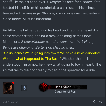
scruff. He ran his hand over it.
Maybe it's time for a shave.
Kote
hoisted himself from his comfortable chair just as his helmet
beeped with a message. Strange, it was on leave-me-the-hell-
alone mode. Must be important.
He fitted the helmet back on his head and caught an eyeful of
some woman sitting behind a desk declaring herself new
Mandalore.
A new Mandalore, and a woman at that? Hmm,
things are changing. Better skip shaving then.
"Solus, come! We're going into town! We have a new Mandalore.
Wonder what happened to The Bear."
Whether the strill
understood him or not, he knew what going to town meant. The
animal ran to the door ready to get in the speeder for a ride.
Lina Ovmar
Daughter of Fen
Jul 4, 2013
#8