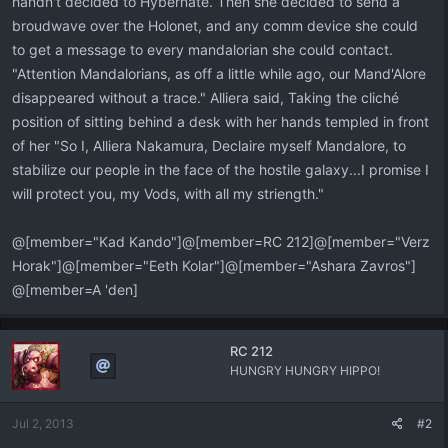
handn't decided to Hybernate. Then she decided to send a
broudwave over the Holonet, and any comm device she could
to get a message to every mandalorian she could contact.
"Attention Mandalorians, as off a little while ago, our Mand'Alore
disappeared without a trace." Alliera said, Taking the cliché
position of sitting behind a desk with her hands templed in front
of her "So I, Alliera Nakamura, Declaire myself Mandalore, to
stabilize our people in the face of the hostile galaxy...I promise I
will protect you, my Vods, with all my striength."
@[member="Kad Kando"]@[member=RC 212]@[member="Verz
Horak"]@[member="Eeth Kolar"]@[member="Ashara Zavros"]
@[member=A 'den]
RC 212
HUNGRY HUNGRY HIPPO!
Jul 2, 2013
#2