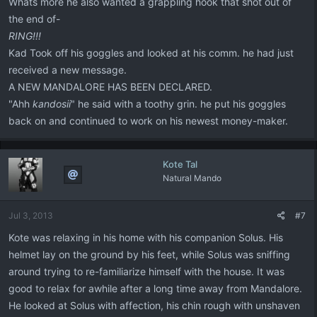
Whats more he also wanted a grappling hook that shot out of
the end of-
RING!!!
Kad Took off his goggles and looked at his comm. he had just
received a new message.
A NEW MANDALORE HAS BEEN DECLARED.
"Ahh
kandosii
" he said with a toothy grin. he put his goggles
back on and continued to work on his newest money-maker.
Kote Tal
Natural Mando
Jul 3, 2013
#7
Kote was relaxing in his home with his companion Solus. His
helmet lay on the ground by his feet, while Solus was sniffing
around trying to re-familiarize himself with the house. It was
good to relax for awhile after a long time away from Mandalore.
He looked at Solus with affection, his chin rough with unshaven