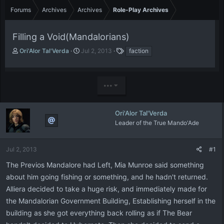
Forums
Archives
Archives
Role-Play Archives
Filling a Void(Mandalorians)
T
S
T
Ori'Alor Tal'Verda
Jul 2, 2013
faction
h
t
a
r
a
g
e
r
s
•••
a
t
d
d
s
a
t
t
Ori'Alor Tal'Verda
a
e
Leader of the True Mando'Ade
r
t
e
Jul 2, 2013
#1
r
The Previos Mandalore had Left, Mia Munroe said something
about him going fishing or something, and he hadn't returned.
Alliera decided to take a huge risk, and immediately made for
the Mandalorian Government Building, Establishing herself in the
building as she got everything back rolling as if The Bear