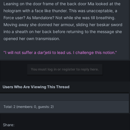
Leaning on the door frame of the back door Mia looked at the
hologram with a face like thunder. This was unacceptable, a
Force user? As Mandalore? Not while she was till breathing.
Moving away she donned her armour, sliding her beskar sword
into a sheath on her back before returning to the message she
opened her own transmission.
"I will not suffer a dar'jetii to lead us. I challenge this notion."
You must log in or register to reply here.
Users Who Are Viewing This Thread
Total: 2 (members: 0, guests: 2)
Share: