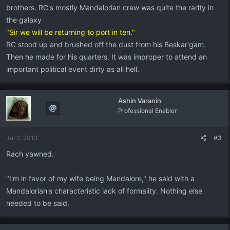
brothers. RC's mostly Mandalorian crew was quite the rarity in
the galaxy
"Sir we will be returning to port in ten."
RC stood up and brushed off the dust from his Beskar'gam.
Then he made for his quarters. It was improper to attend an
important political event dirty as all hell.
Ashin Varanin
Professional Enabler
Jul 2, 2013
#3
Rach yawned.
"I'm in favor of my wife being Mandalore," he said with a
Mandalorian's characteristic lack of formality. Nothing else
needed to be said.