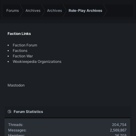
Forums
Archives
Archives
Role-Play Archives
Faction Links
Faction Forum
Factions
Faction War
Wookieepedia Organizations
Mastodon
Forum Statistics
Threads
204,754
Messages
2,569,867
Members
26,705