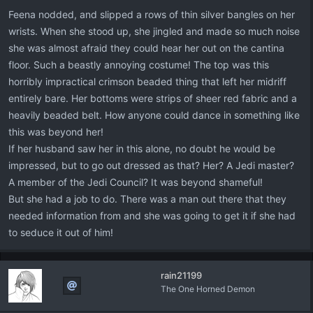
Feena nodded, and slipped a rows of thin silver bangles on her
wrists. When she stood up, she jingled and made so much noise
she was almost afraid they could hear her out on the cantina
floor. Such a beastly annoying costume! The top was this
horribly impractical crimson beaded thing that left her midriff
entirely bare. Her bottoms were strips of sheer red fabric and a
heavily beaded belt. How anyone could dance in something like
this was beyond her!
If her husband saw her in this alone, no doubt he would be
impressed, but to go out dressed as that? Her? A Jedi master?
A member of the Jedi Council? It was beyond shameful!
But she had a job to do. There was a man out there that they
needed information from and she was going to get it if she had
to seduce it out of him!
rain21199
The One Horned Demon