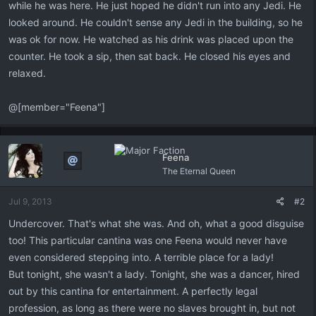
while he was here. He just hoped he didn't run into any Jedi. He
looked around. He couldn't sense any Jedi in the building, so he
was ok for now. He watched as his drink was placed upon the
counter. He took a sip, then sat back. He closed his eyes and
relaxed.
@[member="Feena"]
Feena
The Eternal Queen
Jul 9, 2013
#2
Undercover. That's what she was. And oh, what a good disguise
too! This particular cantina was one Feena would never have
even considered stepping into. A terrible place for a lady!
But tonight, she wasn't a lady. Tonight, she was a dancer, hired
out by this cantina for entertainment. A perfectly legal
profession, as long as there were no slaves brought in, but not