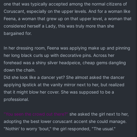
one that was typically accepted among the normal citizens of
Coruscant, especially on the upper levels. And for a woman like
Feena, a woman that grew up on that upper level, a woman that
considered herself a Lady, this was truly more than she
bargained for.
In her dressing room, Feena was applying make up and pinning
her long black curls up with decorative pins. Across her
forehead was a shiny silver headpeice, cheap gems dangling
down the chain.
Did she look like a dancer yet? She almost asked the dancer
applying lipstick at the vanity mirror next to her, but realized
that it might blow her cover. She was supposed to be a
professional.
"You seen the crowd out there?"
she asked the girl next to her,
adopting the best lower coruscant accent she could manage.
"Nothin' to worry 'bout," the girl responded, "The usual."