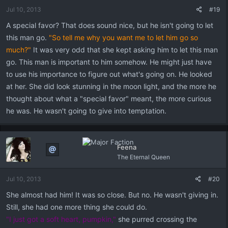
Jul 10, 2013
#19
A special favor? That does sound nice, but he isn't going to let
this man go.
"So tell me why you want me to let him go so
much?"
It was very odd that she kept asking him to let this man
go. This man is important to him somehow. He might just have
to use his importance to figure out what's going on. He looked
at her. She did look stunning in the moon light, and the more he
thought about what a "special favor" meant, the more curious
he was. He wasn't going to give into temptation.
Feena
The Eternal Queen
Jul 10, 2013
#20
She almost had him! It was so close. But no. He wasn't giving in.
Still, she had one more thing she could do.
"I just got a soft heart, pumpkin,"
she purred crossing the