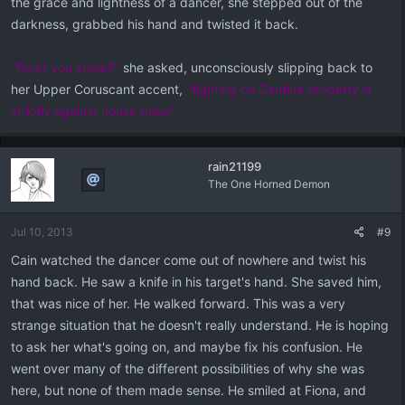
the grace and lightness of a dancer, she stepped out of the
darkness, grabbed his hand and twisted it back.
"Don't you know?"
she asked, unconsciously slipping back to
her Upper Coruscant accent,
"fighting on Cantina property is
strictly against house rules."
rain21199
The One Horned Demon
Jul 10, 2013
#9
Cain watched the dancer come out of nowhere and twist his
hand back. He saw a knife in his target's hand. She saved him,
that was nice of her. He walked forward. This was a very
strange situation that he doesn't really understand. He is hoping
to ask her what's going on, and maybe fix his confusion. He
went over many of the different possibilities of why she was
here, but none of them made sense. He smiled at Fiona, and