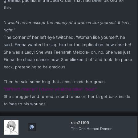
greatest pacifist in the Jedi Order, that had been picked for
this.
"I would never accept the money of a woman like yourself. It isn't
right."
The corner of her left eye twitched. 'Woman like yourself', he
said. Feena wanted to slap him for the implication. h
ow dare he!
She was a Lady! She was Feenarah Melodia- oh, no. She was just
Fiona the cheap dancer now. She blinked it off and took the purse
back, pretending to be gracious.
Then he said something that almost made her groan.
"Diffrent manner? I dunno whatcha talkin' 'bout."
She shrugged and turned around to escort her target back inside
to 'see to his wounds'.
rain21199
The One Horned Demon