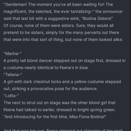
"Gentleman! The moment you've all been waiting for! The
magnificent, the talented, the ever tantalizing-" the announcer
said that last bit with a suggestive wink, "Bodina Sisters!"
Of course, none of them were sisters. Sure, they would all
pretend to be sisters, simply for the many perverts out there
that were into that sort of thing, but none of them looked alike.
"Marina-"
A pretty tall blond dancer stepped out on stage first, dressed in
a costume nearly identical to Feena's in blue.
"Teliana-"
A girl with dark chestnut locks and a yellow costume stepped
out, striking a provocative pose for the audience.
"Lolita-"
The next to strut out on stage was the other blond girl that
Feena had talked to earlier, dressed in bright spring green.
"And introducing for the first time, Miss Fiona Bodina!"
And that was her cue. Feena stepped out stopping at her spot