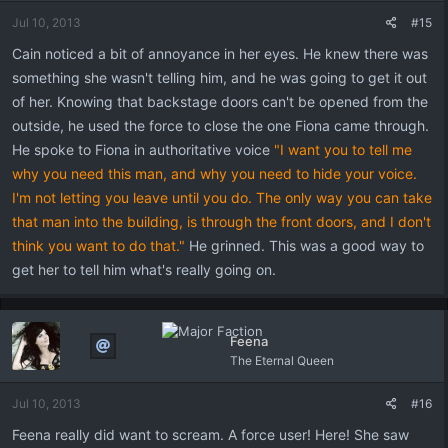
Jul 10, 2013
#15
Cain noticed a bit of annoyance in her eyes. He knew there was
something she wasn't telling him, and he was going to get it out
of her. Knowing that backstage doors can't be opened from the
outside, he used the force to close the one Fiona came through.
He spoke to Fiona in authoritative voice
"I want you to tell me
why you need this man, and why you need to hide your voice.
I'm not letting you leave until you do. The only way you can take
that man into the building, is through the front doors, and I don't
think you want to do that."
He grinned. This was a good way to
get her to tell him what's really going on.
Feena
The Eternal Queen
Jul 10, 2013
#16
Feena really did want to scream. A force user! Here! She saw