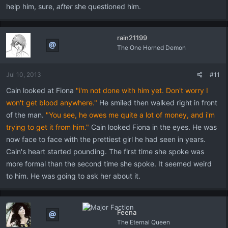
help him, sure,
after
she questioned him.
rain21199
The One Horned Demon
Jul 10, 2013
#11
Cain looked at Fiona
"i'm not done with him yet. Don't worry I
won't get blood anywhere."
He smiled then walked right in front
of the man.
"You see, he owes me quite a lot of money, and i'm
trying to get it from him."
Cain looked Fiona in the eyes. He was
now face to face with the prettiest girl he had seen in years.
Cain's heart started pounding. The first time she spoke was
more formal than the second time she spoke. It seemed weird
to him. He was going to ask her about it.
Feena
The Eternal Queen