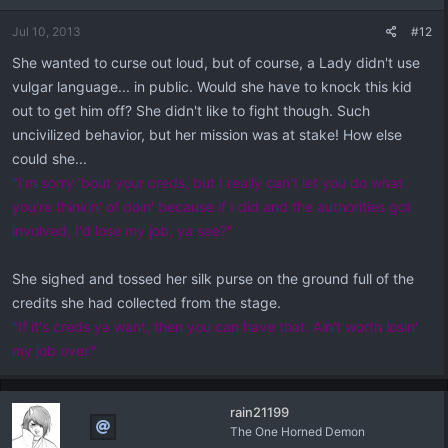
Jul 10, 2013
#12
She wanted to curse out loud, but of course, a Lady didn't use
vulgar language... in public. Would she have to knock this kid
out to get him off? She didn't like to fight though. Such
uncivilized behavior, but her mission was at stake! How else
could she...
"I'm sorry 'bout your creds, but I really can't let you do what
you're thinkin' of doin' because if I did and the authorities got
involved, I'd lose my job, ya see?"
She sighed and tossed her silk purse on the ground full of the
credits she had collected from the stage.
"If it's creds ya want, then you can have that. Ain't worth losin'
my job over."
rain21199
The One Horned Demon