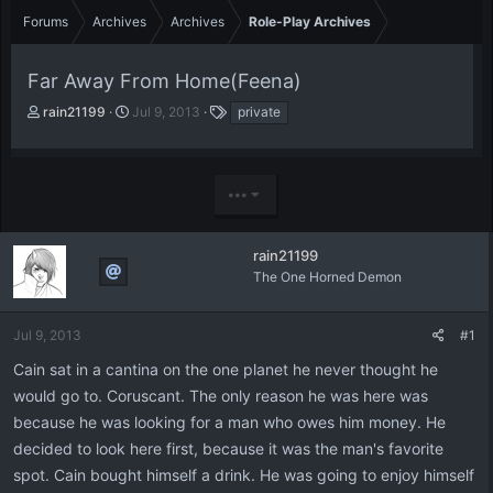
Forums
Archives
Archives
Role-Play Archives
Far Away From Home(Feena)
T
S
T
rain21199
Jul 9, 2013
private
h
t
a
r
a
g
e
r
s
a
t
•••
d
d
s
a
t
t
rain21199
a
e
The One Horned Demon
r
t
e
Jul 9, 2013
#1
r
Cain sat in a cantina on the one planet he never thought he
would go to. Coruscant. The only reason he was here was
because he was looking for a man who owes him money. He
decided to look here first, because it was the man's favorite
spot. Cain bought himself a drink. He was going to enjoy himself