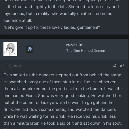
in the front and slightly to the left. She tried to look sultry and
mysterious, but in reality, she was fully uninterested in the
audience at all.
"Let's give it up for these lovely ladies, gentlemen!"
rain21199
The One Horned Demon
Jul 9, 2013
#5
Cain smiled as the dancers stepped out from behind the stage.
He watched every one of them step into a line. He observed
them all and picked out the prettiest from the bunch. It was the
one named Fiona. She was very good looking. He watched her
out of the corner of his eye while he went to go get another
drink. He laid down some credits, and watched the dancers
while he was waiting for his drink. He received his drink less
than a minute later. He took a sip of it and sat down in his spot.