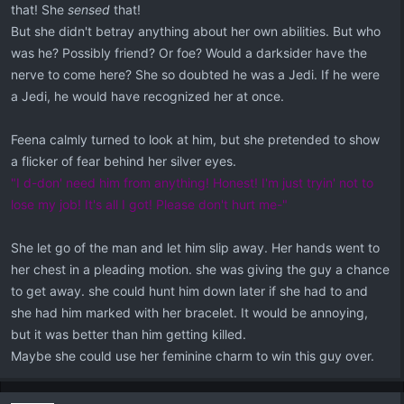
that! She
sensed
that!
But she didn't betray anything about her own abilities. But who
was he? Possibly friend? Or foe? Would a darksider have the
nerve to come here? She so doubted he was a Jedi. If he were
a Jedi, he would have recognized her at once.
Feena calmly turned to look at him, but she pretended to show
a flicker of fear behind her silver eyes.
"I d-don' need him from anything! Honest! I'm just tryin' not to
lose my job! It's all I got! Please don't hurt me-"
She let go of the man and let him slip away. Her hands went to
her chest in a pleading motion. she was giving the guy a chance
to get away. she could hunt him down later if she had to and
she had him marked with her bracelet. It would be annoying,
but it was better than him getting killed.
Maybe she could use her feminine charm to win this guy over.