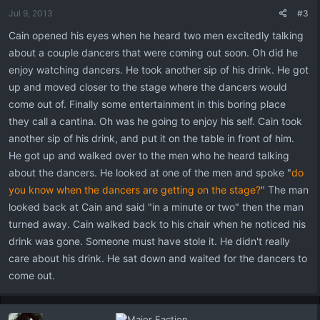
Jul 9, 2013
#3
Cain opened his eyes when he heard two men excitedly talking
about a couple dancers that were coming out soon. Oh did he
enjoy watching dancers. He took another sip of his drink. He got
up and moved closer to the stage where the dancers would
come out of. Finally some entertainment in this boring place
they call a cantina. Oh was he going to enjoy his self. Cain took
another sip of his drink, and put it on the table in front of him.
He got up and walked over to the men who he heard talking
about the dancers. He looked at one of the men and spoke "
do
you know when the dancers are getting on the stage?
" The man
looked back at Cain and said "in a minute or two" then the man
turned away. Cain walked back to his chair when he noticed his
drink was gone. Someone must have stole it. He didn't really
care about his drink. He sat down and waited for the dancers to
come out.