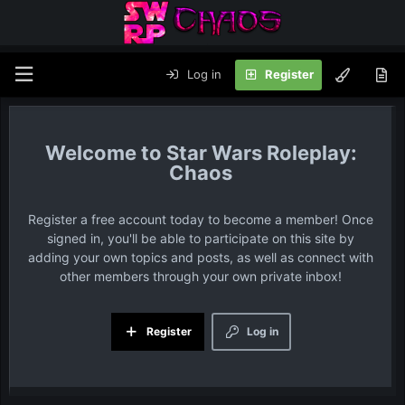
Log in
Register
Star Wars Roleplay:
Chaos
Register a free account today to become a member! Once
signed in, you'll be able to participate on this site by
adding your own topics and posts, as well as connect with
other members through your own private inbox!
Register
Log in