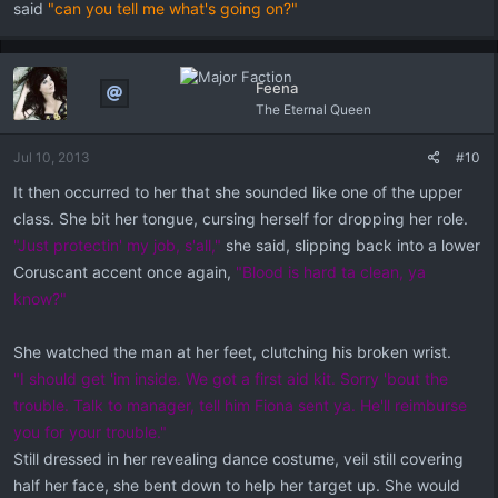
said
"can you tell me what's going on?"
Feena
The Eternal Queen
Jul 10, 2013
#10
It then occurred to her that she sounded like one of the upper
class. She bit her tongue, cursing herself for dropping her role.
"Just protectin' my job, s'all,"
she said, slipping back into a lower
Coruscant accent once again,
"Blood is hard ta clean, ya
know?"
She watched the man at her feet, clutching his broken wrist.
"I should get 'im inside. We got a first aid kit. Sorry 'bout the
trouble. Talk to manager, tell him Fiona sent ya. He'll reimburse
you for your trouble."
Still dressed in her revealing dance costume, veil still covering
half her face, she bent down to help her target up. She would