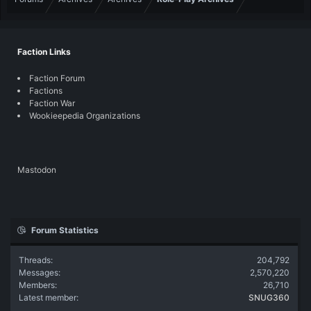
Faction Links
Faction Forum
Factions
Faction War
Wookieepedia Organizations
Mastodon
Forum Statistics
Threads
204,792
Messages
2,570,220
Members
26,710
Latest member
SNUG360