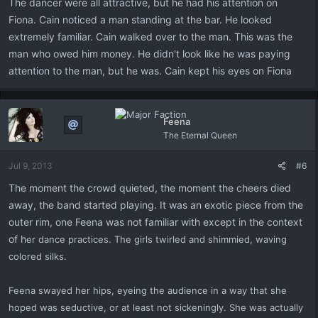
The dancer were all attractive, but he had his attention on
Fiona. Cain noticed a man standing at the bar. He looked
extremely familiar. Cain walked over to the man. This was the
man who owed him money. He didn't look like he was paying
attention to the man, but he was. Cain kept his eyes on Fiona
Feena
The Eternal Queen
Jul 9, 2013
#6
The moment the crowd quieted, the moment the cheers died
away, the band started playing. It was an exotic piece from the
outer rim, one Feena was not familiar with except in the context
of h
er dance practices. The girls twirled and shimmied, waving
colored silks.
Feena swayed her hips, eyeing the audience in a way that she
hoped was seductive, or at least not sickeningly. She was actually