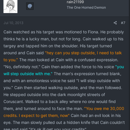
rain21199
The One Horned Demon
Jul 10, 2013
#7
Cain watched as his target was motioned to Fiona. He probably
thinks he is a lucky man, but not for long. Cain walked up to his
targey and tapped him on the shoulder. His target turned
around and Cain said
"hey can you step outside, I need to talk
to you."
The man looked at Cain with a confused expression.
"No, definitely not." Cain then added the force to his voice
"you
will step outside with me."
The man's expression turned blank,
and with an emotionless voice he said "I will step outside with
you." Cain then started walking outside, and the man followed.
He stepped outside into the dark moonlight streets of
Coruscant. Walked to a back alley where no one would find
them, and turned around to face the man.
"You owe me 30,000
credits. I expect to get them, now"
Cain had an evil look in his
eye. The man slowly pulled out a hidden knife that Cain couldn't
see and said "it's ok ill get you your credits"