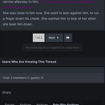
narrow alleyway to him,
"Let 'im go and I'll give ya somethin'
better
that credits."
She was close to him now. She went to lean against him, to run
a finger down his cheek. She wanted him to look at her when
she beat him down.
Last
1 of 2
Next
You must log in or register to reply here.
Users Who Are Viewing This Thread
Total: 2 (members: 0, guests: 2)
Share:
Forums
Archives
Archives
Role-Play Archives