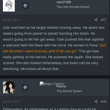
rain21199
The One Horned Demon
Jul 10, 2013
#17
Cain watched as his target started running away. He spent two
weeks going from planet to planet tracking him down. He
wasn't going to let him get away. Cain pushed the man against
a wall and held him there with the force. He turned to Fiona
"just
tell me what I want to know, and i'll let you go."
This girl was
really getting on his nerves. He scanned her again. She looked
scared. She also looked defenseless, but looks can be very
deceiving. He knows all about that.
Feena
The Eternal Queen
Jul 10, 2013
#18
Defenseless. As defenseless as a cantina dancer could be