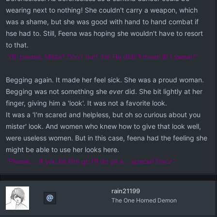
wearing next to nothing! She couldn't carry a weapon, which
was a shame, but she was good with hand to hand combat if
hse had to. Still, Feena was hoping she wouldn't have to resort
to that.
"Oh please, Mista'! Don't hurt 'im! He didn't mean it! I swear!"
Begging again. It made her feel sick. She was a proud woman.
Begging was not something she
ever
did. She bit lightly at her
finger, giving him a 'look'. It was not a favorite look.
It was a 'I'm scared and helpless, but oh so curious about you
mister' look. And women who knew how to give that look well,
were useless women. But in this case, feena had the feeling she
might be able to use her looks here.
"Please.... if you let him go I'll do ya a...
special favor
."
rain21199
The One Horned Demon