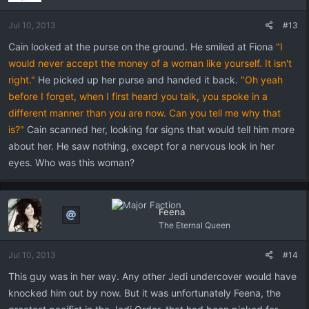
Jul 10, 2013
#13
Cain looked at the purse on the ground. He smiled at Fiona
"I
would never accept the money of a woman like yourself. It isn't
right."
He picked up her purse and handed it back.
"Oh yeah
before I forget, when I first heard you talk, you spoke in a
different manner than you are now. Can you tell me why that
is?"
Cain scanned her, looking for signs that would tell him more
about her. He saw nothing, except for a nervous look in her
eyes. Who was this woman?
Feena
The Eternal Queen
Jul 10, 2013
#14
This guy was in her way. Any other Jedi undercover would have
knocked him out by now. But it was unfortunately Feena, the