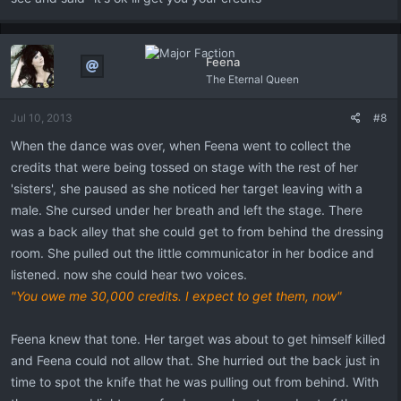
Feena
The Eternal Queen
Jul 10, 2013
#8
When the dance was over, when Feena went to collect the
credits that were being tossed on stage with the rest of her
'sisters', she paused as she noticed her target leaving with a
male. She cursed under her breath and left the stage. There
was a back alley that she could get to from behind the dressing
room. She pulled out the little communicator in her bodice and
listened. now she could hear two voices.
"You owe me 30,000 credits. I expect to get them, now"
Feena knew that tone. Her target was about to get himself killed
and Feena could not allow that. She hurried out the back just in
time to spot the knife that he was pulling out from behind. With