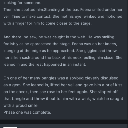
looking for someone.
Then she spotted him.Standing at the bar. Feena smiled under her
veil. Time to make contact. She met his eye, winked and motioned
with a finger for him to come closer to the stage.
And there, he saw, he was caught in the web. He was smiling
foolishly as he approached the stage. Feena was on her knees,
lounging at the edge as he approached. She giggled and threw
her silken sash
around the back of his neck, pulling him close. She
leaned in and the rest happened in an instant.
On one of her many bangles was a spybug cleverly disguised
as a gem. She leaned in, lifted her veil and gave him a brief kiss
on the cheek, then she rose to her feet again. She slipped off
that bangle and threw it out to him with a wink, which he caught
with a proud smile.
Phase one was complete.