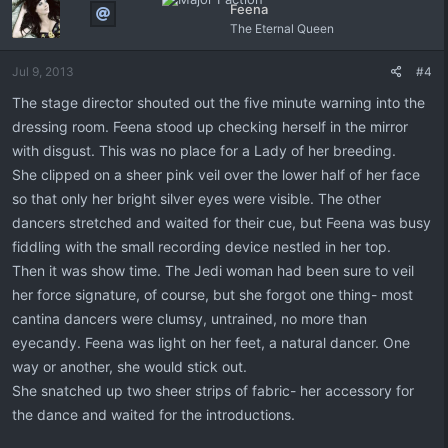
Feena
The Eternal Queen
Jul 9, 2013
#4
The stage director shouted out the five minute warning into the
dressing room. Feena stood up checking herself in the mirror
with disgust. This was no place for a Lady of her breeding.
She clipped on a sheer pink veil over the lower half of her face
so that only her bright silver eyes were visible. The other
dancers stretched and waited for their cue, but Feena was busy
fiddling with the small recording device nestled in her top.
Then it was show time. The Jedi woman had been sure to veil
her force signature, of course, but she forgot one thing- most
cantina dancers were clumsy, untrained, no more than
eyecandy. Feena was light on her feet, a natural dancer. One
way or another, she would stick out.
She snatched up two sheer strips of fabric- her accessory for
the dance and waited for the introductions.