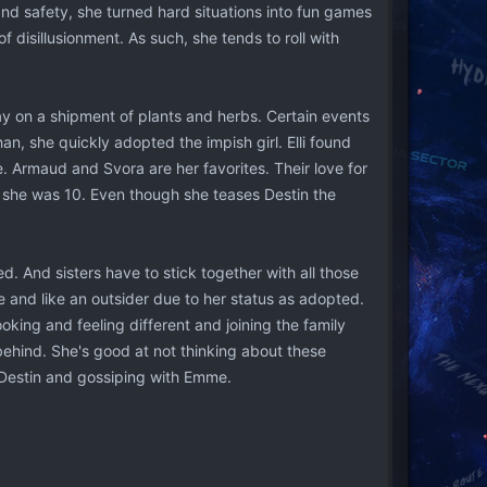
and safety, she turned hard situations into fun games
f disillusionment. As such, she tends to roll with
ay on a shipment of plants and herbs. Certain events
an, she quickly adopted the impish girl. Elli found
e. Armaud and Svora are her favorites. Their love for
l she was 10. Even though she teases Destin the
. And sisters have to stick together with all those
ne and like an outsider due to her status as adopted.
looking and feeling different and joining the family
 behind. She's good at not thinking about these
t Destin and gossiping with Emme.