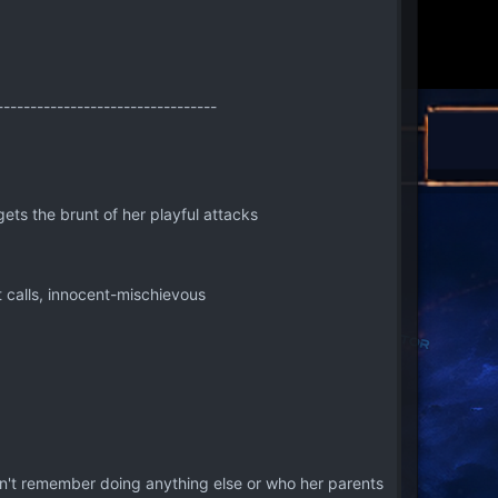
---------------------------------
gets the brunt of her playful attacks
 calls, innocent-mischievous
 can't remember doing anything else or who her parents