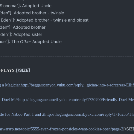
Sionoma"]: Adopted Uncle
en"]: Adopted brother - twinsie
den"]: Adopted brother - twinsie and oldest
en"]: Adopted brother
en"]: Adopted sister
ce"]: The
Other
Adopted Uncle
-------------------------------------------------------------------------
[/SIZE]
-PLAYS:
g a Magician
http://beggarscanyon.yuku.com/reply...gician-into-a-sorceress-Ell
y Duel Me?
http://thegungancouncil.yuku.com/reply/1720700/Friendly-Duel-M
tle for Naboo Part 1 and 2
http://thegungancouncil.yuku.com/reply/1716235/T
[/SIZ
starwarsrp.net/topic/5555-even-frozen-popsicles-want-cookies-open/page-2