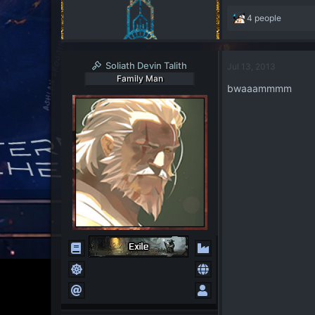
R
4 people
e
a
c
Soliath Devin Talith
Jul 13, 2013
t
Family Man
i
bwaaammmm
o
n
s
: