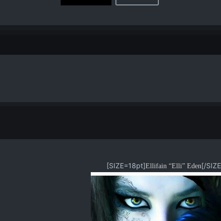
[SIZE=18pt]
[/SIZE]
Ellifain “Elli” Eden