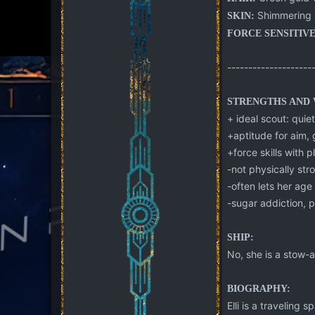
Shimmering 
SKIN:
FORCE SENSITIVE
--------------------
STRENGTHS AND 
+ ideal scout: quiet
+aptitude for aim, 
+force skills with 
-not physically str
-often lets her ag
-sugar addiction, p
SHIP:
No, she is a stow-a
BIOGRAPHY:
Elli is a traveling