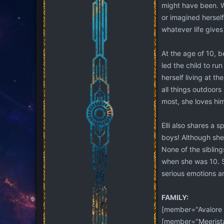
might have been. Wh
or imagined herself
whatever life gives
At the age of 10, 
led the child to ru
herself living at t
all things outdoor
most, she loves him
Elli also shares a 
boys! Although she 
None of the siblings
when she was 10. Sh
serious emotions an
FAMILY:
[member="Avalore 
[member="Meerista