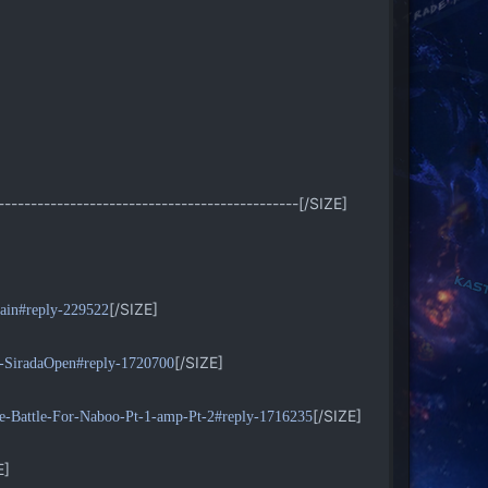
----------------------------------------------[/SIZE]
[/SIZE]
ifain#reply-229522
[/SIZE]
e-SiradaOpen#reply-1720700
[/SIZE]
he-Battle-For-Naboo-Pt-1-amp-Pt-2#reply-1716235
E]