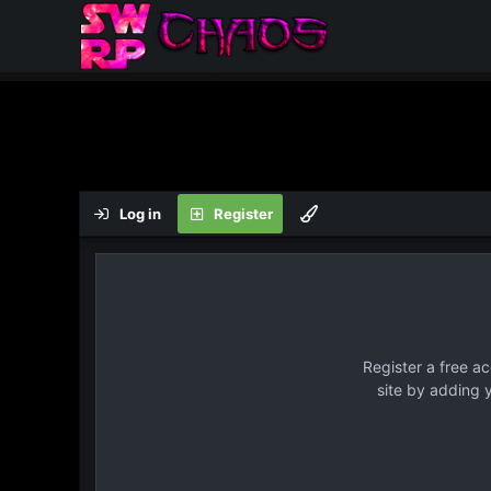
Log in
Register
Register a free a
site by adding 