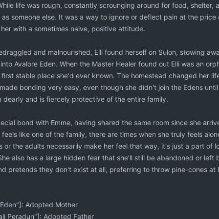
ile life was rough, constantly scrounging around for food, shelter, 
 as someone else. It was a way to ignore or deflect pain at the price o
 her with a sometimes naive, positive attitude.
bedraggled and malnourished, Elli found herself on Sulon, stowing aw
n into Avalore Eden. When the Master Healer found out Elli was an orph
he first stable place she'd ever known. The homestead changed her lif
s made bonding very easy, even though she didn't join the Edens unti
 dearly and is fiercely protective of the entire family.
special bond with Emme, having shared the same room since she arrived
feels like one of the family, there are times when she truly feels alo
 or the adults necessarily make her feel that way, it's just a part of 
e also has a large hidden fear that she'll still be abandoned or left
d pretends they don't exist at all, preferring to throw pine-cones a
Eden"]: Adopted Mother
li Peradun"]: Adopted Father