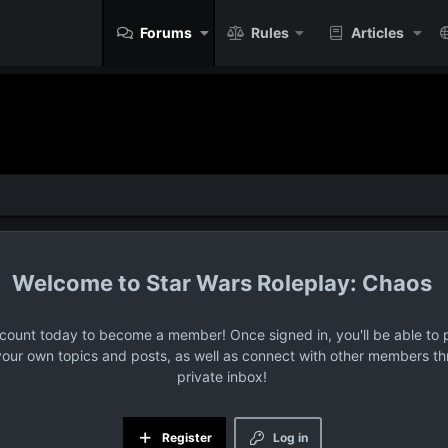
Forums
Rules
Articles
Star Wars Roleplay: Chaos
ccount today to become a member! Once signed in, you'll be able to p
your own topics and posts, as well as connect with other members t
private inbox!
Register
Log in