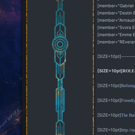
[member="Gabriel 
[member="Destin Ed
[member="Armaud E
[member="Svora Ed
[member="Emme Ed
[member="REveran
[SIZE=10pt]---------
[SIZE=10pt]
ROLE
[SIZE=10pt]
Refinin
[SIZE=10pt]
Friendl
[SIZE=10pt]
The Bat
[SIZE=10pt]
http://