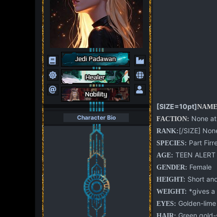
[SIZE=10pt]
NAME
Character Bio
None at 
FACTION:
[/SIZE] None
RANK:
Part Firr
SPECIES:
TEEN ALERT
AGE:
Female
GENDER:
Short and
HEIGHT:
*gives a w
WEIGHT:
Golden-lime
EYES:
Green gold-s
HAIR: