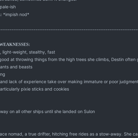
pale-ish
*impish nod*
:
---------------------------------------------------------------------------
WEAKNESSES:
, light-weight, stealthy, fast
good at throwing things from the high trees she climbs, Destin often 
plants and beasts
ong
e and lack of experience take over making immature or poor judgment
articularly pixie sticks and cookies
way on all other ships until she landed on Sulon
 space nomad, a true drifter, hitching free rides as a stow-away. She