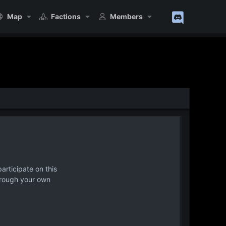
Map
Factions
Members
articipate on this
hrough your own