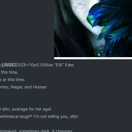
[/SIZE]
[SIZE=10pt]
:
Ellifain “Elli” Eden
this time.
 at this time.
erreo, Nagai, and Human
 slim, average for her age!
himsical laugh* I’m not telling you, silly!
treaked, sometimes dark. It changes.