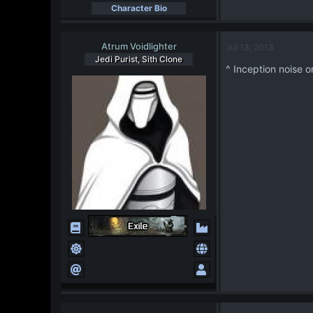
Character Bio
Atrum Voidlighter
Jul 13, 2013
Jedi Purist, Sith Clone
^ Inception noise o