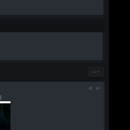
•••
#1
​