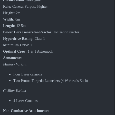
Classification:
Starfighter
Role:
General Purpose Fighter
Height:
2m
Width:
8m
Length:
12.5m
Power Core Generator/Reactor:
Ionization reactor
Hyperdrive Rating:
Class 1
Minimum Crew:
1
Optimal Crew:
1 & 1 Astromech
Armaments:
Military Variant:
Four Laser cannons
Two Proton Torpedo Launchers (4 Warheads Each)
Civilian Variant:
4 Laser Cannons
Non-Combative Attachments: