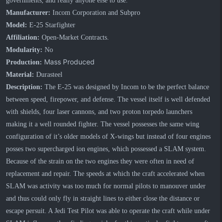
governments, and really anyone else to use.
Manufacturer:
Incom Corporation and Subpro
Model:
E-25 Starfighter
Affiliation:
Open-Market Contracts.
Modularity:
No
Mass Produced
Production:
Material:
Durasteel
Description:
The E-25 was designed by Incom to be the perfect balance
between speed, firepower, and defense. The vessel itself is well defended
with shields, four laser cannons, and two proton torpedo launchers
making it a well rounded fighter. The vessel possesses the same wing
configuration of it’s older models of X-wings but instead of four engines
posses two supercharged ion engines, which possessed a SLAM system.
Because of the strain on the two engines they were often in need of
replacement and repair. The speeds at which the craft accelerated when
SLAM was activity was too much for normal pilots to manouver under
and thus could only fly in straight lines to either close the distance or
escape persuit. A Jedi Test Pilot was able to operate the craft while under