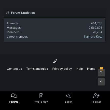
Forum Statistics
Threads
204,753
Messages
2,569,808
Members
26,704
Latest member
Kamara Keto
Contact us
Terms and rules
Privacy policy
Help
Home
R
Top
S
S
Bott
Forums
What's New
Log In
Register