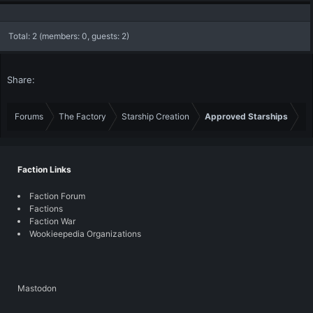
Total: 2 (members: 0, guests: 2)
Share:
Forums
The Factory
Starship Creation
Approved Starships
Faction Links
Faction Forum
Factions
Faction War
Wookieepedia Organizations
Mastodon