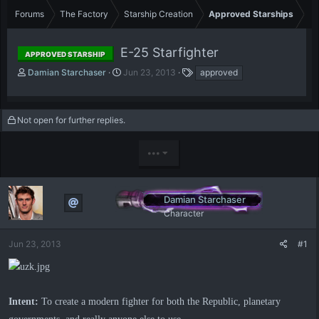
Forums
The Factory
Starship Creation
Approved Starships
E-25 Starfighter
APPROVED STARSHIP
T
S
T
Damian Starchaser
Jun 23, 2013
approved
h
t
a
r
a
g
e
r
s
Not open for further replies.
a
t
d
d
s
a
•••
t
t
a
e
r
t
Damian Starchaser
e
Character
r
Jun 23, 2013
#1
Intent:
To create a modern fighter for both the Republic, planetary