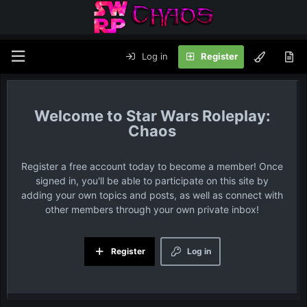
Log in
Register
Star Wars Roleplay:
Chaos
Register a free account today to become a member! Once
signed in, you'll be able to participate on this site by
adding your own topics and posts, as well as connect with
other members through your own private inbox!
Register
Log in