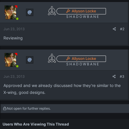
Allyson Locke
S H A D O W B A N E
Jun 23, 2013
#2
Reviewing
Allyson Locke
S H A D O W B A N E
Jun 23, 2013
#3
Approved and we already discussed how they're similar to the
X-wing, good designs.
Not open for further replies.
Users Who Are Viewing This Thread