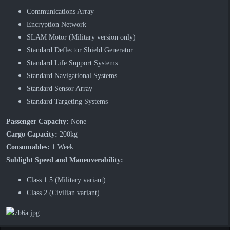
Communications Array
Encryption Network
SLAM Motor (Military version only)
Standard Deflector Shield Generator
Standard Life Support Systems
Standard Navigational Systems
Standard Sensor Array
Standard Targeting Systems
Passenger Capacity:
None
Cargo Capacity:
200kg
Consumables:
1 Week
Sublight Speed and Maneuverability:
Class 1.5 (Military variant)
Class 2 (Civilian variant)