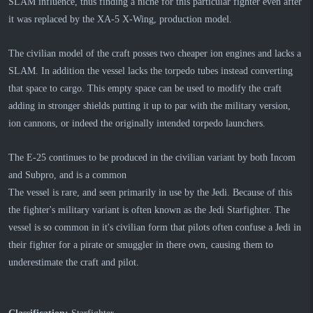
SLAM influence, thus finding a niche for this particular fighter even after
it was replaced by the XA-5 X-Wing, production model.
The civilian model of the craft posses two cheaper ion engines and lacks a
SLAM. In addition the vessel lacks the torpedo tubes instead converting
that space to cargo. This empty space can be used to modify the craft
adding in stronger shields putting it up to par with the military version,
ion cannons, or indeed the originally intended torpedo launchers.
The E-25 continues to be produced in the civilian variant by both Incom
and Subpro, and is a common
The vessel is rare, and seen primarily in use by the Jedi. Because of this
the fighter's military variant is often known as the Jedi Starfighter. The
vessel is so common in it's civilian form that pilots often confuse a Jedi in
their fighter for a pirate or smuggler in there own, causing them to
underestimate the craft and pilot.